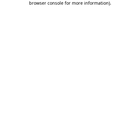
browser console for more information)
.