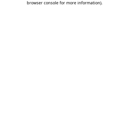
browser console for more information)
.