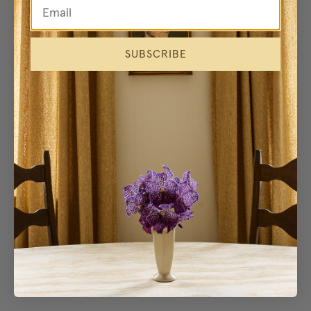
browser console for more information)
.
SUBSCRIBE