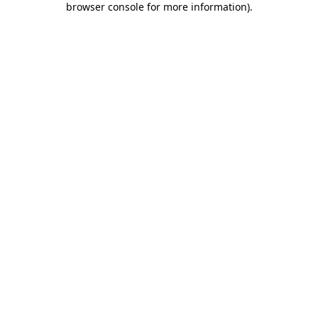
browser console for more information)
.