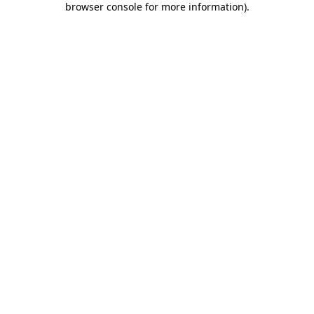
browser console for more information)
.