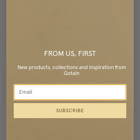
FROM US, FIRST
New products, collections and inspiration from
Gotain
SUBSCRIBE