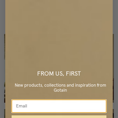
Velvet Curtain
Sheer Linen Curtain
Sheer Linen Curtain
FROM US, FIRST
New products, collections and inspiration from
Gotain