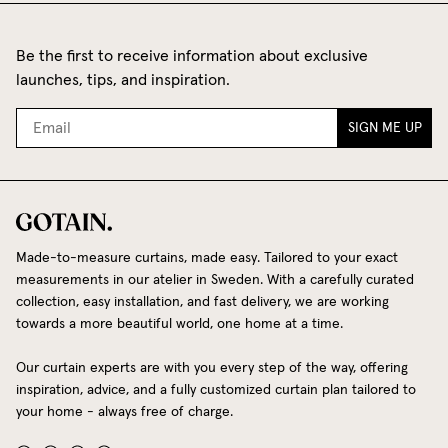
Be the first to receive information about exclusive
launches, tips, and inspiration.
SIGN ME UP
Made-to-measure curtains, made easy. Tailored to your exact
measurements in our atelier in Sweden. With a carefully curated
collection, easy installation, and fast delivery, we are working
towards a more beautiful world, one home at a time.
Our curtain experts are with you every step of the way, offering
inspiration, advice, and a fully customized curtain plan tailored to
your home - always free of charge.