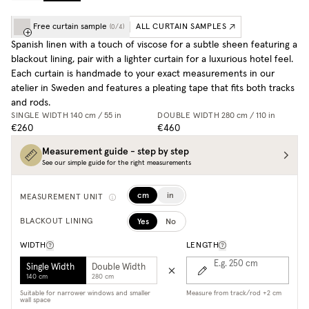
Free curtain sample
ALL CURTAIN SAMPLES
(
0
/
4
)
Spanish linen with a touch of viscose for a subtle sheen featuring a
blackout lining, pair with a lighter curtain for a luxurious hotel feel.
Each curtain is handmade to your exact measurements in our
atelier in Sweden and features a pleating tape that fits both tracks
and rods.
SINGLE WIDTH
140 cm / 55 in
DOUBLE WIDTH
280 cm / 110 in
€260
€460
Measurement guide - step by step
See our simple guide for the right measurements
cm
in
MEASUREMENT UNIT
Yes
No
BLACKOUT LINING
WIDTH
LENGTH
E.g. 250
cm
Single Width
Double Width
140 cm
280 cm
Suitable for narrower windows and smaller
Measure from track/rod +2 cm
wall space