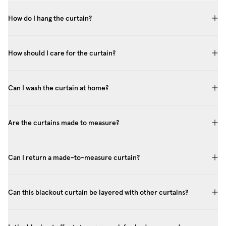
How do I hang the curtain?
How should I care for the curtain?
Can I wash the curtain at home?
Are the curtains made to measure?
Can I return a made-to-measure curtain?
Can this blackout curtain be layered with other curtains?