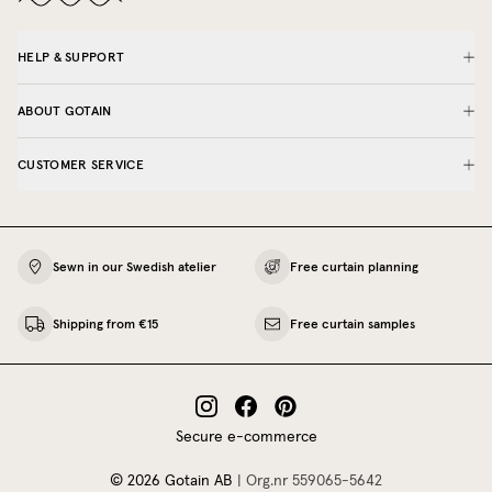
HELP & SUPPORT
ABOUT GOTAIN
CUSTOMER SERVICE
Sewn in our Swedish atelier
Free curtain planning
Shipping from €15
Free curtain samples
Secure e-commerce
©
2026
Gotain AB
|
Org.nr
559065‍-5642