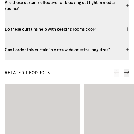
Are these curtains effective for blocking out light in media
rooms?
Do these curtains help with keeping rooms cool?
Can I order this curtain in extra wide or extra long sizes?
RELATED PRODUCTS