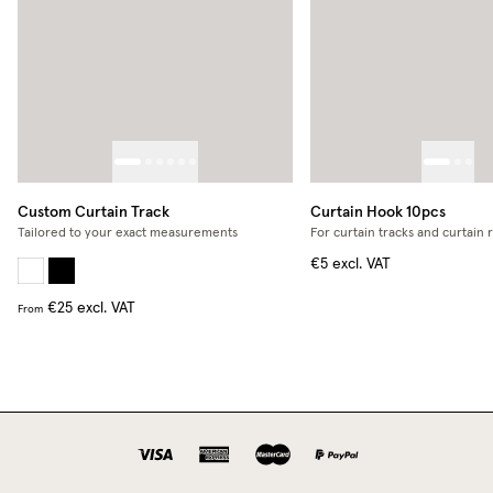
Custom Curtain Track
Curtain Hook 10pcs
Tailored to your exact measurements
For curtain tracks and curtain 
€5
excl. VAT
€25
excl. VAT
From