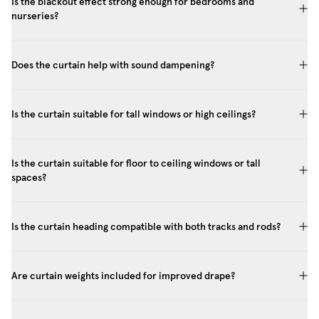
Is the blackout effect strong enough for bedrooms and
nurseries?
Does the curtain help with sound dampening?
Is the curtain suitable for tall windows or high ceilings?
Is the curtain suitable for floor to ceiling windows or tall
spaces?
Is the curtain heading compatible with both tracks and rods?
Are curtain weights included for improved drape?