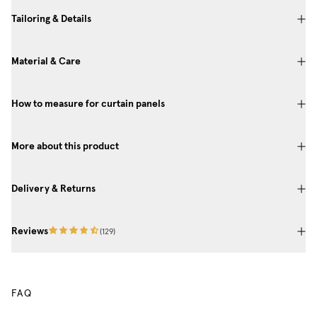
Tailoring & Details
Material & Care
How to measure for curtain panels
More about this product
Delivery & Returns
Reviews
(
129
)
FAQ