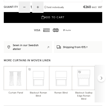
€260
QUANTITY
excl. VAT
Sold individually
ADD TO CART
Sewn in our Swedish
Shipping from €15
atelier
MORE CURTAINS IN WOVEN LINEN
Curtain Panel
Blackout Roman
Roman Blind
Blackout Scallop
Scallop
Blind
Edge Roman
Bl
Blind