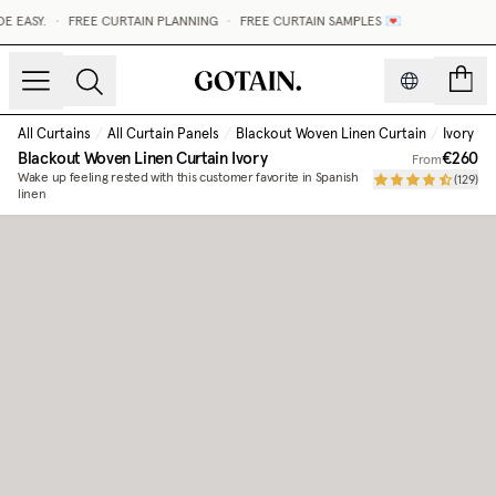
 EASY.
•
FREE CURTAIN PLANNING
•
FREE CURTAIN SAMPLES 💌
count
All Curtains
/
All Curtain Panels
/
Blackout Woven Linen Curtain
/
Ivory
Blackout Woven Linen Curtain
Ivory
€260
From
Wake up feeling rested with this customer favorite in Spanish
(
129
)
linen