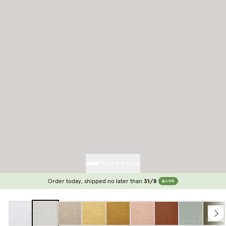
Order today, shipped no later than
31/8
LIVE