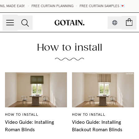
S, MADE EASY.
•
FREE CURTAIN PLANNING
•
FREE CURTAIN SAMPLES 💌
count
How to install
HOW TO INSTALL
HOW TO INSTALL
Video Guide: Installing
Video Guide: Installing
Roman Blinds
Blackout Roman Blinds