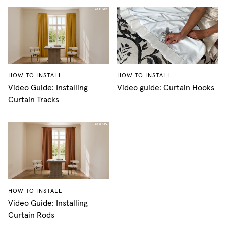
HOW TO INSTALL
HOW TO INSTALL
Video Guide: Installing
Video guide: Curtain Hooks
Curtain Tracks
HOW TO INSTALL
Video Guide: Installing
Curtain Rods