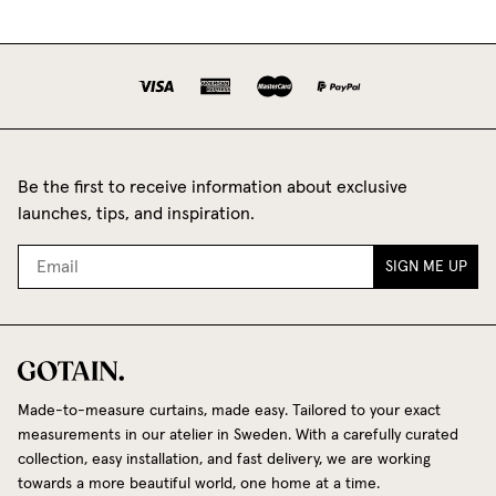
Be the first to receive information about exclusive
launches, tips, and inspiration.
SIGN ME UP
Made-to-measure curtains, made easy. Tailored to your exact
measurements in our atelier in Sweden. With a carefully curated
collection, easy installation, and fast delivery, we are working
towards a more beautiful world, one home at a time.