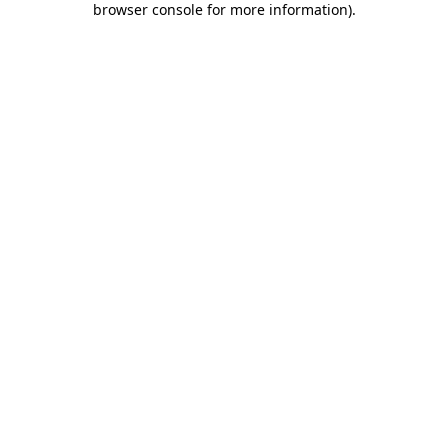
browser console for more information)
.