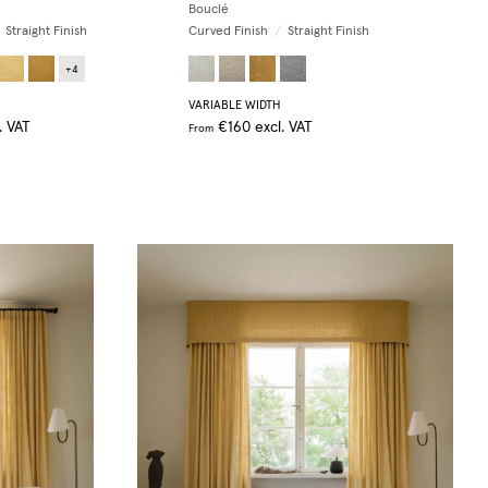
Bouclé
Straight Finish
Curved Finish
/
Straight Finish
+
4
VARIABLE WIDTH
. VAT
€160
excl. VAT
From