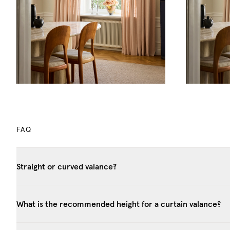
FAQ
Straight or curved valance?
What is the recommended height for a curtain valance?