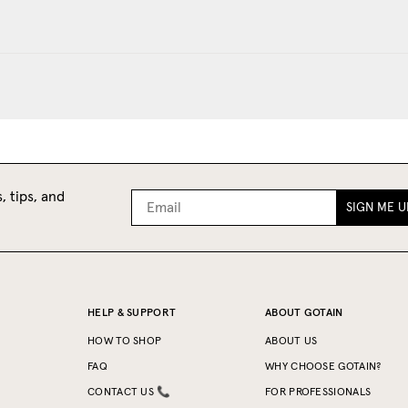
, tips, and
SIGN ME U
HELP & SUPPORT
ABOUT GOTAIN
HOW TO SHOP
ABOUT US
FAQ
WHY CHOOSE GOTAIN?
CONTACT US 📞
FOR PROFESSIONALS