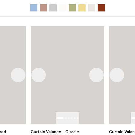
Next image
Previous image
Next image
Previous
oped
Curtain Valance – Classic
Curtain Valan