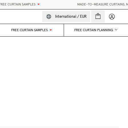
E CURTAIN SAMPLES 💌
MADE-TO-MEASURE CURTAINS, MADE
My accou
International
/
EUR
FREE CURTAIN SAMPLES 💌
FREE CURTAIN PLANNING