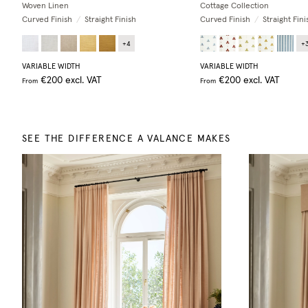
Woven Linen
Cottage Collection
Curved Finish
/
Straight Finish
Curved Finish
/
Straight Fini
+
4
+
VARIABLE WIDTH
VARIABLE WIDTH
€200
excl. VAT
€200
excl. VAT
From
From
SEE THE DIFFERENCE A VALANCE MAKES