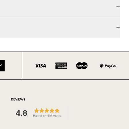
P
REVIEWS
4.8
Based on 493 votes