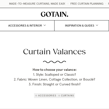
MADE-TO-MEASURE CURTAINS, MADE EASY.
•
FREE CURTAIN PLANNING
•
FRE
ACCESSORIES & INTERIOR
INSPIRATION & GUIDES
Curtain Valances
How to choose your valance:
1. Style: Scalloped or Classic?
2. Fabric: Woven Linen, Cottage Collection, or Bouclé?
3. Finish: Straight or Curved finish?
ACCESSORIES
CURTAINS