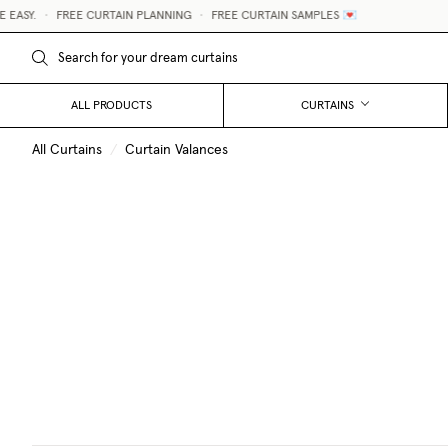
ASY.
•
FREE CURTAIN PLANNING
•
FREE CURTAIN SAMPLES 💌
ALL PRODUCTS
CURTAINS
All Curtains
/
Curtain Valances