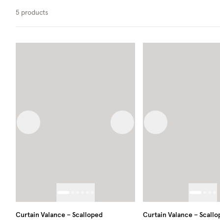
5
products
Previous image
Next image
Previous image
Curtain Valance – Scalloped
Curtain Valance – Scall