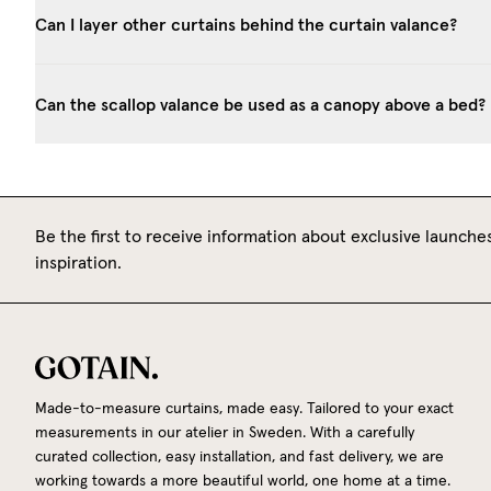
Can I layer other curtains behind the curtain valance?
Can the scallop valance be used as a canopy above a bed?
Be the first to receive information about exclusive launches
inspiration.
Made-to-measure curtains, made easy. Tailored to your exact
measurements in our atelier in Sweden. With a carefully
curated collection, easy installation, and fast delivery, we are
working towards a more beautiful world, one home at a time.