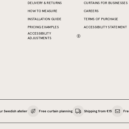
DELIVERY & RETURNS
CURTAINS FOR BUSINESSES
HOW TO MEASURE
CAREERS
INSTALLATION GUIDE
TERMS OF PURCHASE
PRICING EXAMPLES
ACCESSIBILITY STATEMENT
ACCESSIBILITY
ADJUSTMENTS
ur Swedish atelier
Free curtain planning
Shipping from €15
Fre