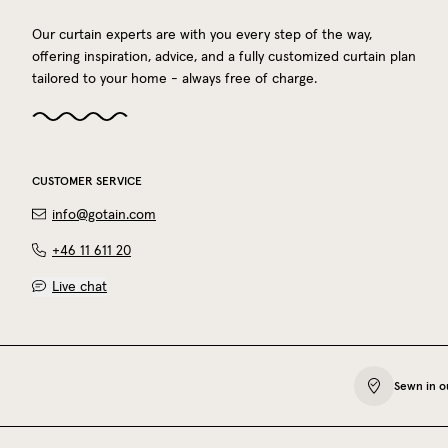
Our curtain experts are with you every step of the way,
offering inspiration, advice, and a fully customized curtain plan
tailored to your home - always free of charge.
CUSTOMER SERVICE
info@gotain.com
+46 11 611 20
Live chat
Sewn in o