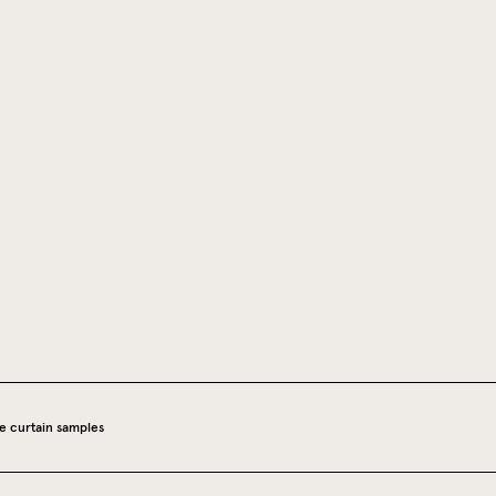
e curtain samples