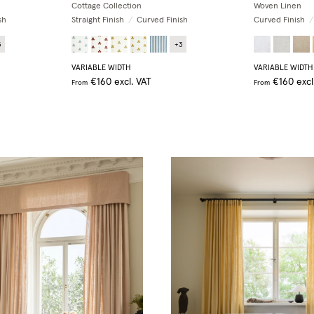
Cottage Collection
Woven Linen
sh
Straight Finish
/
Curved Finish
Curved Finish
/
3
+
3
VARIABLE WIDTH
VARIABLE WIDTH
€160
excl. VAT
€160
excl
From
From