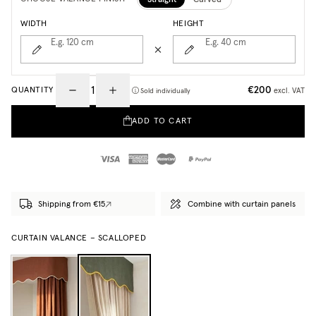
WIDTH
HEIGHT
E.g. 120
cm
E.g. 40
cm
€200
QUANTITY
excl. VAT
Sold individually
ADD TO CART
Shipping from €15
Combine with curtain panels
CURTAIN VALANCE – SCALLOPED