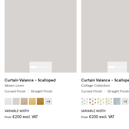
Curtain Valance – Scalloped
Curtain Valance – Scallop
Woven Linen
Cottage Collection
Curved Finish
/
Straight Finish
Curved Finish
/
Straight Finish
+
4
+
3
VARIABLE WIDTH
VARIABLE WIDTH
€200
excl. VAT
€200
excl. VAT
From
From