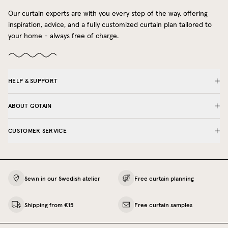
Our curtain experts are with you every step of the way, offering
inspiration, advice, and a fully customized curtain plan tailored to
your home - always free of charge.
HELP & SUPPORT
ABOUT GOTAIN
CUSTOMER SERVICE
Sewn in our Swedish atelier
Free curtain planning
Shipping from €15
Free curtain samples