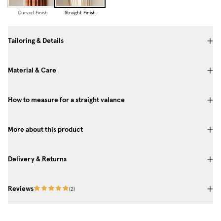
Curved Finish
Straight Finish
Tailoring & Details
Material & Care
How to measure for a straight valance
More about this product
Delivery & Returns
Reviews
(
2
)