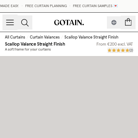
ADE EASY.
•
FREE CURTAIN PLANNING
•
FREE CURTAIN SAMPLES 💌
count
All Curtains
/
Curtain Valances
/
Scallop Valance Straight Finish
Scallop Valance Straight Finish
From
€200
excl. VAT
A soft frame for your curtains
(
2
)