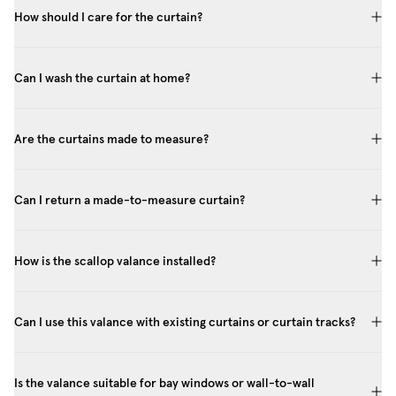
How should I care for the curtain?
Can I wash the curtain at home?
Are the curtains made to measure?
Can I return a made-to-measure curtain?
How is the scallop valance installed?
Can I use this valance with existing curtains or curtain tracks?
Is the valance suitable for bay windows or wall-to-wall