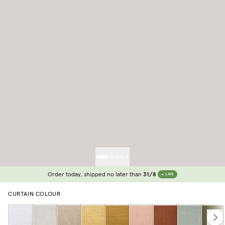
Order today, shipped no later than
31/8
LIVE
CURTAIN COLOUR