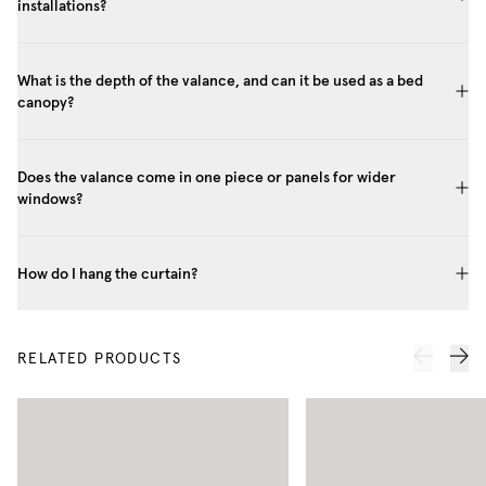
installations?
What is the depth of the valance, and can it be used as a bed
canopy?
Does the valance come in one piece or panels for wider
windows?
How do I hang the curtain?
RELATED PRODUCTS