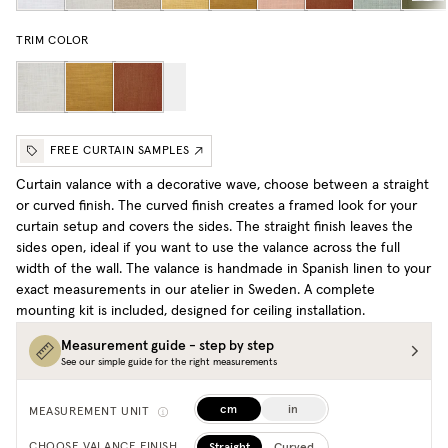
TRIM COLOR
FREE CURTAIN SAMPLES
Curtain valance with a decorative wave, choose between a straight
or curved finish. The curved finish creates a framed look for your
curtain setup and covers the sides. The straight finish leaves the
sides open, ideal if you want to use the valance across the full
width of the wall. The valance is handmade in Spanish linen to your
exact measurements in our atelier in Sweden. A complete
mounting kit is included, designed for ceiling installation.
Measurement guide - step by step
See our simple guide for the right measurements
cm
in
MEASUREMENT UNIT
Straight
Curved
CHOOSE VALANCE FINISH