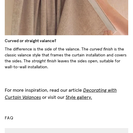
Curved or straight valance?
The difference is the side of the valance. The
curved finish
is the
classic valance style that frames the curtain installation and covers
the sides. The
straight finish
leaves the sides open, suitable for
wall-to-wall installation.
For more inspiration, read our article
Decorating with
Curtain Valances
or visit our
Style gallery.
FAQ