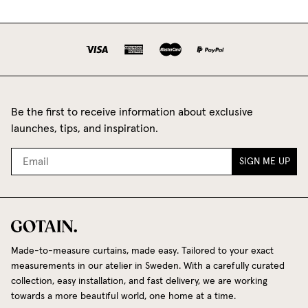
Be the first to receive information about exclusive
launches, tips, and inspiration.
SIGN ME UP
Made-to-measure curtains, made easy. Tailored to your exact
measurements in our atelier in Sweden. With a carefully curated
collection, easy installation, and fast delivery, we are working
towards a more beautiful world, one home at a time.