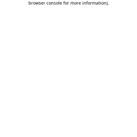
browser console for more information)
.