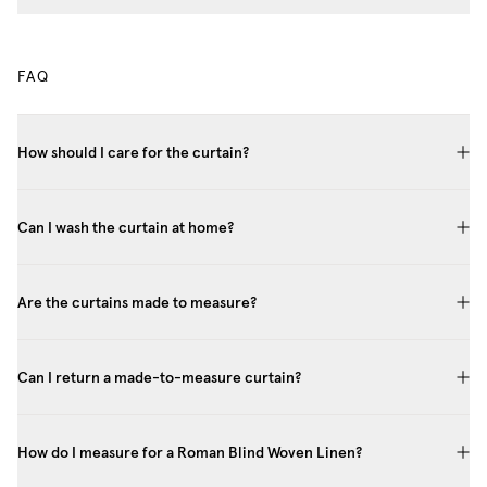
FAQ
How should I care for the curtain?
Can I wash the curtain at home?
Are the curtains made to measure?
Can I return a made-to-measure curtain?
How do I measure for a Roman Blind Woven Linen?