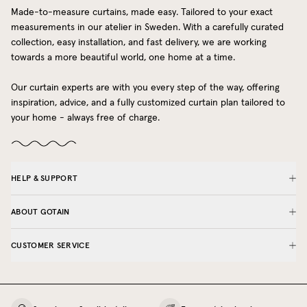
Made-to-measure curtains, made easy. Tailored to your exact
measurements in our atelier in Sweden. With a carefully curated
collection, easy installation, and fast delivery, we are working
towards a more beautiful world, one home at a time.
Our curtain experts are with you every step of the way, offering
inspiration, advice, and a fully customized curtain plan tailored to
your home - always free of charge.
HELP & SUPPORT
ABOUT GOTAIN
CUSTOMER SERVICE