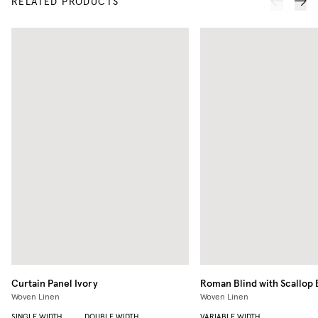
RELATED PRODUCTS
Curtain Panel
Ivory
Roman Blind with Scallop
Woven Linen
Woven Linen
SINGLE WIDTH
DOUBLE WIDTH
VARIABLE WIDTH