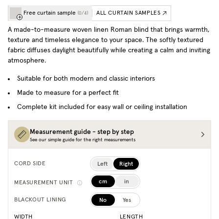
Free curtain sample
ALL CURTAIN SAMPLES
(
0
/
4
)
A made-to-measure woven linen Roman blind that brings warmth,
texture and timeless elegance to your space. T
he softly textured
fabric diffuses daylight beautifully while creating a calm and inviting
atmosphere.
Suitable for both modern and classic interiors
Made to measure for a perfect fit
Complete kit included for easy wall or ceiling installation
Measurement guide - step by step
See our simple guide for the right measurements
Left
Right
CORD SIDE
cm
in
MEASUREMENT UNIT
No
Yes
BLACKOUT LINING
WIDTH
LENGTH