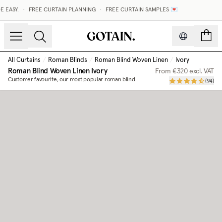
EASY.
•
FREE CURTAIN PLANNING
•
FREE CURTAIN SAMPLES 💌
count
All Curtains
/
Roman Blinds
/
Roman Blind Woven Linen
/
Ivory
Roman Blind Woven Linen
Ivory
From
€320
excl. VAT
Customer favourite, our most popular roman blind.
(
94
)