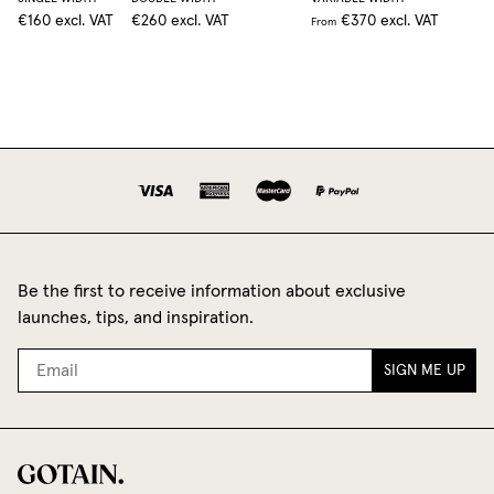
€160
excl. VAT
€260
excl. VAT
€370
excl. VAT
From
Be the first to receive information about exclusive
launches, tips, and inspiration.
SIGN ME UP