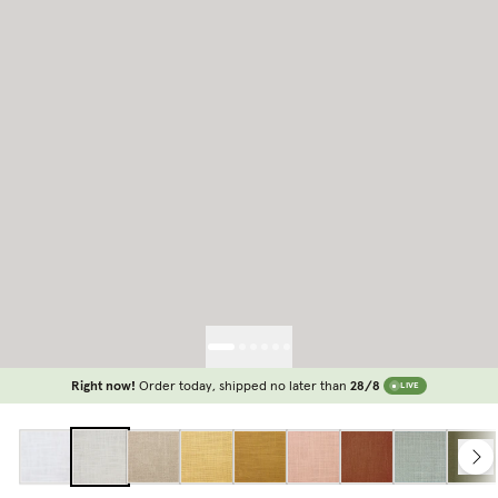
Right now!
Order today, shipped no later than
28/8
LIVE