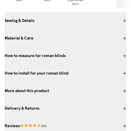
Blind
Blind
Edge Roman
Pa
Blind
Sewing & Details
Material & Care
How to measure for roman blinds
How to install for your roman blind
More about this product
Delivery & Returns
Reviews
(
94
)