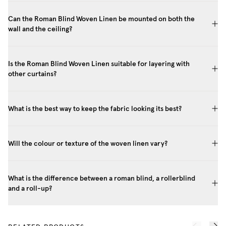
Can the Roman Blind Woven Linen be mounted on both the
wall and the ceiling?
Is the Roman Blind Woven Linen suitable for layering with
other curtains?
What is the best way to keep the fabric looking its best?
Will the colour or texture of the woven linen vary?
What is the difference between a roman blind, a rollerblind
and a roll-up?