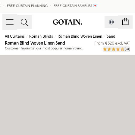
•
FREE CURTAIN PLANNING
•
FREE CURTAIN SAMPLES 💌
count
All Curtains
/
Roman Blinds
/
Roman Blind Woven Linen
/
Sand
Roman Blind Woven Linen
Sand
From
€320
excl. VAT
Customer favourite, our most popular roman blind.
(
94
)