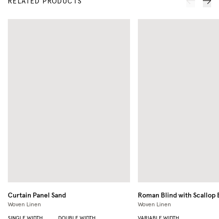
RELATED PRODUCTS
Curtain Panel
Sand
Roman Blind with Scallop
Woven Linen
Woven Linen
SINGLE WIDTH
DOUBLE WIDTH
VARIABLE WIDTH