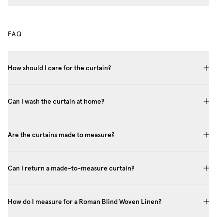
FAQ
How should I care for the curtain?
Can I wash the curtain at home?
Are the curtains made to measure?
Can I return a made-to-measure curtain?
How do I measure for a Roman Blind Woven Linen?