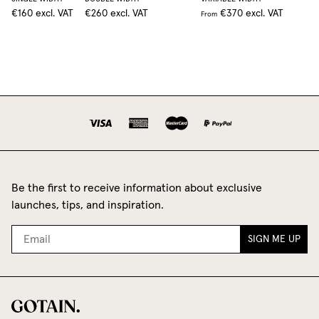
€160
excl. VAT
€260
excl. VAT
€370
excl. VAT
From
Be the first to receive information about exclusive
launches, tips, and inspiration.
SIGN ME UP