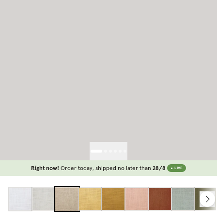
Right now!
Order today, shipped no later than
28/8
LIVE