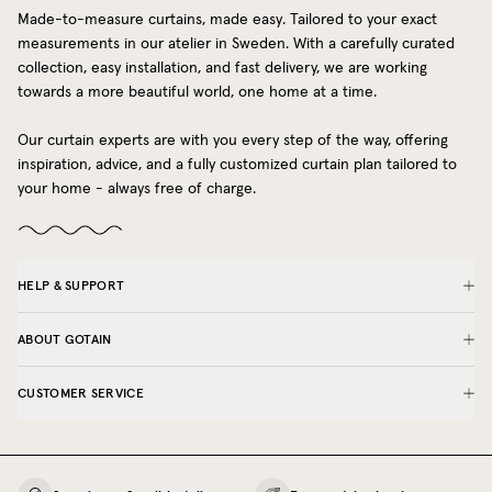
Made-to-measure curtains, made easy. Tailored to your exact
measurements in our atelier in Sweden. With a carefully curated
collection, easy installation, and fast delivery, we are working
towards a more beautiful world, one home at a time.
Our curtain experts are with you every step of the way, offering
inspiration, advice, and a fully customized curtain plan tailored to
your home - always free of charge.
HELP & SUPPORT
ABOUT GOTAIN
CUSTOMER SERVICE