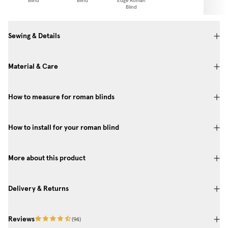
Blind
Blind
Edge Roman
Pa
Blind
Sewing & Details
Material & Care
How to measure for roman blinds
How to install for your roman blind
More about this product
Delivery & Returns
Reviews
(
94
)