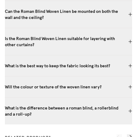
Can the Roman Blind Woven Linen be mounted on both the
wall and the ceiling?
Is the Roman Blind Woven Linen suitable for layering with
other curtains?
What is the best way to keep the fabric looking its best?
Will the colour or texture of the woven linen vary?
What is the difference between a roman blind, a rollerblind
and a roll-up?