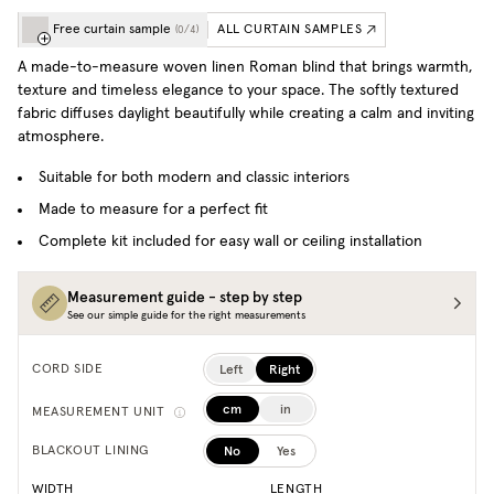
Free curtain sample
ALL CURTAIN SAMPLES
(
0
/
4
)
A made-to-measure woven linen Roman blind that brings warmth,
texture and timeless elegance to your space. T
he softly textured
fabric diffuses daylight beautifully while creating a calm and inviting
atmosphere.
Suitable for both modern and classic interiors
Made to measure for a perfect fit
Complete kit included for easy wall or ceiling installation
Measurement guide - step by step
See our simple guide for the right measurements
Left
Right
CORD SIDE
cm
in
MEASUREMENT UNIT
No
Yes
BLACKOUT LINING
WIDTH
LENGTH