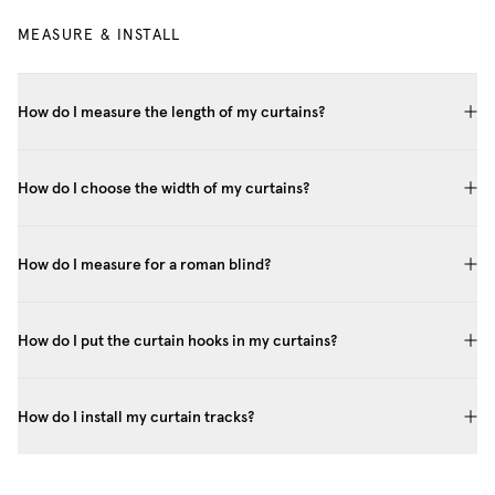
MEASURE & INSTALL
How do I measure the length of my curtains?
How do I choose the width of my curtains?
How do I measure for a roman blind?
How do I put the curtain hooks in my curtains?
How do I install my curtain tracks?