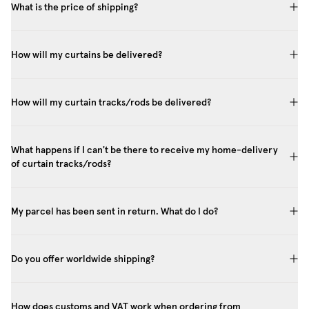
What is the price of shipping?
How will my curtains be delivered?
How will my curtain tracks/rods be delivered?
What happens if I can't be there to receive my home-delivery
of curtain tracks/rods?
My parcel has been sent in return. What do I do?
Do you offer worldwide shipping?
How does customs and VAT work when ordering from