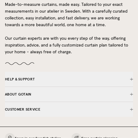
Made-to-measure curtains, made easy. Tailored to your exact
measurements in our atelier in Sweden. With a carefully curated
collection, easy installation, and fast delivery, we are working
towards a more beautiful world, one home at a time.
Our curtain experts are with you every step of the way, offering
inspiration, advice, and a fully customized curtain plan tailored to
your home - always free of charge.
HELP & SUPPORT
ABOUT GOTAIN
CUSTOMER SERVICE