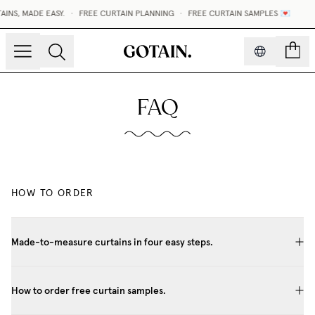
NS, MADE EASY.
•
FREE CURTAIN PLANNING
•
FREE CURTAIN SAMPLES 💌
count
FAQ
HOW TO ORDER
Made-to-measure curtains in four easy steps.
How to order free curtain samples.