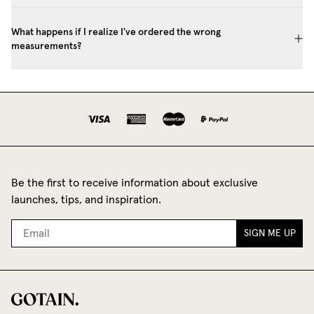
What happens if I realize I've ordered the wrong
measurements?
Be the first to receive information about exclusive
launches, tips, and inspiration.
SIGN ME UP