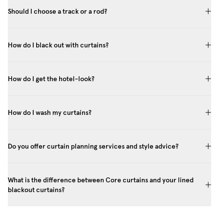
Should I choose a track or a rod?
How do I black out with curtains?
How do I get the hotel-look?
How do I wash my curtains?
Do you offer curtain planning services and style advice?
What is the difference between Core curtains and your lined
blackout curtains?