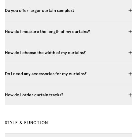
Do you offer larger curtain samples?
How do I measure the length of my curtains?
How do I choose the width of my curtains?
Do I need any accessories for my curtains?
How do I order curtain tracks?
STYLE & FUNCTION