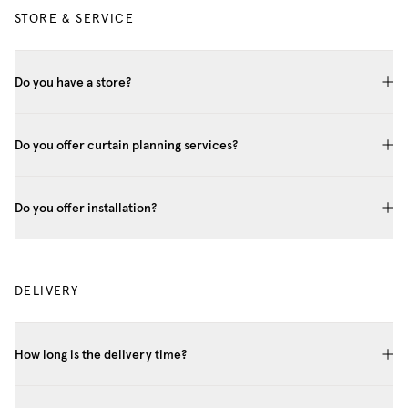
STORE & SERVICE
Do you have a store?
Do you offer curtain planning services?
Do you offer installation?
DELIVERY
How long is the delivery time?