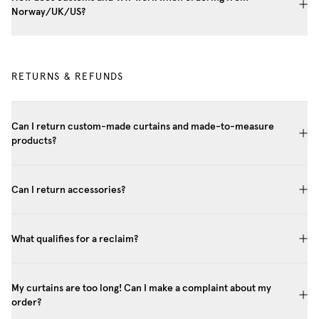
Norway/UK/US?
RETURNS & REFUNDS
Can I return custom-made curtains and made-to-measure
products?
Can I return accessories?
What qualifies for a reclaim?
My curtains are too long! Can I make a complaint about my
order?