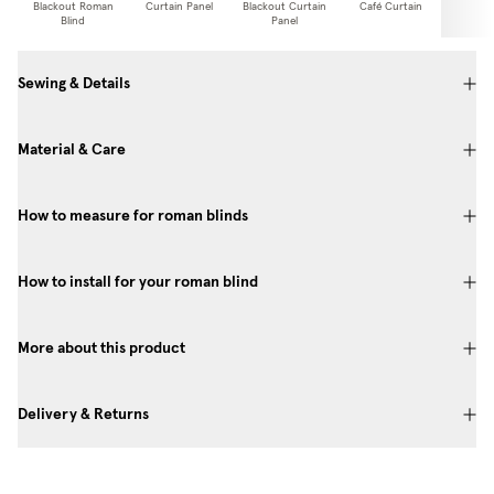
Blackout Roman
Curtain Panel
Blackout Curtain
Café Curtain
Curtain
Blind
Panel
Sewing & Details
Material & Care
How to measure for roman blinds
How to install for your roman blind
More about this product
Delivery & Returns