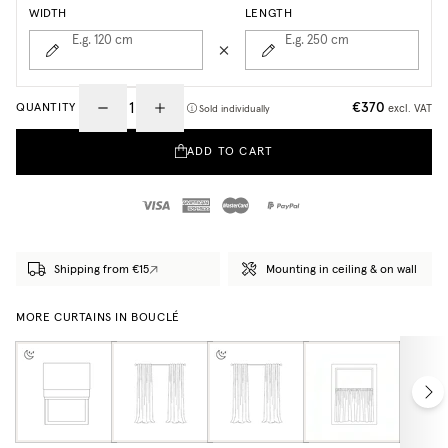
WIDTH
LENGTH
E.g. 120
cm
E.g. 250
cm
€370
QUANTITY
excl. VAT
Sold individually
ADD TO CART
Shipping from €15
Mounting in ceiling & on wall
MORE CURTAINS IN BOUCLÉ