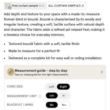
Free curtain sample
ALL CURTAIN SAMPLES
(
0
/
4
)
Add depth and texture to your space with a made-to-measure
Roman blind in bouclé. Bouclé is characterised by its woolly and
irregular texture, creating a soft, tactile surface with natural depth
and character. The fabric adds a refined yet relaxed feel, making it
a timeless choice for everyday interiors.
Textured bouclé fabric with a soft, tactile finish
Made to measure for a perfect fit
Delivered as a complete kit for easy wall or ceiling installation
Measurement guide - step by step
See our simple guide for the right measurements
Left
Right
CORD SIDE
cm
in
MEASUREMENT UNIT
No
Yes
BLACKOUT LINING