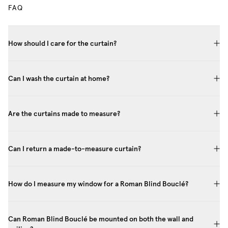
FAQ
How should I care for the curtain?
Can I wash the curtain at home?
Are the curtains made to measure?
Can I return a made-to-measure curtain?
How do I measure my window for a Roman Blind Bouclé?
Can Roman Blind Bouclé be mounted on both the wall and