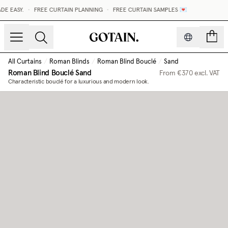
E EASY.
•
FREE CURTAIN PLANNING
•
FREE CURTAIN SAMPLES 💌
count
All Curtains
/
Roman Blinds
/
Roman Blind Bouclé
/
Sand
Roman Blind Bouclé
Sand
From
€370
excl. VAT
Characteristic bouclé for a luxurious and modern look.