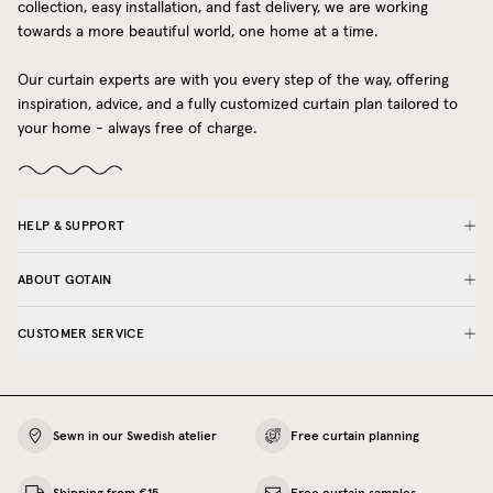
collection, easy installation, and fast delivery, we are working
towards a more beautiful world, one home at a time.
Our curtain experts are with you every step of the way, offering
inspiration, advice, and a fully customized curtain plan tailored to
your home - always free of charge.
HELP & SUPPORT
ABOUT GOTAIN
CUSTOMER SERVICE
Sewn in our Swedish atelier
Free curtain planning
Shipping from €15
Free curtain samples