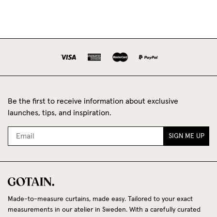
Be the first to receive information about exclusive
launches, tips, and inspiration.
SIGN ME UP
Made-to-measure curtains, made easy. Tailored to your exact
measurements in our atelier in Sweden. With a carefully curated