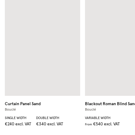
Curtain Panel
Sand
Blackout Roman Blind
San
Bouclé
Bouclé
SINGLE WIDTH
DOUBLE WIDTH
VARIABLE WIDTH
€240
excl. VAT
€340
excl. VAT
€540
excl. VAT
From