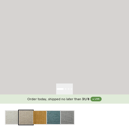
Order today, shipped no later than
31/8
LIVE