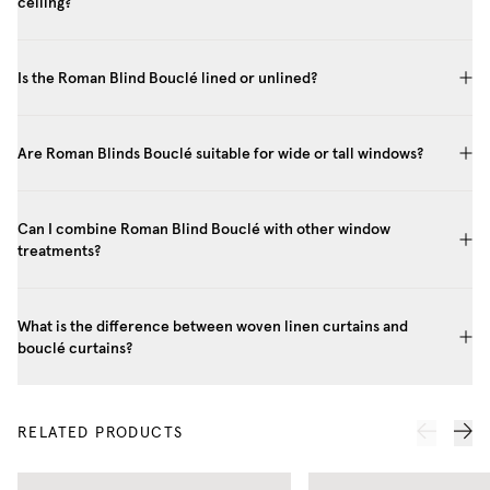
ceiling?
Is the Roman Blind Bouclé lined or unlined?
Are Roman Blinds Bouclé suitable for wide or tall windows?
Can I combine Roman Blind Bouclé with other window
treatments?
What is the difference between woven linen curtains and
bouclé curtains?
RELATED PRODUCTS