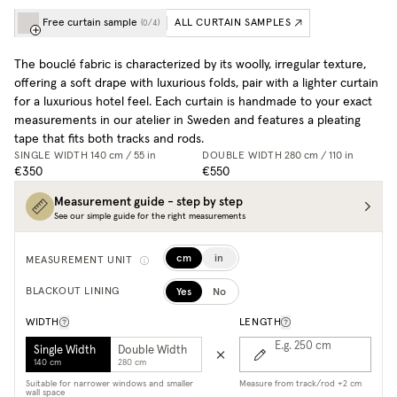
Free curtain sample
ALL CURTAIN SAMPLES
(
0
/
4
)
The bouclé fabric is characterized by its woolly, irregular texture,
offering a soft drape with luxurious folds, pair with a lighter curtain
for a luxurious hotel feel. Each curtain is handmade to your exact
measurements in our atelier in Sweden and features a pleating
tape that fits both tracks and rods.
SINGLE WIDTH
140 cm / 55 in
DOUBLE WIDTH
280 cm / 110 in
€350
€550
Measurement guide - step by step
See our simple guide for the right measurements
cm
in
MEASUREMENT UNIT
Yes
No
BLACKOUT LINING
WIDTH
LENGTH
E.g. 250
cm
Single Width
Double Width
140 cm
280 cm
Suitable for narrower windows and smaller
Measure from track/rod +2 cm
wall space