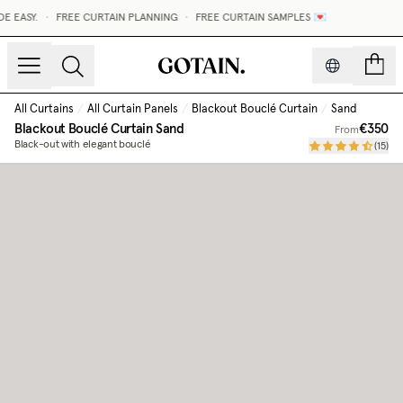
 EASY.
•
FREE CURTAIN PLANNING
•
FREE CURTAIN SAMPLES 💌
count
All Curtains
/
All Curtain Panels
/
Blackout Bouclé Curtain
/
Sand
Blackout Bouclé Curtain
Sand
€350
From
Black-out with elegant bouclé
(
15
)