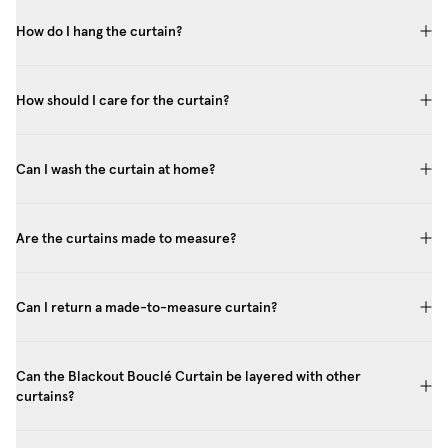
How do I hang the curtain?
How should I care for the curtain?
Can I wash the curtain at home?
Are the curtains made to measure?
Can I return a made-to-measure curtain?
Can the Blackout Bouclé Curtain be layered with other
curtains?