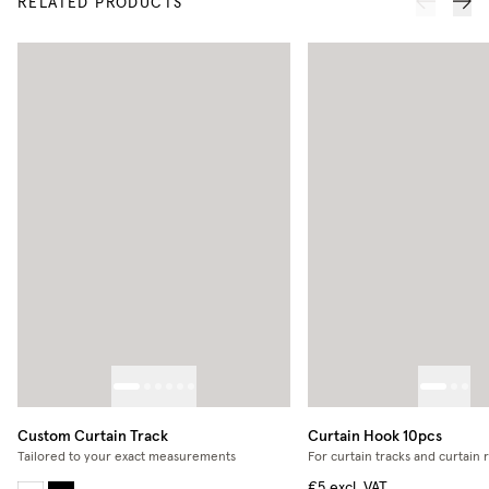
RELATED PRODUCTS
Custom Curtain Track
Curtain Hook 10pcs
Tailored to your exact measurements
For curtain tracks and curtain 
€5
excl. VAT