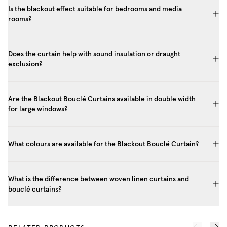
Is the blackout effect suitable for bedrooms and media
rooms?
Does the curtain help with sound insulation or draught
exclusion?
Are the Blackout Bouclé Curtains available in double width
for large windows?
What colours are available for the Blackout Bouclé Curtain?
What is the difference between woven linen curtains and
bouclé curtains?