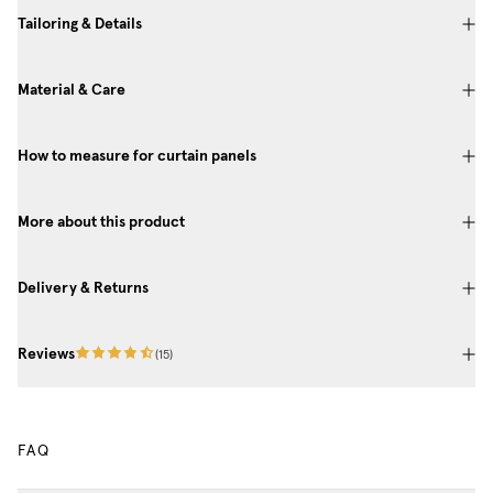
Tailoring & Details
Material & Care
How to measure for curtain panels
More about this product
Delivery & Returns
Reviews
(
15
)
FAQ