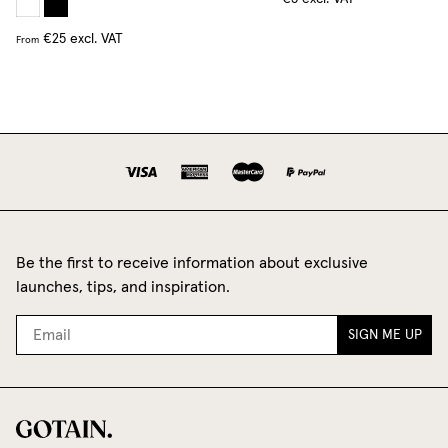
€25
excl. VAT
From
Be the first to receive information about exclusive
launches, tips, and inspiration.
SIGN ME UP