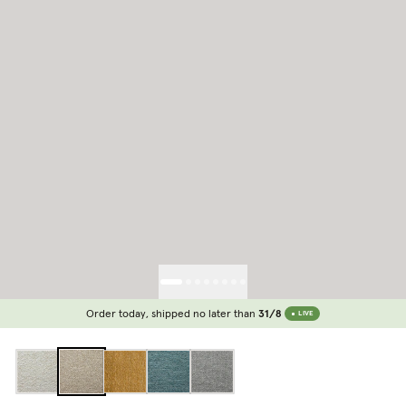
Order today, shipped no later than
31/8
LIVE