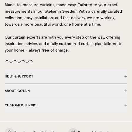
Made-to-measure curtains, made easy. Tailored to your exact
measurements in our atelier in Sweden. With a carefully curated
collection, easy installation, and fast delivery, we are working
towards a more beautiful world, one home at a time.
Our curtain experts are with you every step of the way, offering
inspiration, advice, and a fully customized curtain plan tailored to
your home - always free of charge.
HELP & SUPPORT
ABOUT GOTAIN
CUSTOMER SERVICE