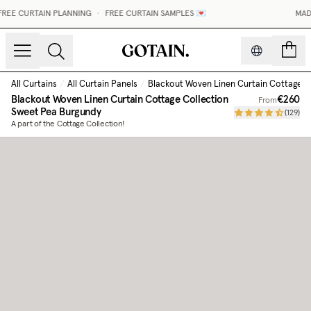
REE CURTAIN PLANNING
•
FREE CURTAIN SAMPLES 💌
MADE
count
All Curtains
/
All Curtain Panels
/
Blackout Woven Linen Curtain Cottage C
Blackout Woven Linen Curtain Cottage Collection
€260
From
Sweet Pea Burgundy
(
129
)
A part of the Cottage Collection!