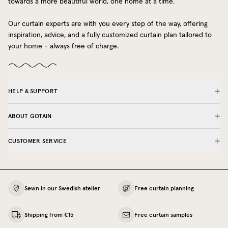
towards a more beautiful world, one home at a time.
Our curtain experts are with you every step of the way, offering
inspiration, advice, and a fully customized curtain plan tailored to
your home - always free of charge.
HELP & SUPPORT
ABOUT GOTAIN
CUSTOMER SERVICE
Sewn in our Swedish atelier
Free curtain planning
Shipping from €15
Free curtain samples