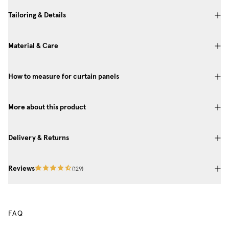
Tailoring & Details
Material & Care
How to measure for curtain panels
More about this product
Delivery & Returns
Reviews
(
129
)
FAQ