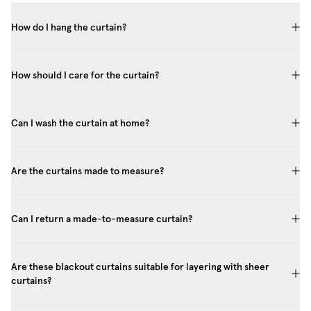
How do I hang the curtain?
How should I care for the curtain?
Can I wash the curtain at home?
Are the curtains made to measure?
Can I return a made-to-measure curtain?
Are these blackout curtains suitable for layering with sheer
curtains?