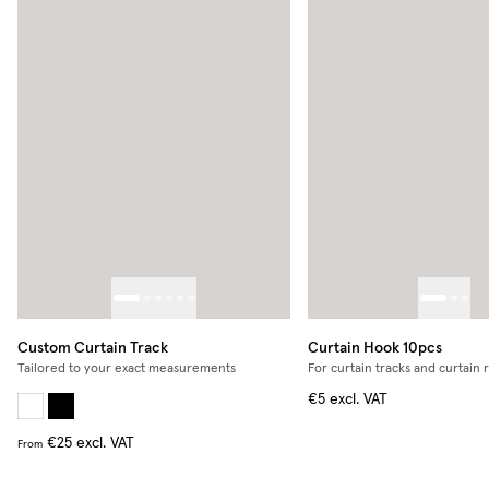
Custom Curtain Track
Curtain Hook 10pcs
Tailored to your exact measurements
For curtain tracks and curtain 
€5
excl. VAT
€25
excl. VAT
From