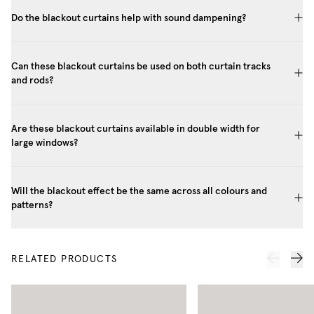
Do the blackout curtains help with sound dampening?
Can these blackout curtains be used on both curtain tracks
and rods?
Are these blackout curtains available in double width for
large windows?
Will the blackout effect be the same across all colours and
patterns?
RELATED PRODUCTS