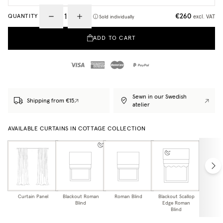
€260
QUANTITY
excl. VAT
Sold individually
ADD TO CART
Sewn in our Swedish
Shipping from €15
atelier
AVAILABLE CURTAINS IN COTTAGE COLLECTION
Curtain Panel
Blackout Roman
Roman Blind
Blackout Scallop
Scallo
Blind
Edge Roman
Bl
Blind