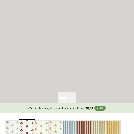
Order today, shipped no later than
28/8
LIVE