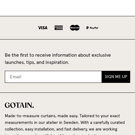
Be the first to receive information about exclusive
launches, tips, and inspiration.
SIGN ME UP
Made-to-measure curtains, made easy. Tailored to your exact
measurements in our atelier in Sweden. With a carefully curated
collection, easy installation, and fast delivery, we are working