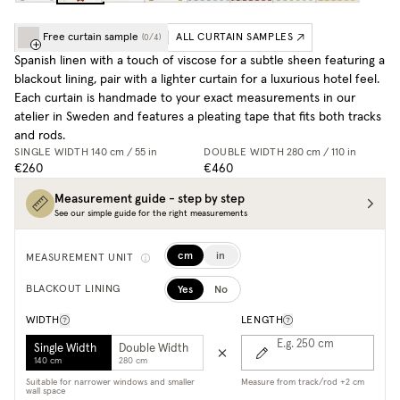
Free curtain sample
ALL CURTAIN SAMPLES
(
0
/
4
)
Spanish linen with a touch of viscose for a subtle sheen featuring a
blackout lining, pair with a lighter curtain for a luxurious hotel feel.
Each curtain is handmade to your exact measurements in our
atelier in Sweden and features a pleating tape that fits both tracks
and rods.
SINGLE WIDTH
140 cm / 55 in
DOUBLE WIDTH
280 cm / 110 in
€260
€460
Measurement guide - step by step
See our simple guide for the right measurements
cm
in
MEASUREMENT UNIT
Yes
No
BLACKOUT LINING
WIDTH
LENGTH
E.g. 250
cm
Single Width
Double Width
140 cm
280 cm
Suitable for narrower windows and smaller
Measure from track/rod +2 cm
wall space