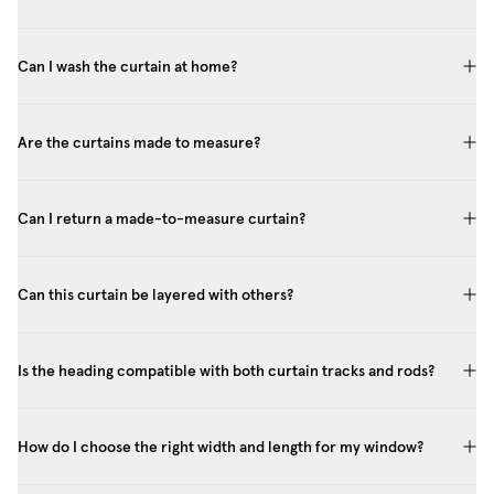
Can I wash the curtain at home?
Are the curtains made to measure?
Can I return a made-to-measure curtain?
Can this curtain be layered with others?
Is the heading compatible with both curtain tracks and rods?
How do I choose the right width and length for my window?