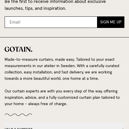
Be the first to receive information about exclusive
launches, tips, and inspiration.
SIGN ME UP
Made-to-measure curtains, made easy. Tailored to your exact
measurements in our atelier in Sweden. With a carefully curated
collection, easy installation, and fast delivery, we are working
towards a more beautiful world, one home at a time.
Our curtain experts are with you every step of the way, offering
inspiration, advice, and a fully customized curtain plan tailored to
your home - always free of charge.