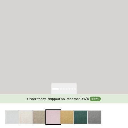
Order today, shipped no later than
31/8
LIVE