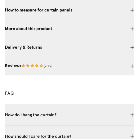
How to measure for curtain panels
More about this product
Delivery & Returns
Reviews
(
203
)
FAQ
How do I hang the curtain?
How should I care for the curtain?