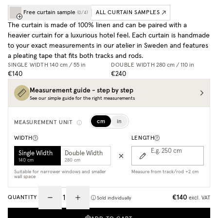
Free curtain sample
ALL CURTAIN SAMPLES
(
0
/
4
)
The curtain is made of 100% linen and can be paired with a
heavier curtain for a luxurious hotel feel. Each curtain is handmade
to your exact measurements in our atelier in Sweden and features
a pleating tape that fits both tracks and rods.
SINGLE WIDTH
140 cm / 55 in
DOUBLE WIDTH
280 cm / 110 in
€140
€240
Measurement guide - step by step
See our simple guide for the right measurements
cm
in
MEASUREMENT UNIT
WIDTH
LENGTH
E.g. 250
cm
Single Width
Double Width
140 cm
280 cm
Suitable for narrower windows and smaller
Measure from track/rod +2 cm
wall space
€140
QUANTITY
excl. VAT
Sold individually