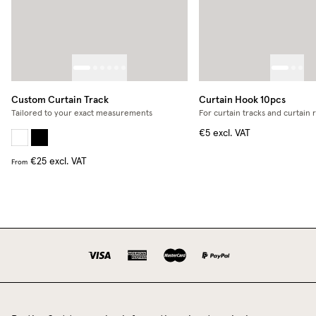
Custom Curtain Track
Curtain Hook 10pcs
Tailored to your exact measurements
For curtain tracks and curtain 
€5
excl. VAT
€25
excl. VAT
From