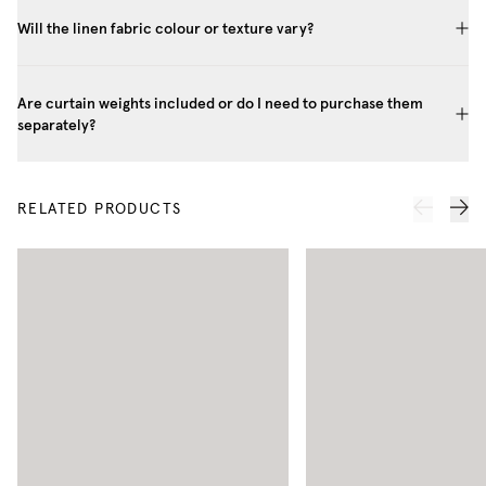
Will the linen fabric colour or texture vary?
Are curtain weights included or do I need to purchase them
separately?
RELATED PRODUCTS