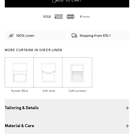
ADD TO CART
100% Linen
Shipping from €15
MORE CURTAINS IN SHEER LINEN
Roman Blind
Soft style
Café curtains
Tailoring & Details
Material & Care