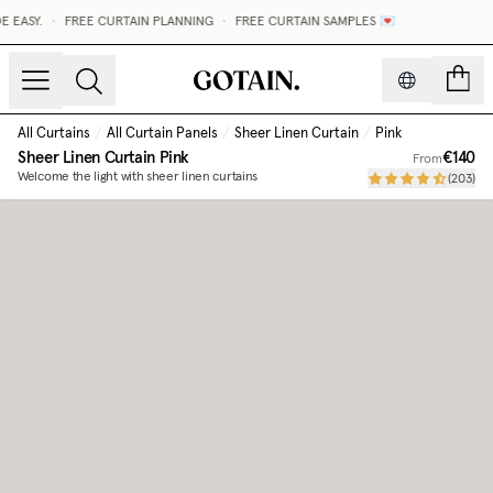
EASY.
•
FREE CURTAIN PLANNING
•
FREE CURTAIN SAMPLES 💌
count
All Curtains
/
All Curtain Panels
/
Sheer Linen Curtain
/
Pink
Sheer Linen Curtain
Pink
€140
From
Welcome the light with sheer linen curtains
(
203
)