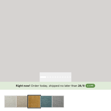
Right now!
Order today, shipped no later than
28/8
LIVE