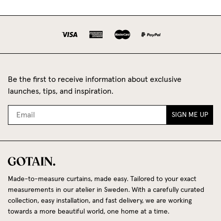
Be the first to receive information about exclusive
launches, tips, and inspiration.
SIGN ME UP
Made-to-measure curtains, made easy. Tailored to your exact
measurements in our atelier in Sweden. With a carefully curated
collection, easy installation, and fast delivery, we are working
towards a more beautiful world, one home at a time.