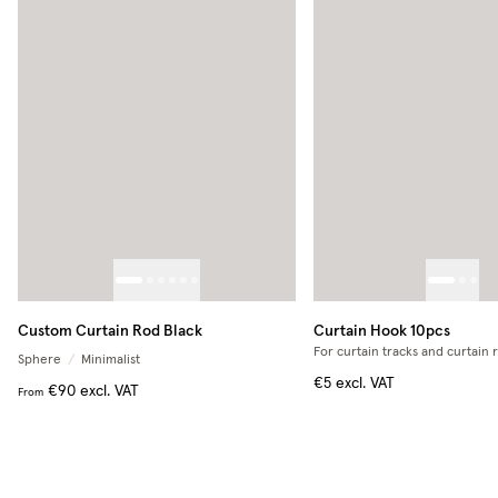
Custom Curtain Rod Black
Curtain Hook 10pcs
For curtain tracks and curtain 
Sphere
/
Minimalist
€5
excl. VAT
€90
excl. VAT
From