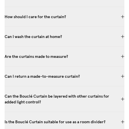
How should I care for the curtain?
Can I wash the curtain at home?
Are the curtains made to measure?
Can I return a made-to-measure curtain?
Can the Bouclé Curtain be layered with other curtains for
added light control?
Is the Bouclé Curtain suitable for use as a room divider?