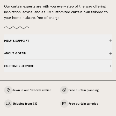
Our curtain experts are with you every step of the way, offering
inspiration, advice, and a fully customized curtain plan tailored to
your home - always free of charge.
HELP & SUPPORT
ABOUT GOTAIN
CUSTOMER SERVICE
Sewn in our Swedish atelier
Free curtain planning
Shipping from €15
Free curtain samples