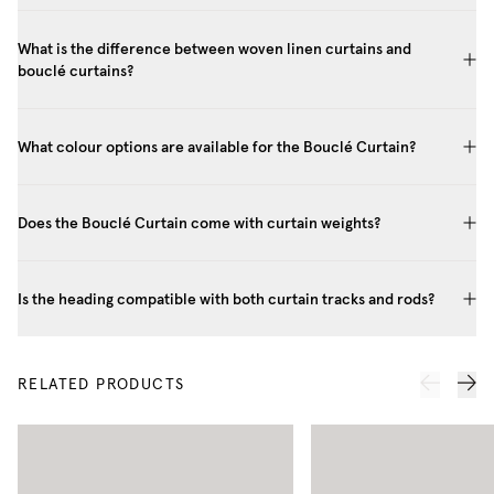
What is the difference between woven linen curtains and
bouclé curtains?
What colour options are available for the Bouclé Curtain?
Does the Bouclé Curtain come with curtain weights?
Is the heading compatible with both curtain tracks and rods?
RELATED PRODUCTS