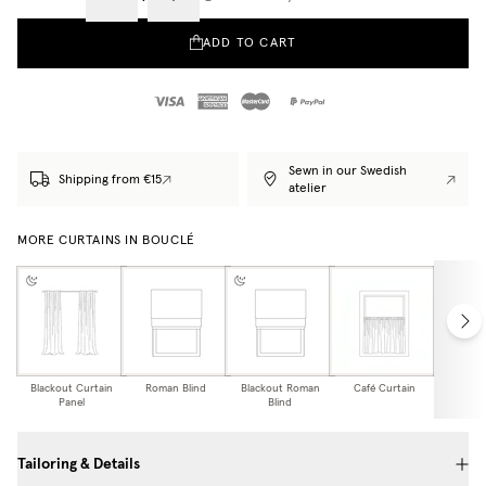
ADD TO CART
Sewn in our Swedish
Shipping from €15
atelier
MORE CURTAINS IN BOUCLÉ
Blackout Curtain
Roman Blind
Blackout Roman
Café Curtain
Curtain
Panel
Blind
Tailoring & Details