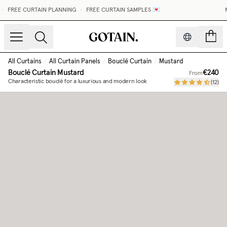
FREE CURTAIN PLANNING
•
FREE CURTAIN SAMPLES 💌
M
count
All Curtains
/
All Curtain Panels
/
Bouclé Curtain
/
Mustard
Bouclé Curtain
Mustard
€240
From
Characteristic bouclé for a luxurious and modern look
(
12
)