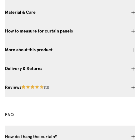
Material & Care
How to measure for curtain panels
More about this product
Delivery & Returns
Reviews
(
12
)
FAQ
How do I hang the curtain?