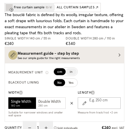
Free curtain sample
ALL CURTAIN SAMPLES
(
0
/
4
)
The bouclé fabric is defined by its woolly, irregular texture, offering
a soft drape with luxurious folds. Each curtain is handmade to your
exact measurements in our atelier in Sweden and features a
pleating tape that fits both tracks and rods.
SINGLE WIDTH
140 cm / 55 in
DOUBLE WIDTH
280 cm / 110 in
€240
€340
Measurement guide - step by step
See our simple guide for the right measurements
cm
in
MEASUREMENT UNIT
No
Yes
BLACKOUT LINING
WIDTH
LENGTH
E.g. 250
cm
Single Width
Double Width
140 cm
280 cm
Suitable for narrower windows and smaller
Measure from track/rod +2 cm
wall space
€240
QUANTITY
excl. VAT
Sold individually