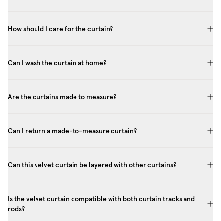
How should I care for the curtain?
Can I wash the curtain at home?
Are the curtains made to measure?
Can I return a made-to-measure curtain?
Can this velvet curtain be layered with other curtains?
Is the velvet curtain compatible with both curtain tracks and
rods?