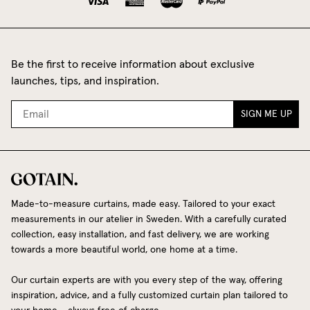
Be the first to receive information about exclusive
launches, tips, and inspiration.
SIGN ME UP
Made-to-measure curtains, made easy. Tailored to your exact
measurements in our atelier in Sweden. With a carefully curated
collection, easy installation, and fast delivery, we are working
towards a more beautiful world, one home at a time.
Our curtain experts are with you every step of the way, offering
inspiration, advice, and a fully customized curtain plan tailored to