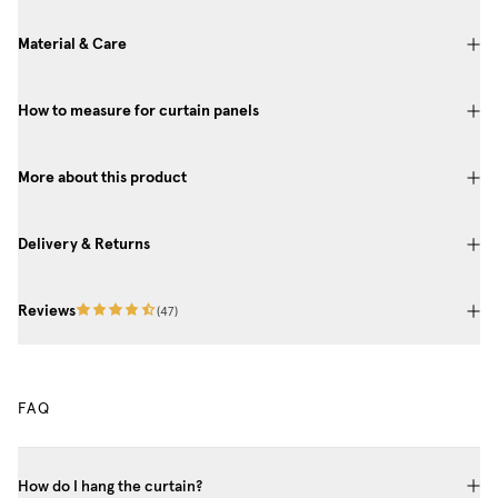
Material & Care
How to measure for curtain panels
More about this product
Delivery & Returns
Reviews
(
47
)
FAQ
How do I hang the curtain?