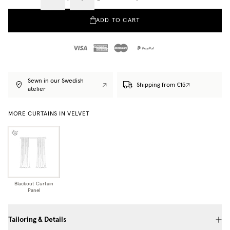
ADD TO CART
Sewn in our Swedish
Shipping from €15
atelier
MORE CURTAINS IN VELVET
Blackout Curtain
Panel
Tailoring & Details