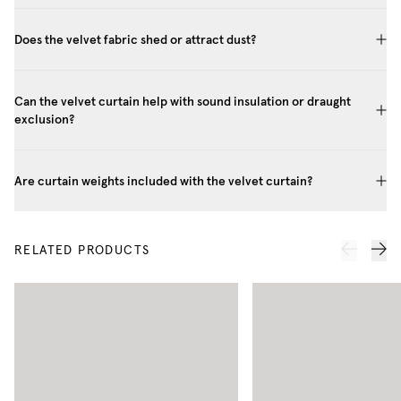
Does the velvet fabric shed or attract dust?
Can the velvet curtain help with sound insulation or draught
exclusion?
Are curtain weights included with the velvet curtain?
RELATED PRODUCTS