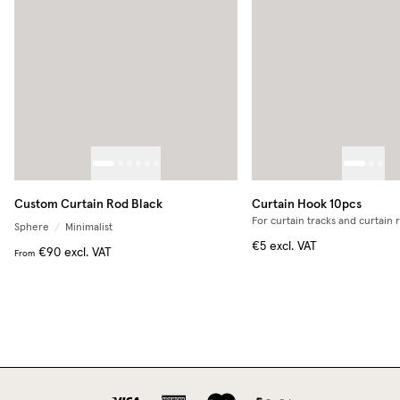
Custom Curtain Rod Black
Curtain Hook 10pcs
For curtain tracks and curtain 
Sphere
/
Minimalist
€5
excl. VAT
€90
excl. VAT
From