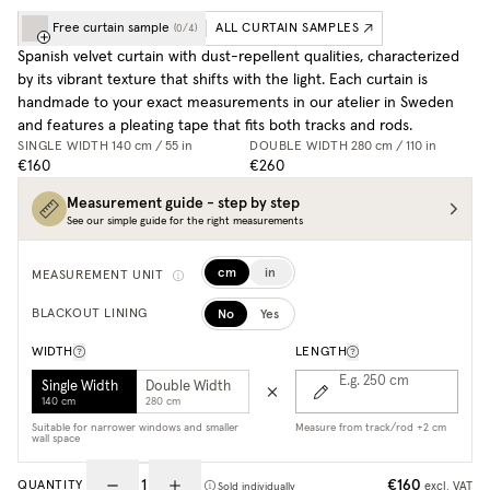
Free curtain sample
ALL CURTAIN SAMPLES
(
0
/
4
)
Spanish velvet curtain with dust-repellent qualities, characterized
by its vibrant texture that shifts with the light. Each curtain is
handmade to your exact measurements in our atelier in Sweden
and features a pleating tape that fits both tracks and rods.
SINGLE WIDTH
140 cm / 55 in
DOUBLE WIDTH
280 cm / 110 in
€160
€260
Measurement guide - step by step
See our simple guide for the right measurements
cm
in
MEASUREMENT UNIT
No
Yes
BLACKOUT LINING
WIDTH
LENGTH
E.g. 250
cm
Single Width
Double Width
140 cm
280 cm
Suitable for narrower windows and smaller
Measure from track/rod +2 cm
wall space
€160
QUANTITY
excl. VAT
Sold individually