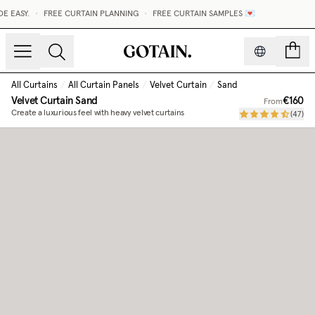
 EASY.
•
FREE CURTAIN PLANNING
•
FREE CURTAIN SAMPLES 💌
count
All Curtains
/
All Curtain Panels
/
Velvet Curtain
/
Sand
Velvet Curtain
Sand
€160
From
Create a luxurious feel with heavy velvet curtains
(
47
)