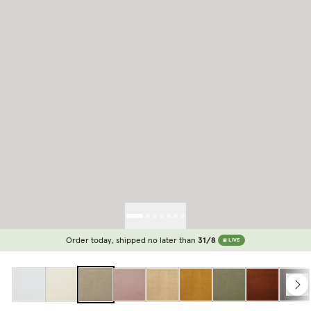
Order today, shipped no later than
31/8
LIVE