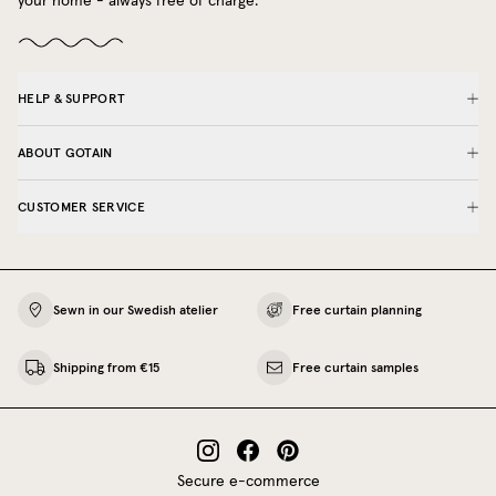
your home - always free of charge.
HELP & SUPPORT
ABOUT GOTAIN
CUSTOMER SERVICE
Sewn in our Swedish atelier
Free curtain planning
Shipping from €15
Free curtain samples
Secure e-commerce