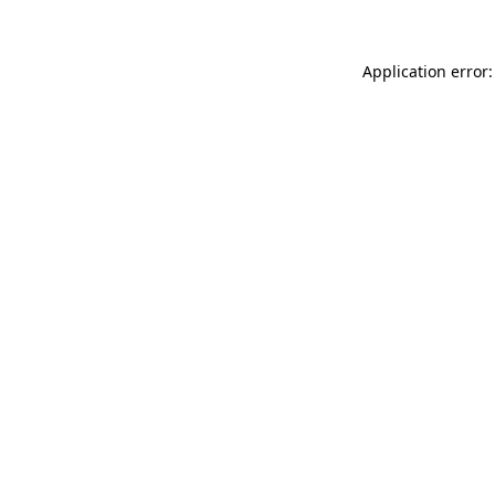
Application error