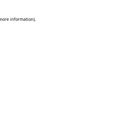
 more information)
.