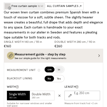
Free curtain sample
ALL CURTAIN SAMPLES
(
0
/
4
)
Our woven linen curtain combines premium Spanish linen with a
touch of viscose for a soft, subtle sheen. The slightly heavier
weave creates a beautiful, full drape that adds depth and elegance
to any space. Each curtain is handmade to your exact
measurements in our atelier in Sweden and features a pleating
tape suitable for both tracks and rods.
SINGLE WIDTH
140 cm / 55 in
DOUBLE WIDTH
280 cm / 110 in
€160
€260
Measurement guide - step by step
See our simple guide for the right measurements
cm
in
MEASUREMENT UNIT
No
Yes
BLACKOUT LINING
WIDTH
LENGTH
E.g. 250
cm
Single Width
Double Width
140 cm
280 cm
Suitable for narrower windows and smaller
Measure from track/rod +2 cm
wall space