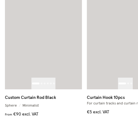
Custom Curtain Rod Black
Curtain Hook 10pcs
For curtain tracks and curtain 
Sphere
/
Minimalist
€5
excl. VAT
€90
excl. VAT
From