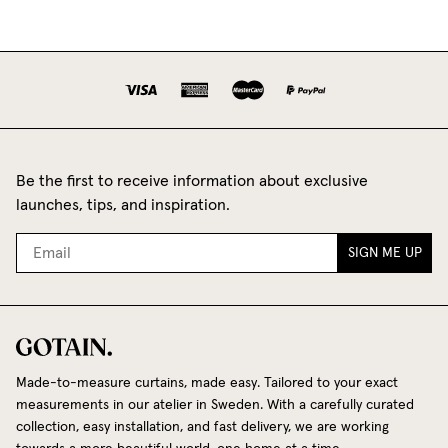
Be the first to receive information about exclusive
launches, tips, and inspiration.
SIGN ME UP
Made-to-measure curtains, made easy. Tailored to your exact
measurements in our atelier in Sweden. With a carefully curated
collection, easy installation, and fast delivery, we are working