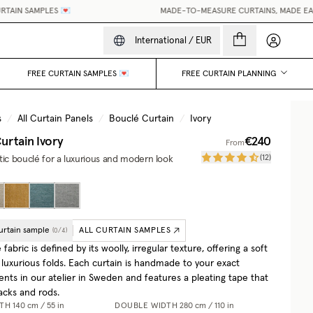
N SAMPLES 💌
MADE-TO-MEASURE CURTAINS, MADE EASY.
•
My accou
International
/
EUR
FREE CURTAIN SAMPLES 💌
FREE CURTAIN PLANNING
s
/
All Curtain Panels
/
Bouclé Curtain
/
Ivory
urtain
Ivory
€240
From
(
12
)
tic bouclé for a luxurious and modern look
urtain sample
ALL CURTAIN SAMPLES
(
0
/
4
)
fabric is defined by its woolly, irregular texture, offering a soft
 luxurious folds. Each curtain is handmade to your exact
ts in our atelier in Sweden and features a pleating tape that
racks and rods.
DTH
140 cm / 55 in
DOUBLE WIDTH
280 cm / 110 in