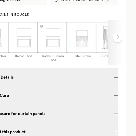
ing from €15
Sewn in our Swedish atelier
AINS IN BOUCLÉ
rtain
Roman Blind
Blackout Roman
Café Curtain
Curtain Valance
Blind
 Details
 Care
sure for curtain panels
 this product