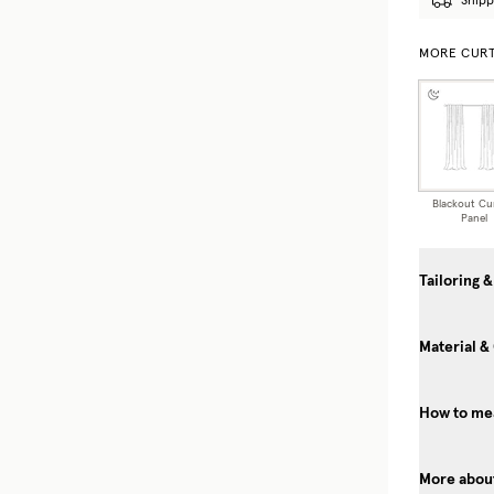
Shipp
MORE CURT
Blackout Cu
Panel
Tailoring &
Material &
How to mea
More about