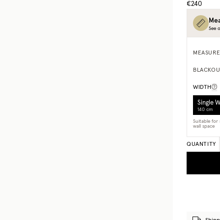
€240
Mea
See o
MEASURE
BLACKOU
WIDTH
Single 
140 cm
Suitable fo
wall space
QUANTITY