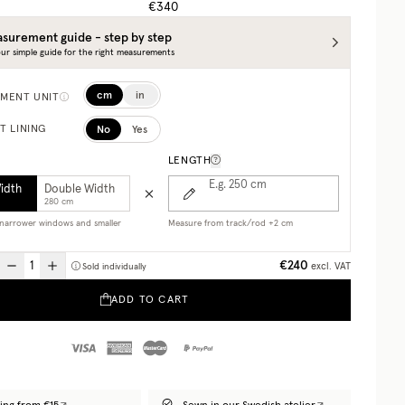
€340
surement guide - step by step
ur simple guide for the right measurements
cm
in
MENT UNIT
No
Yes
T LINING
LENGTH
E.g. 250
cm
Width
Double Width
280 cm
r narrower windows and smaller
Measure from track/rod +2 cm
€240
excl. VAT
Sold individually
ADD TO CART