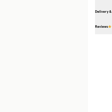
Delivery &
Reviews