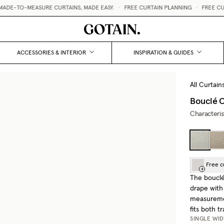
-TO-MEASURE CURTAINS, MADE EASY.
•
FREE CURTAIN PLANNING
•
FREE CURTAI
ACCESSORIES & INTERIOR
INSPIRATION & GUIDES
All Curtain
Bouclé C
Characteris
Free c
The bouclé 
drape with
measuremen
fits both t
SINGLE WI