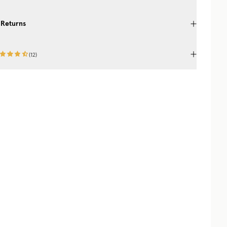
 Returns
(
12
)