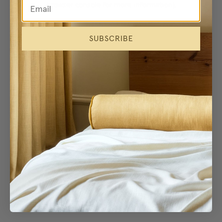
browser console for more information)
.
SUBSCRIBE