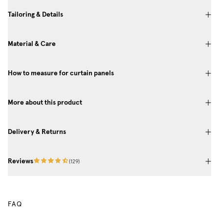
Tailoring & Details
Material & Care
How to measure for curtain panels
More about this product
Delivery & Returns
Reviews
(
129
)
FAQ