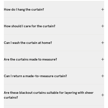
How do I hang the curtain?
How should I care for the curtain?
Can I wash the curtain at home?
Are the curtains made to measure?
Can I return a made-to-measure curtain?
Are these blackout curtains suitable for layering with sheer
curtains?