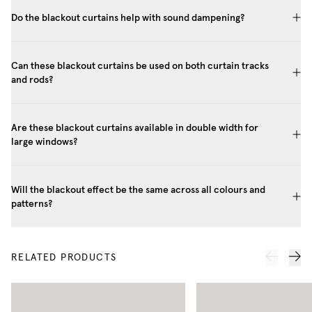
Do the blackout curtains help with sound dampening?
Can these blackout curtains be used on both curtain tracks
and rods?
Are these blackout curtains available in double width for
large windows?
Will the blackout effect be the same across all colours and
patterns?
RELATED PRODUCTS