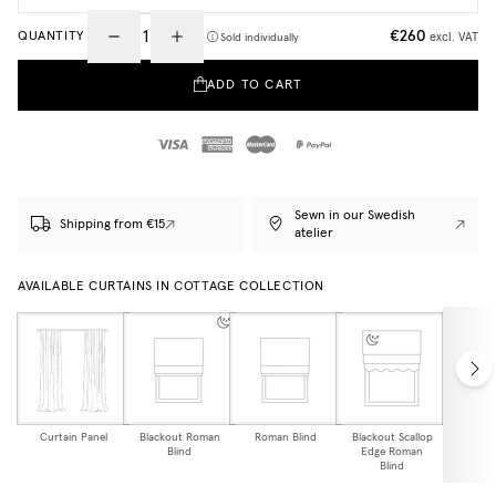
€260
QUANTITY
excl. VAT
Sold individually
ADD TO CART
Sewn in our Swedish
Shipping from €15
atelier
AVAILABLE CURTAINS IN COTTAGE COLLECTION
Curtain Panel
Blackout Roman
Roman Blind
Blackout Scallop
Scallo
Blind
Edge Roman
Bl
Blind