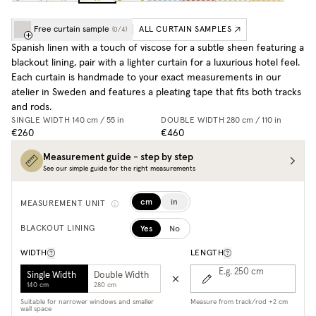
Free curtain sample
ALL CURTAIN SAMPLES
(
0
/
4
)
Spanish linen with a touch of viscose for a subtle sheen featuring a
blackout lining, pair with a lighter curtain for a luxurious hotel feel.
Each curtain is handmade to your exact measurements in our
atelier in Sweden and features a pleating tape that fits both tracks
and rods.
SINGLE WIDTH
140 cm / 55 in
DOUBLE WIDTH
280 cm / 110 in
€260
€460
Measurement guide - step by step
See our simple guide for the right measurements
cm
in
MEASUREMENT UNIT
Yes
No
BLACKOUT LINING
WIDTH
LENGTH
E.g. 250
cm
Single Width
Double Width
140 cm
280 cm
Suitable for narrower windows and smaller
Measure from track/rod +2 cm
wall space