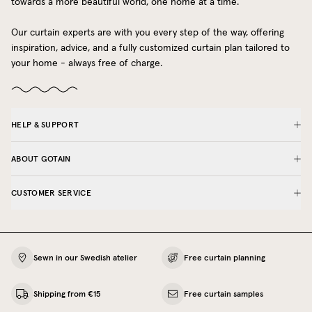
towards a more beautiful world, one home at a time.
Our curtain experts are with you every step of the way, offering
inspiration, advice, and a fully customized curtain plan tailored to
your home - always free of charge.
HELP & SUPPORT
ABOUT GOTAIN
CUSTOMER SERVICE
Sewn in our Swedish atelier
Free curtain planning
Shipping from €15
Free curtain samples