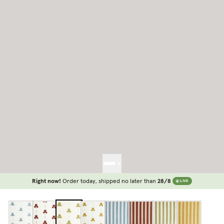
Right now!
Order today, shipped no later than
28/8
LIVE