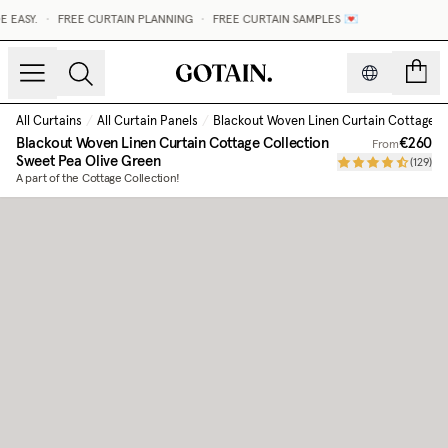
EASY.
•
FREE CURTAIN PLANNING
•
FREE CURTAIN SAMPLES 💌
count
All Curtains
/
All Curtain Panels
/
Blackout Woven Linen Curtain Cottage C
Blackout Woven Linen Curtain Cottage Collection
€260
From
Sweet Pea Olive Green
(
129
)
A part of the Cottage Collection!