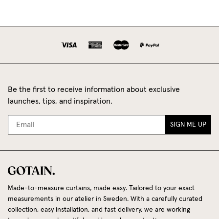
Be the first to receive information about exclusive
launches, tips, and inspiration.
SIGN ME UP
Made-to-measure curtains, made easy. Tailored to your exact
measurements in our atelier in Sweden. With a carefully curated
collection, easy installation, and fast delivery, we are working