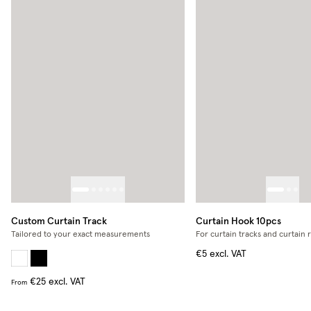
Custom Curtain Track
Curtain Hook 10pcs
Tailored to your exact measurements
For curtain tracks and curtain 
€5
excl. VAT
€25
excl. VAT
From