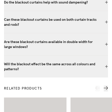
Do the blackout curtains help with sound dampening?
Can these blackout curtains be used on both curtain tracks
and rods?
Are these blackout curtains available in double width for
large windows?
Will the blackout effect be the same across all colours and
patterns?
RELATED PRODUCTS