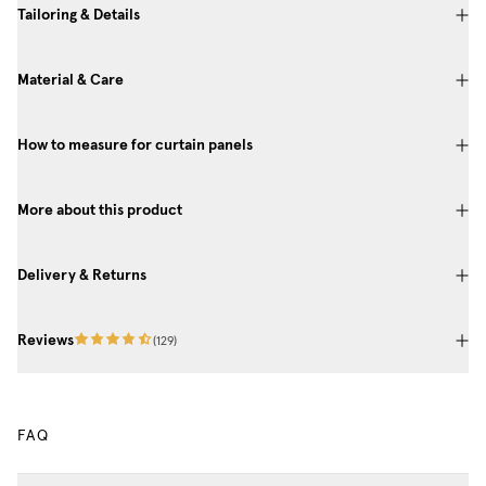
Tailoring & Details
Material & Care
How to measure for curtain panels
More about this product
Delivery & Returns
Reviews
(
129
)
FAQ