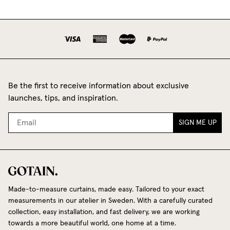
Be the first to receive information about exclusive
launches, tips, and inspiration.
SIGN ME UP
Made-to-measure curtains, made easy. Tailored to your exact
measurements in our atelier in Sweden. With a carefully curated
collection, easy installation, and fast delivery, we are working
towards a more beautiful world, one home at a time.