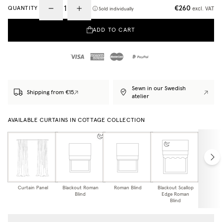
€260
QUANTITY
excl. VAT
Sold individually
ADD TO CART
Sewn in our Swedish
Shipping from €15
atelier
AVAILABLE CURTAINS IN COTTAGE COLLECTION
Curtain Panel
Blackout Roman
Roman Blind
Blackout Scallop
Scallo
Blind
Edge Roman
Bl
Blind