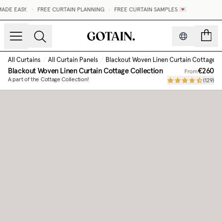
DE EASY.
•
FREE CURTAIN PLANNING
•
FREE CURTAIN SAMPLES 💌
count
All Curtains
/
All Curtain Panels
/
Blackout Woven Linen Curtain Cottage C
Blackout Woven Linen Curtain Cottage Collection
€260
From
A part of the Cottage Collection!
(
129
)