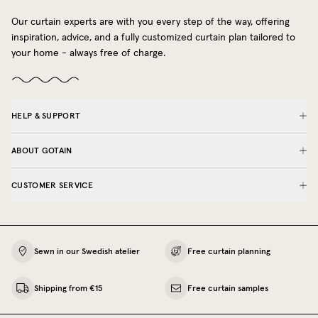
Our curtain experts are with you every step of the way, offering
inspiration, advice, and a fully customized curtain plan tailored to
your home - always free of charge.
HELP & SUPPORT
ABOUT GOTAIN
CUSTOMER SERVICE
Sewn in our Swedish atelier
Free curtain planning
Shipping from €15
Free curtain samples