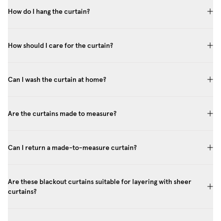
How do I hang the curtain?
How should I care for the curtain?
Can I wash the curtain at home?
Are the curtains made to measure?
Can I return a made-to-measure curtain?
Are these blackout curtains suitable for layering with sheer
curtains?