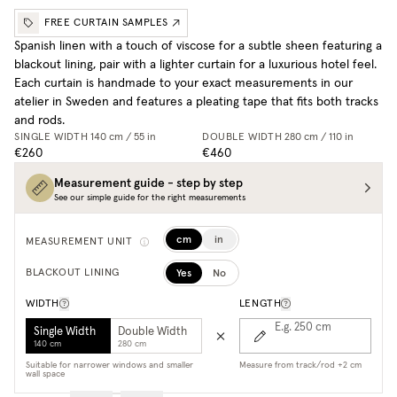
FREE CURTAIN SAMPLES
Spanish linen with a touch of viscose for a subtle sheen featuring a
blackout lining, pair with a lighter curtain for a luxurious hotel feel.
Each curtain is handmade to your exact measurements in our
atelier in Sweden and features a pleating tape that fits both tracks
and rods.
SINGLE WIDTH
140 cm / 55 in
DOUBLE WIDTH
280 cm / 110 in
€260
€460
Measurement guide - step by step
See our simple guide for the right measurements
cm
in
MEASUREMENT UNIT
Yes
No
BLACKOUT LINING
WIDTH
LENGTH
E.g. 250
cm
Single Width
Double Width
140 cm
280 cm
Suitable for narrower windows and smaller
Measure from track/rod +2 cm
wall space