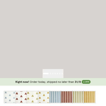
Right now!
Order today, shipped no later than
31/8
LIVE