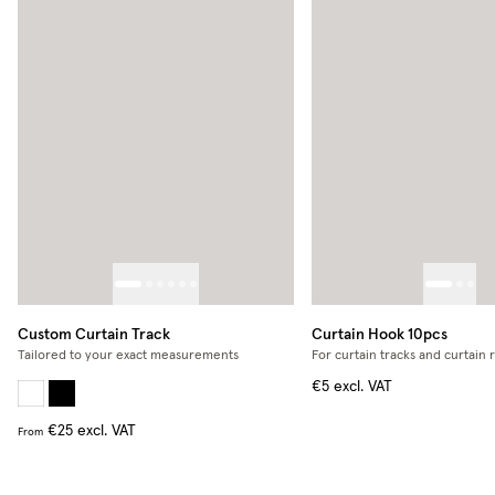
Custom Curtain Track
Curtain Hook 10pcs
Tailored to your exact measurements
For curtain tracks and curtain 
€5
excl. VAT
€25
excl. VAT
From