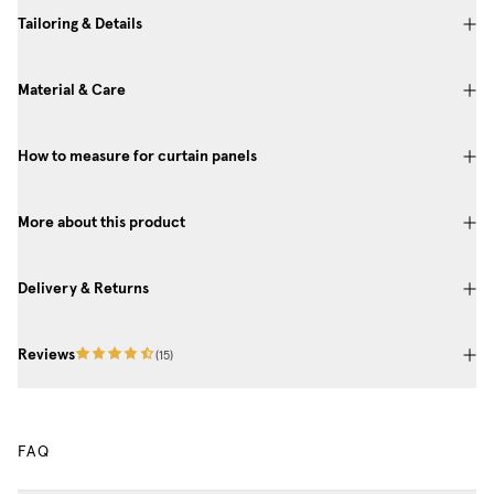
Tailoring & Details
Material & Care
How to measure for curtain panels
More about this product
Delivery & Returns
Reviews
(
15
)
FAQ