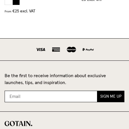
€25
excl. VAT
From
Be the first to receive information about exclusive
launches, tips, and inspiration.
SIGN ME UP