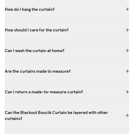
How do I hang the curtain?
How should I care for the curtain?
Can I wash the curtain at home?
Are the curtains made to measure?
Can I return a made-to-measure curtain?
Can the Blackout Bouclé Curtain be layered with other
curtains?