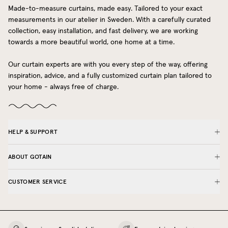
Made-to-measure curtains, made easy. Tailored to your exact
measurements in our atelier in Sweden. With a carefully curated
collection, easy installation, and fast delivery, we are working
towards a more beautiful world, one home at a time.
Our curtain experts are with you every step of the way, offering
inspiration, advice, and a fully customized curtain plan tailored to
your home - always free of charge.
HELP & SUPPORT
ABOUT GOTAIN
CUSTOMER SERVICE