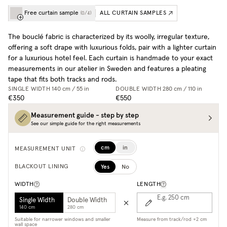
Free curtain sample
ALL CURTAIN SAMPLES
(
0
/
4
)
The bouclé fabric is characterized by its woolly, irregular texture,
offering a soft drape with luxurious folds, pair with a lighter curtain
for a luxurious hotel feel. Each curtain is handmade to your exact
measurements in our atelier in Sweden and features a pleating
tape that fits both tracks and rods.
SINGLE WIDTH
140 cm / 55 in
DOUBLE WIDTH
280 cm / 110 in
€350
€550
Measurement guide - step by step
See our simple guide for the right measurements
cm
in
MEASUREMENT UNIT
Yes
No
BLACKOUT LINING
WIDTH
LENGTH
E.g. 250
cm
Single Width
Double Width
140 cm
280 cm
Suitable for narrower windows and smaller
Measure from track/rod +2 cm
wall space