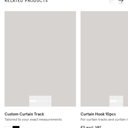
RELATED PRODUCTS
Custom Curtain Track
Curtain Hook 10pcs
Tailored to your exact measurements
For curtain tracks and curtain 
€5
excl. VAT