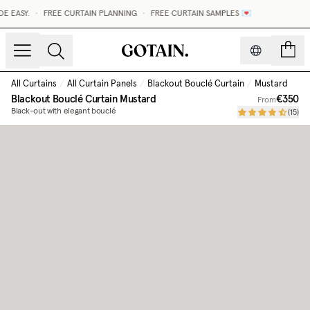
 EASY.
•
FREE CURTAIN PLANNING
•
FREE CURTAIN SAMPLES 💌
count
All Curtains
/
All Curtain Panels
/
Blackout Bouclé Curtain
/
Mustard
Blackout Bouclé Curtain
Mustard
€350
From
Black-out with elegant bouclé
(
15
)