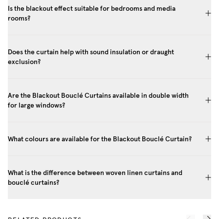
Is the blackout effect suitable for bedrooms and media
rooms?
Does the curtain help with sound insulation or draught
exclusion?
Are the Blackout Bouclé Curtains available in double width
for large windows?
What colours are available for the Blackout Bouclé Curtain?
What is the difference between woven linen curtains and
bouclé curtains?