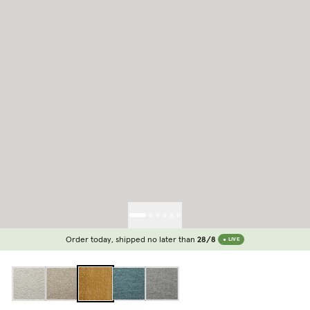
Order today, shipped no later than
28/8
LIVE