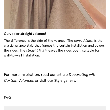
Curved or straight valance?
The difference is the side of the valance. The
curved finish
is the
classic valance style that frames the curtain installation and covers
the sides. The
straight finish
leaves the sides open, suitable for
wall-to-wall installation.
For more inspiration, read our article
Decorating with
Curtain Valances
or visit our
Style gallery.
FAQ