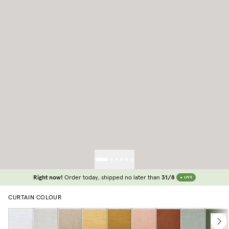
Right now!
Order today, shipped no later than
31/8
LIVE
CURTAIN COLOUR