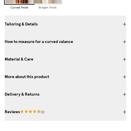
Curved Finish
Straight Finish
Tailoring & Details
How to measure for a curved valance
Material & Care
More about this product
Delivery & Returns
Reviews
(
2
)