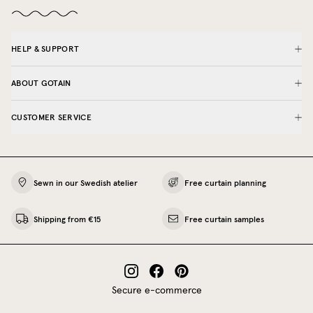
HELP & SUPPORT
ABOUT GOTAIN
CUSTOMER SERVICE
Sewn in our Swedish atelier
Free curtain planning
Shipping from €15
Free curtain samples
Secure e-commerce