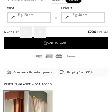
WIDTH
HEIGHT
E.g. 120
cm
E.g. 40
cm
€200
QUANTITY
excl. VAT
ADD TO CART
Combine with curtain panels
Shipping from €15
CURTAIN VALANCE – SCALLOPED