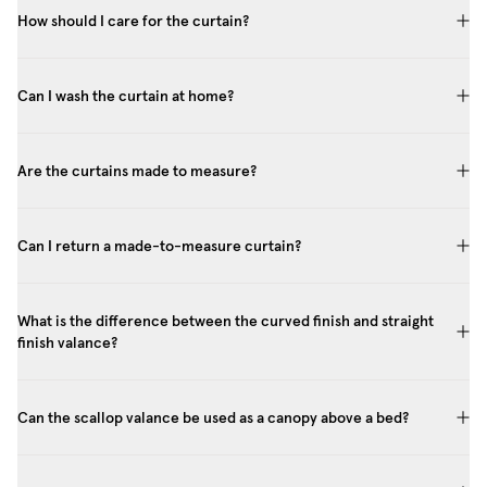
How should I care for the curtain?
Can I wash the curtain at home?
Are the curtains made to measure?
Can I return a made-to-measure curtain?
What is the difference between the curved finish and straight
finish valance?
Can the scallop valance be used as a canopy above a bed?