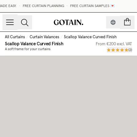
E EASY.
•
FREE CURTAIN PLANNING
•
FREE CURTAIN SAMPLES 💌
count
All Curtains
/
Curtain Valances
/
Scallop Valance Curved Finish
Scallop Valance Curved Finish
From
€200
excl. VAT
A soft frame for your curtains
(
2
)