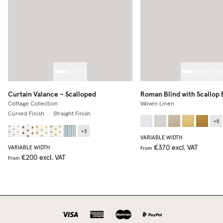
Curtain Valance – Scalloped
Roman Blind with Scallop
Cottage Collection
Woven Linen
Curved Finish
/
Straight Finish
+
5
+
3
VARIABLE WIDTH
€370
excl. VAT
VARIABLE WIDTH
From
€200
excl. VAT
From