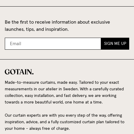
Be the first to receive information about exclusive
launches, tips, and inspiration.
SIGN ME UP
Made-to-measure curtains, made easy. Tailored to your exact
measurements in our atelier in Sweden. With a carefully curated
collection, easy installation, and fast delivery, we are working
towards a more beautiful world, one home at a time.
Our curtain experts are with you every step of the way, offering
inspiration, advice, and a fully customized curtain plan tailored to
your home - always free of charge.