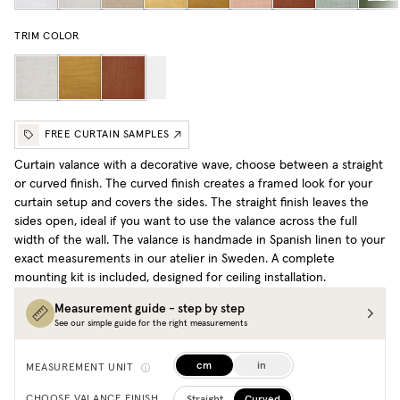
TRIM COLOR
FREE CURTAIN SAMPLES
Curtain valance with a decorative wave, choose between a straight
or curved finish. The curved finish creates a framed look for your
curtain setup and covers the sides. The straight finish leaves the
sides open, ideal if you want to use the valance across the full
width of the wall. The valance is handmade in Spanish linen to your
exact measurements in our atelier in Sweden. A complete
mounting kit is included, designed for ceiling installation.
Measurement guide - step by step
See our simple guide for the right measurements
cm
in
MEASUREMENT UNIT
Straight
Curved
CHOOSE VALANCE FINISH