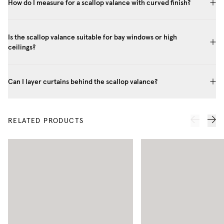
How do I measure for a scallop valance with curved finish?
Is the scallop valance suitable for bay windows or high
ceilings?
Can I layer curtains behind the scallop valance?
RELATED PRODUCTS