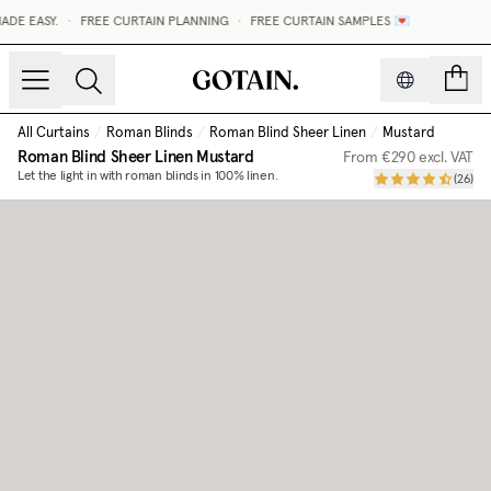
DE EASY.
•
FREE CURTAIN PLANNING
•
FREE CURTAIN SAMPLES 💌
count
All Curtains
/
Roman Blinds
/
Roman Blind Sheer Linen
/
Mustard
Roman Blind Sheer Linen
Mustard
From
€290
excl. VAT
Let the light in with roman blinds in 100% linen.
(
26
)