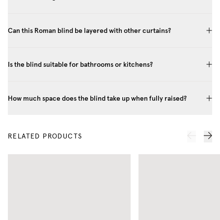
Can this Roman blind be layered with other curtains?
Is the blind suitable for bathrooms or kitchens?
How much space does the blind take up when fully raised?
RELATED PRODUCTS