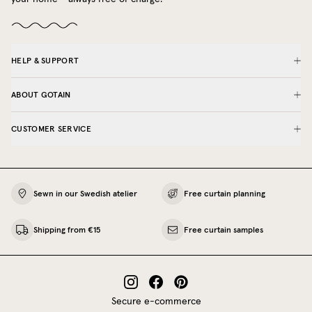
HELP & SUPPORT
ABOUT GOTAIN
CUSTOMER SERVICE
Sewn in our Swedish atelier
Free curtain planning
Shipping from €15
Free curtain samples
Secure e-commerce