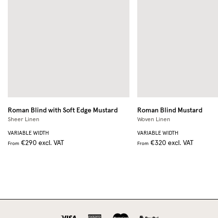
Roman Blind with Soft Edge
Mustard
Roman Blind
Mustard
Sheer Linen
Woven Linen
VARIABLE WIDTH
VARIABLE WIDTH
€290
excl. VAT
€320
excl. VAT
From
From