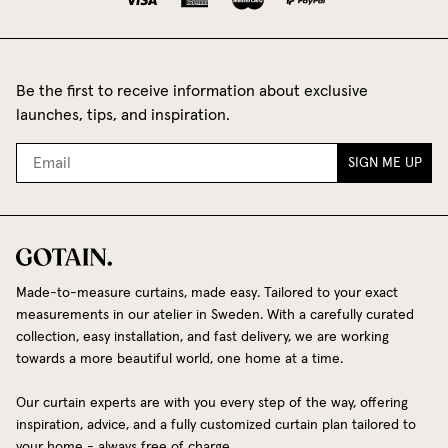
Be the first to receive information about exclusive
launches, tips, and inspiration.
SIGN ME UP
Made-to-measure curtains, made easy. Tailored to your exact
measurements in our atelier in Sweden. With a carefully curated
collection, easy installation, and fast delivery, we are working
towards a more beautiful world, one home at a time.
Our curtain experts are with you every step of the way, offering
inspiration, advice, and a fully customized curtain plan tailored to
your home - always free of charge.