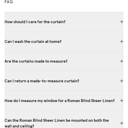
FAQ
How should I care for the curtain?
Can I wash the curtain at home?
Are the curtains made to measure?
Can I return a made-to-measure curtain?
How do I measure my window for a Roman Blind Sheer Linen?
Can the Roman Blind Sheer Linen be mounted on both the
wall and ceiling?