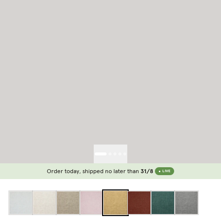
Order today, shipped no later than
31/8
LIVE