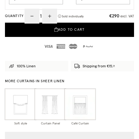
€290
QUANTITY
excl. VAT
Sold individually
ADD TO CART
100% Linen
Shipping from €15
MORE CURTAINS IN SHEER LINEN
Soft style
Curtain Panel
Café Curtain