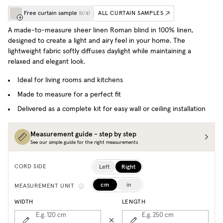
Free curtain sample
ALL CURTAIN SAMPLES
(
0
/
4
)
A made-to-measure sheer linen Roman blind in 100% linen,
designed to create a light and airy feel in your home. The
lightweight fabric softly diffuses daylight while maintaining a
relaxed and elegant look.
Ideal for living rooms and kitchens
Made to measure for a perfect fit
Delivered as a complete kit for easy wall or ceiling installation
Measurement guide - step by step
See our simple guide for the right measurements
Left
Right
CORD SIDE
cm
in
MEASUREMENT UNIT
WIDTH
LENGTH
E.g. 120
cm
E.g. 250
cm