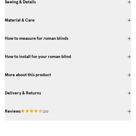
Sewing & Details
Material & Care
How to measure for roman blinds
How to install for your roman blind
More about this product
Delivery & Returns
Reviews
(
26
)