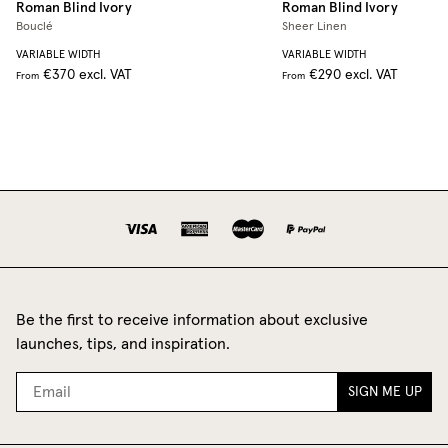
Roman Blind
Ivory
Roman Blind
Ivory
Bouclé
Sheer Linen
VARIABLE WIDTH
VARIABLE WIDTH
€370
excl. VAT
€290
excl. VAT
From
From
Be the first to receive information about exclusive
launches, tips, and inspiration.
SIGN ME UP