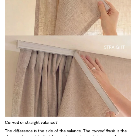
Curved or straight valance?
The difference is the side of the valance. The
curved finish
is the