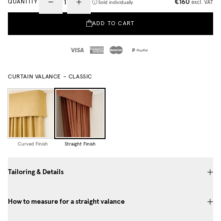
€160
QUANTITY
excl. VAT
Sold individually
ADD TO CART
CURTAIN VALANCE – CLASSIC
Curved Finish
Straight Finish
Tailoring & Details
How to measure for a straight valance