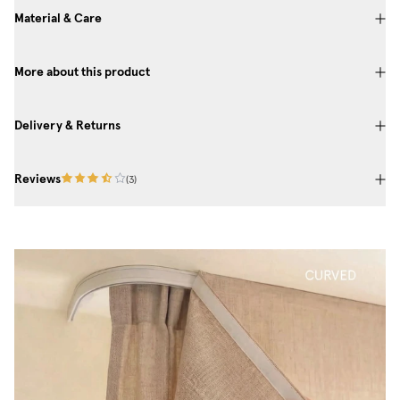
Material & Care
More about this product
Delivery & Returns
Reviews
(
3
)