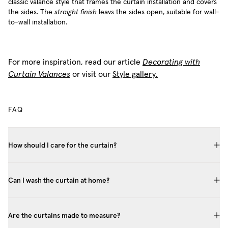
classic valance style that frames the curtain installation and covers
the sides. The
straight finish
leavs the sides open, suitable for wall-
to-wall installation.
For more inspiration, read our article
Decorating with
Curtain Valances
or visit our
Style gallery.
FAQ
How should I care for the curtain?
Can I wash the curtain at home?
Are the curtains made to measure?