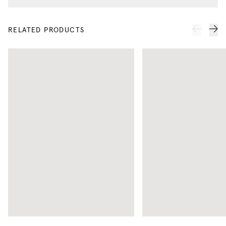
RELATED PRODUCTS