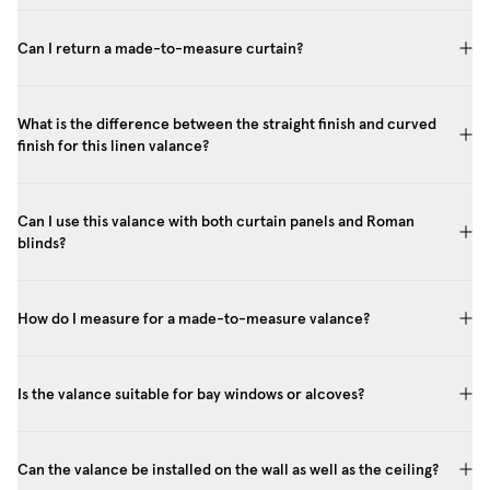
Can I return a made-to-measure curtain?
What is the difference between the straight finish and curved
finish for this linen valance?
Can I use this valance with both curtain panels and Roman
blinds?
How do I measure for a made-to-measure valance?
Is the valance suitable for bay windows or alcoves?
Can the valance be installed on the wall as well as the ceiling?