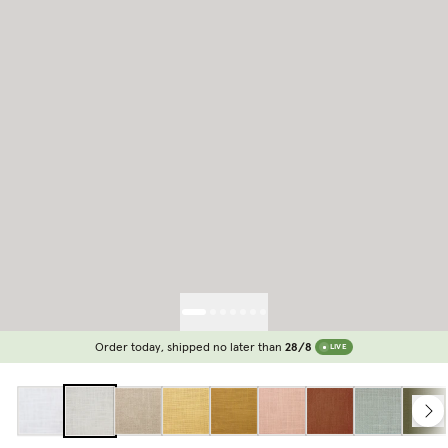
Order today, shipped no later than
28/8
LIVE