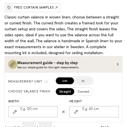
FREE CURTAIN SAMPLES
Classic curtain valance in woven linen, choose between a straight
or curved finish. The curved finish creates a framed look for your
curtain setup and covers the sides. The straight finish leaves the
sides open, ideal if you want to use the valance across the full
width of the wall. The valance is handmade in Spanish linen to your
exact measurements in our atelier in Sweden. A complete
mounting kit is included, designed for ceiling installation.
Measurement guide - step by step
See our simple guide for the right measurements
cm
in
MEASUREMENT UNIT
Straight
Curved
CHOOSE VALANCE FINISH
WIDTH
HEIGHT
E.g. 120
cm
E.g. 40
cm