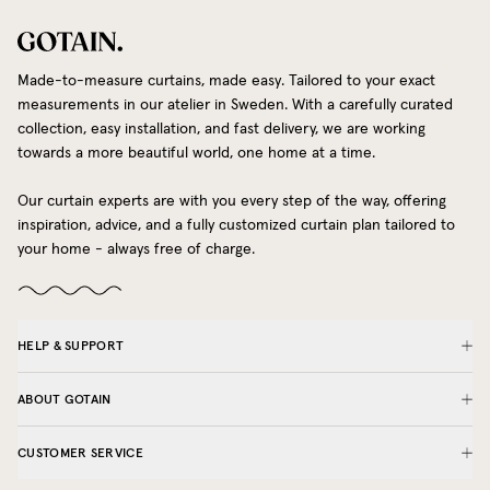
Made-to-measure curtains, made easy. Tailored to your exact
measurements in our atelier in Sweden. With a carefully curated
collection, easy installation, and fast delivery, we are working
towards a more beautiful world, one home at a time.
Our curtain experts are with you every step of the way, offering
inspiration, advice, and a fully customized curtain plan tailored to
your home - always free of charge.
HELP & SUPPORT
ABOUT GOTAIN
CUSTOMER SERVICE