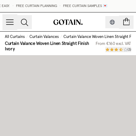
ASY.
•
FREE CURTAIN PLANNING
•
FREE CURTAIN SAMPLES 💌
count
All Curtains
/
Curtain Valances
/
Curtain Valance Woven Linen Straight Fini
Curtain Valance Woven Linen Straight Finish
From
€160
excl. VAT
Ivory
(
3
)