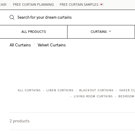
Y.
•
FREE CURTAIN PLANNING
•
FREE CURTAIN SAMPLES 💌
ALL PRODUCTS
CURTAINS
All Curtains
/
Velvet Curtains
ALL CURTAINS
LINEN CURTAINS
BLACKOUT CURTAINS
SHEER C
•
•
•
LIVING ROOM CURTAINS
BEDROOM
•
•
2
products