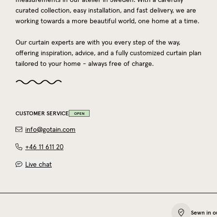
curated collection, easy installation, and fast delivery, we are
working towards a more beautiful world, one home at a time.
Our curtain experts are with you every step of the way,
offering inspiration, advice, and a fully customized curtain plan
tailored to your home - always free of charge.
CUSTOMER SERVICE
OPEN
info@gotain.com
+46 11 611 20
Live chat
Sewn in o