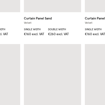
Curtain Panel
Sand
Curtain Panel
Velvet
Velvet
IDTH
SINGLE WIDTH
DOUBLE WIDTH
SINGLE WIDTH
l. VAT
€160
excl. VAT
€260
excl. VAT
€160
excl. VA