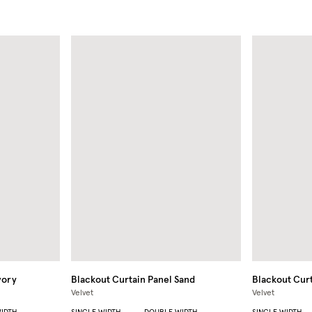
vory
Blackout Curtain Panel
Sand
Blackout Curt
Velvet
Velvet