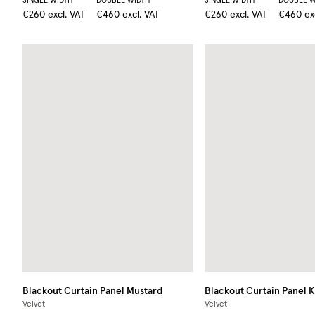
SINGLE WIDTH
DOUBLE WIDTH
SINGLE WIDTH
DOUBLE W
€260
excl. VAT
€460
excl. VAT
€260
excl. VAT
€460
ex
Blackout Curtain Panel
Mustard
Blackout Curtain Panel
K
Velvet
Velvet