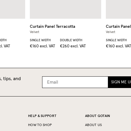
Curtain Panel
Terracotta
Curtain Panel
Velvet
Velvet
IDTH
SINGLE WIDTH
DOUBLE WIDTH
SINGLE WIDTH
l. VAT
€160
excl. VAT
€260
excl. VAT
€160
excl. VA
, tips, and
SIGN ME U
HELP & SUPPORT
ABOUT GOTAIN
HOW TO SHOP
ABOUT US