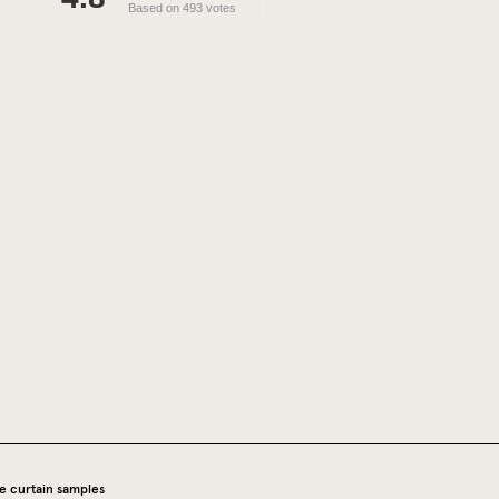
Based on 493 votes
e curtain samples