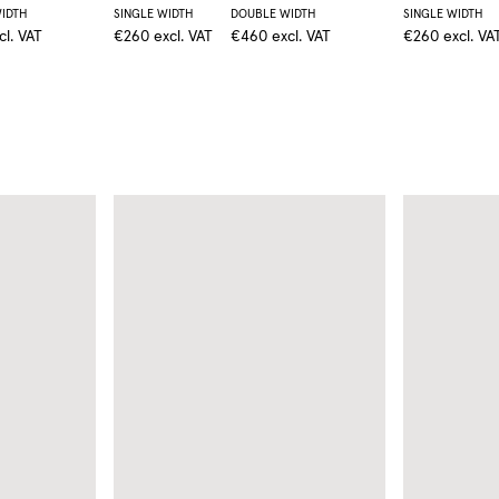
IDTH
SINGLE WIDTH
DOUBLE WIDTH
SINGLE WIDTH
cl. VAT
€260
excl. VAT
€460
excl. VAT
€260
excl. VA