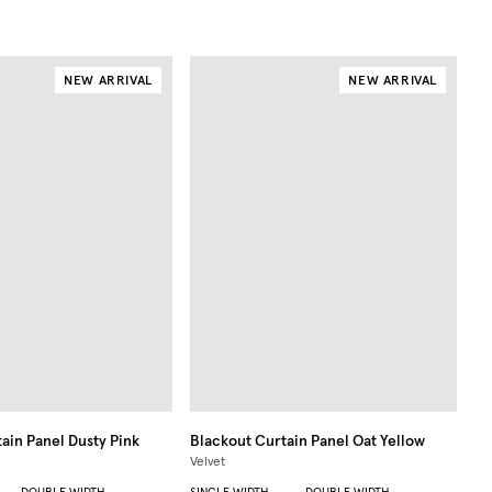
NEW ARRIVAL
NEW ARRIVAL
ain Panel
Dusty Pink
Blackout Curtain Panel
Oat Yellow
Velvet