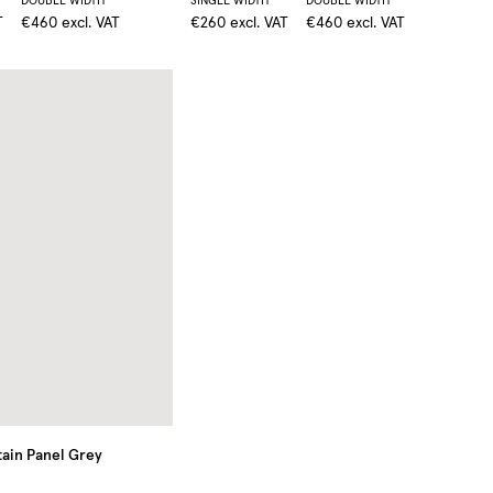
DOUBLE WIDTH
SINGLE WIDTH
DOUBLE WIDTH
T
€460
excl. VAT
€260
excl. VAT
€460
excl. VAT
ain Panel
Grey