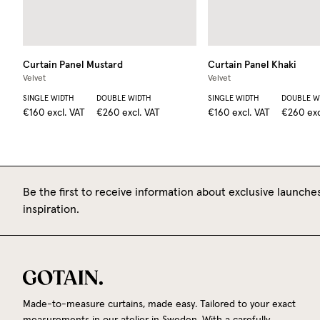
Curtain Panel
Mustard
Curtain Panel
Khaki
Velvet
Velvet
SINGLE WIDTH
DOUBLE WIDTH
SINGLE WIDTH
DOUBLE W
€160
excl. VAT
€260
excl. VAT
€160
excl. VAT
€260
exc
Be the first to receive information about exclusive launches
inspiration.
Made-to-measure curtains, made easy. Tailored to your exact
measurements in our atelier in Sweden. With a carefully