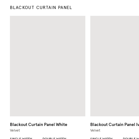
BLACKOUT CURTAIN PANEL
Blackout Curtain Panel
White
Blackout Curtain Panel
I
Velvet
Velvet