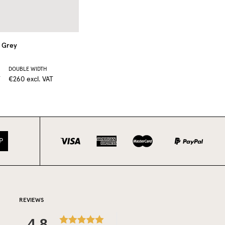
Grey
DOUBLE WIDTH
T
€260
excl. VAT
P
REVIEWS
4.8