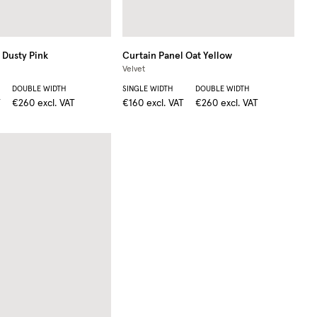
Dusty Pink
Curtain Panel
Oat Yellow
Velvet
DOUBLE WIDTH
SINGLE WIDTH
DOUBLE WIDTH
T
€260
excl. VAT
€160
excl. VAT
€260
excl. VAT