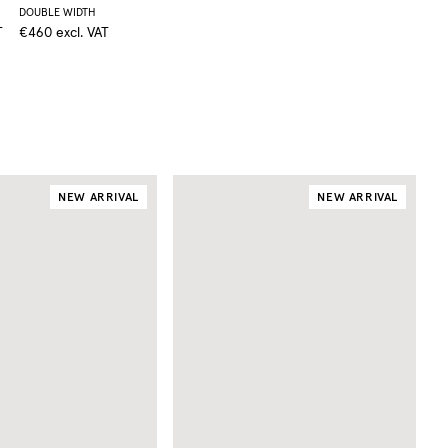
DOUBLE WIDTH
T
€460
excl. VAT
NEW ARRIVAL
NEW ARRIVAL