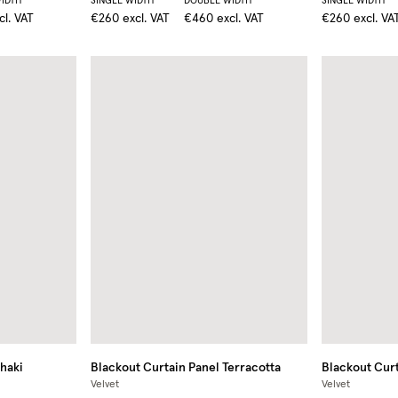
IDTH
SINGLE WIDTH
DOUBLE WIDTH
SINGLE WIDTH
cl. VAT
€260
excl. VAT
€460
excl. VAT
€260
excl. VA
haki
Blackout Curtain Panel
Terracotta
Blackout Curt
Velvet
Velvet