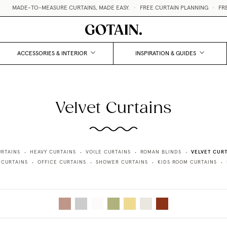
MADE-TO-MEASURE CURTAINS, MADE EASY.
•
FREE CURTAIN PLANNING
•
FREE
ACCESSORIES & INTERIOR
INSPIRATION & GUIDES
Velvet Curtains
VELVET CURT
URTAINS
HEAVY CURTAINS
VOILE CURTAINS
ROMAN BLINDS
•
•
•
•
 CURTAINS
OFFICE CURTAINS
SHOWER CURTAINS
KIDS ROOM CURTAINS
•
•
•
•