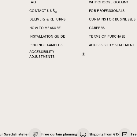
FAQ
WHY CHOOSE GOTAIN?
CONTACT US 📞
FOR PROFESSIONALS
DELIVERY & RETURNS
CURTAINS FOR BUSINESSES
HOW TO MEASURE
CAREERS
INSTALLATION GUIDE
TERMS OF PURCHASE
PRICING EXAMPLES
ACCESSIBILITY STATEMENT
ACCESSIBILITY
ADJUSTMENTS
ur Swedish atelier
Free curtain planning
Shipping from €15
Fre