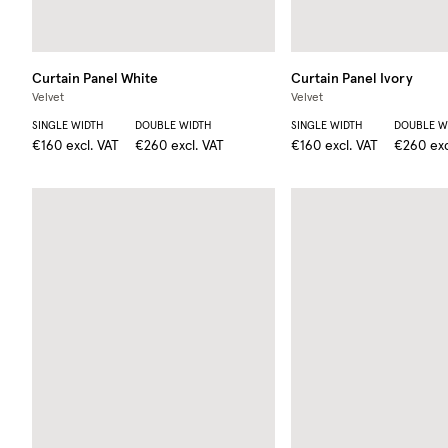
Curtain Panel
White
Curtain Panel
Ivory
Velvet
Velvet
SINGLE WIDTH
DOUBLE WIDTH
SINGLE WIDTH
DOUBLE W
€160
excl. VAT
€260
excl. VAT
€160
excl. VAT
€260
exc