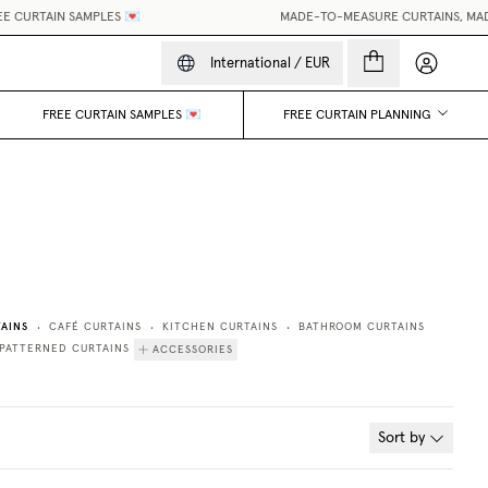
 CURTAIN SAMPLES 💌
MADE-TO-MEASURE CURTAINS, MADE 
My accou
International
/
EUR
FREE CURTAIN SAMPLES 💌
FREE CURTAIN PLANNING
AINS
CAFÉ CURTAINS
KITCHEN CURTAINS
BATHROOM CURTAINS
•
•
•
PATTERNED CURTAINS
ACCESSORIES
Sort by