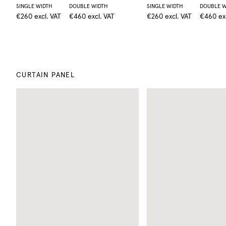
SINGLE WIDTH
DOUBLE WIDTH
SINGLE WIDTH
DOUBLE W
€260
excl. VAT
€460
excl. VAT
€260
excl. VAT
€460
ex
CURTAIN PANEL