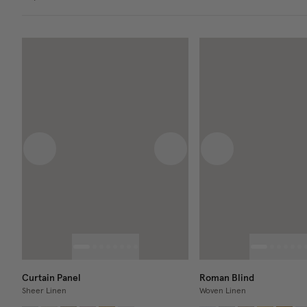
Previous image
Next image
Previous image
Curtain Panel
Roman Blind
Sheer Linen
Woven Linen