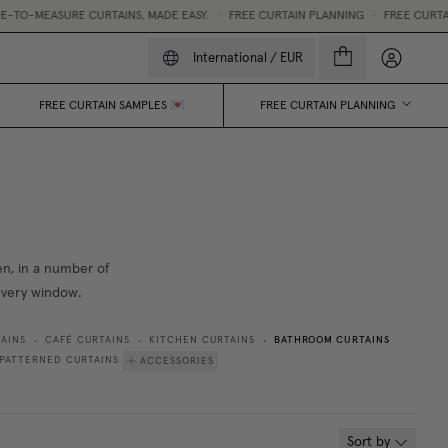
MEASURE CURTAINS, MADE EASY.
•
FREE CURTAIN PLANNING
•
FREE CURTAIN SA
My accou
International
/
EUR
FREE CURTAIN SAMPLES 💌
FREE CURTAIN PLANNING
nen, in a number of
 every window.
BATHROOM CURTAINS
AINS
CAFÉ CURTAINS
KITCHEN CURTAINS
•
•
•
PATTERNED CURTAINS
ACCESSORIES
Sort by