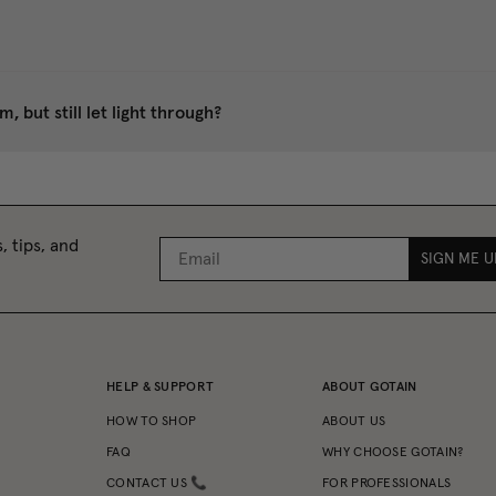
 but still let light through?
, tips, and
SIGN ME U
HELP & SUPPORT
ABOUT GOTAIN
HOW TO SHOP
ABOUT US
FAQ
WHY CHOOSE GOTAIN?
CONTACT US 📞
FOR PROFESSIONALS