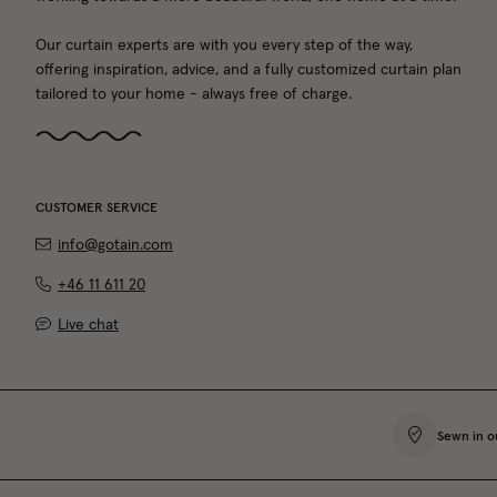
Our curtain experts are with you every step of the way,
offering inspiration, advice, and a fully customized curtain plan
tailored to your home - always free of charge.
CUSTOMER SERVICE
info@gotain.com
+46 11 611 20
Live chat
Sewn in o