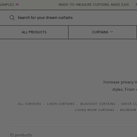
ES 💌
MADE-TO-MEASURE CURTAINS, MADE EASY.
•
FREE 
ALL PRODUCTS
CURTAINS
Increase privacy i
styles. From 
ALL CURTAINS
LINEN CURTAINS
BLACKOUT CURTAINS
SHEER C
•
•
•
LIVING ROOM CURTAINS
BEDROOM
•
•
10
products