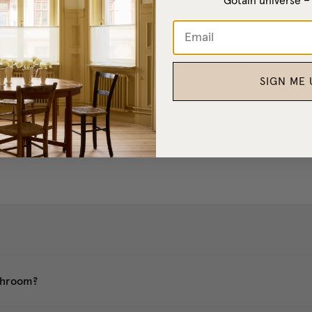
Gotain universe 
Café Curtain Minimalist
Café Curtain 
Sheer Linen
/
Woven Linen
/
Bouclé
/
Sheer Linen
/
Cottage Collection
Cottage Collect
SIGN ME 
+
2
IDTH
l. VAT
VARIABLE WIDTH
VARIABLE WIDTH
€130
excl. VAT
€160
excl
From
From
athroom?