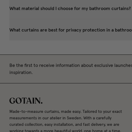
What material should I choose for my bathroom curtains?
What curtains are best for privacy protection in a bathroom,
Be the first to receive information about exclusive launches
inspiration.
Made-to-measure curtains, made easy. Tailored to your exact
measurements in our atelier in Sweden. With a carefully
curated collection, easy installation, and fast delivery, we are
working towards a more beautiful world, one home at a time.