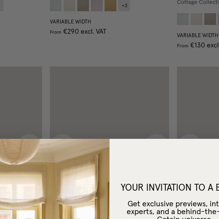
Cottage Collect
4
+
3
VARIABLE WIDTH
€290
excl. VAT
From
VARIABLE WIDTH
€130
excl
From
Next image
Previous image
Next image
Previous
YOUR INVITATION TO A
Get exclusive previews, int
experts, and a behind-the