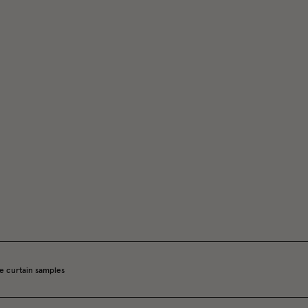
e curtain samples