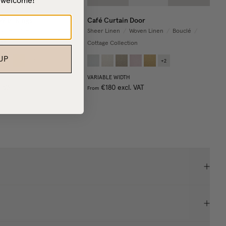
– welcome!
With Rings
Café Curtain Door
Woven Linen
/
Bouclé
/
Sheer Linen
/
Woven Linen
/
Bouclé
/
ion
Cottage Collection
UP
+
2
+
2
VARIABLE WIDTH
. VAT
€180
excl. VAT
From