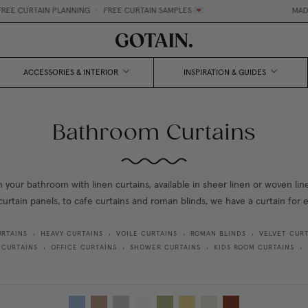
CURTAIN PLANNING
•
FREE CURTAIN SAMPLES 💌
MADE-TO-
ACCESSORIES & INTERIOR
INSPIRATION & GUIDES
Bathroom Curtains
n your bathroom with linen curtains, available in sheer linen or woven li
curtain panels, to cafe curtains and roman blinds, we have a curtain for
URTAINS
HEAVY CURTAINS
VOILE CURTAINS
ROMAN BLINDS
VELVET CURT
•
•
•
•
 CURTAINS
OFFICE CURTAINS
SHOWER CURTAINS
KIDS ROOM CURTAINS
•
•
•
•