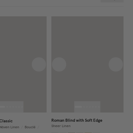
 image
Next image
Previous image
Next im
Roman Blind with Soft Edge
Classic
Sheer Linen
Woven Linen
/
Bouclé
/