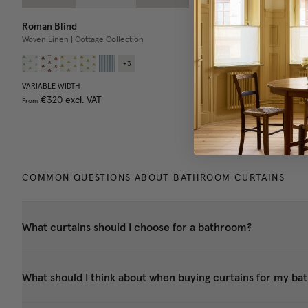
Roman Blind
Shower Curtain
Woven Linen | Cottage Collection
100% Water Repellant
+
3
VARIABLE WIDTH
SINGLE WIDTH
DOUBLE W
€320
excl. VAT
€160
excl. VAT
€320
exc
From
COMMON QUESTIONS ABOUT BATHROOM CURTAINS
What curtains should I choose for a bathroom?
What should I think about when buying curtains for my b