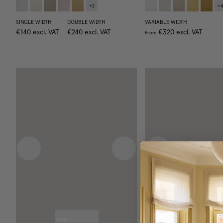
+
2
+
SINGLE WIDTH
DOUBLE WIDTH
VARIABLE WIDTH
€140
excl. VAT
€240
excl. VAT
€320
excl. VAT
From
Previous image
Next image
Previous image