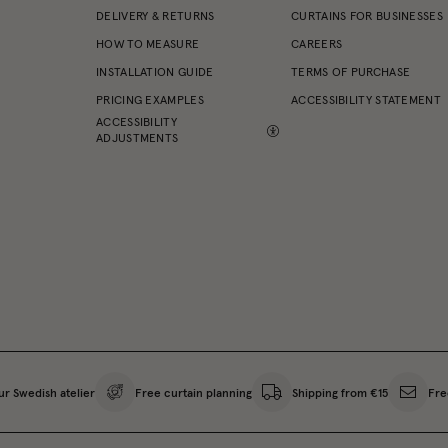
DELIVERY & RETURNS
CURTAINS FOR BUSINESSES
HOW TO MEASURE
CAREERS
INSTALLATION GUIDE
TERMS OF PURCHASE
PRICING EXAMPLES
ACCESSIBILITY STATEMENT
ACCESSIBILITY
ADJUSTMENTS
ur Swedish atelier
Free curtain planning
Shipping from €15
Fre