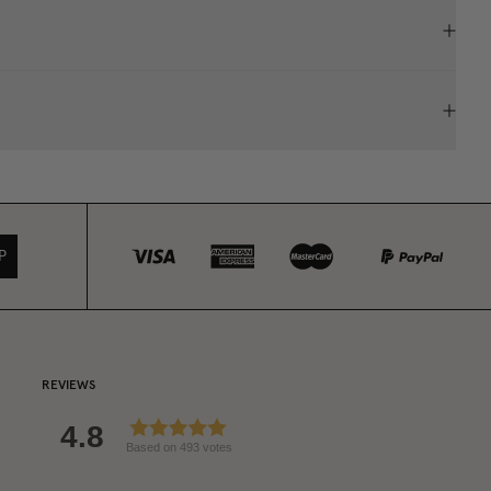
P
REVIEWS
4.8
Based on 493 votes