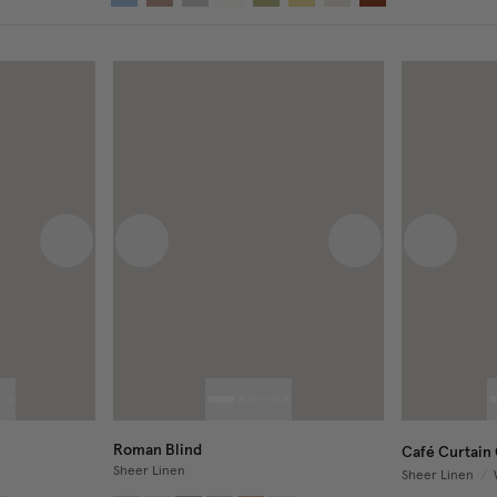
Next image
Previous image
Next image
Previous
Roman Blind
Café Curtain 
Sheer Linen
Sheer Linen
/