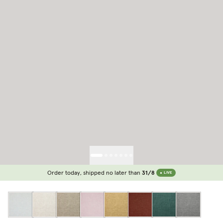
Order today, shipped no later than
31/8
LIVE