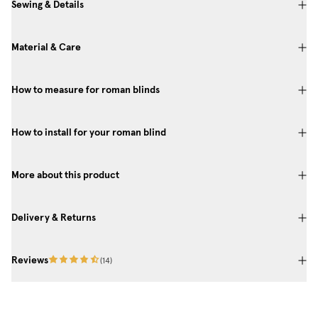
Sewing & Details
Material & Care
How to measure for roman blinds
How to install for your roman blind
More about this product
Delivery & Returns
Reviews
(
14
)