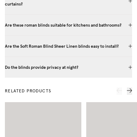
curtains?
Are these roman blinds suitable for kitchens and bathrooms?
Are the Soft Roman Blind Sheer Linen blinds easy to install?
Do the blinds provide privacy at night?
RELATED PRODUCTS