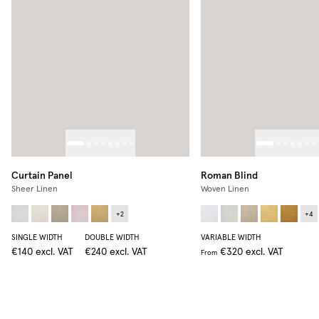
Curtain Panel
Roman Blind
Sheer Linen
Woven Linen
+
2
+
4
SINGLE WIDTH
DOUBLE WIDTH
VARIABLE WIDTH
€140
excl. VAT
€240
excl. VAT
€320
excl. VAT
From