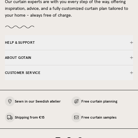
Our curtain experts are with you every step of the way, offering
inspiration, advice, and a fully customized curtain plan tailored to
your home - always free of charge.
HELP & SUPPORT
ABOUT GOTAIN
CUSTOMER SERVICE
Sewn in our Swedish atelier
Free curtain planning
Shipping from €15
Free curtain samples