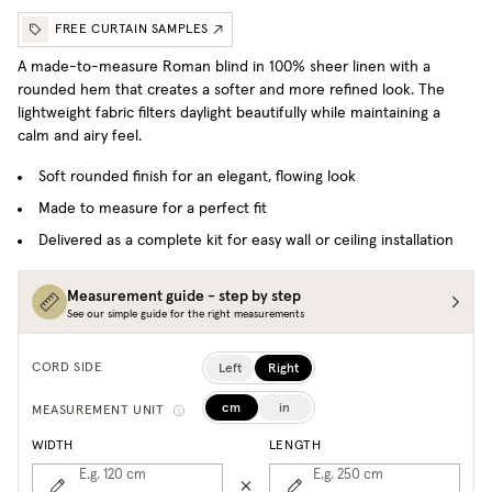
FREE CURTAIN SAMPLES
A made-to-measure Roman blind in 100% sheer linen with a
rounded hem that creates a softer and more refined look. The
lightweight fabric filters daylight beautifully while maintaining a
calm and airy feel.
Soft rounded finish for an elegant, flowing look
Made to measure for a perfect fit
Delivered as a complete kit for easy wall or ceiling installation
Measurement guide - step by step
See our simple guide for the right measurements
Left
Right
CORD SIDE
cm
in
MEASUREMENT UNIT
WIDTH
LENGTH
E.g. 120
cm
E.g. 250
cm