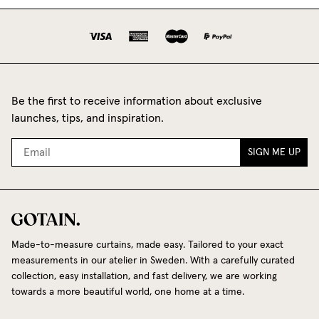
Be the first to receive information about exclusive
launches, tips, and inspiration.
SIGN ME UP
Made-to-measure curtains, made easy. Tailored to your exact
measurements in our atelier in Sweden. With a carefully curated
collection, easy installation, and fast delivery, we are working
towards a more beautiful world, one home at a time.