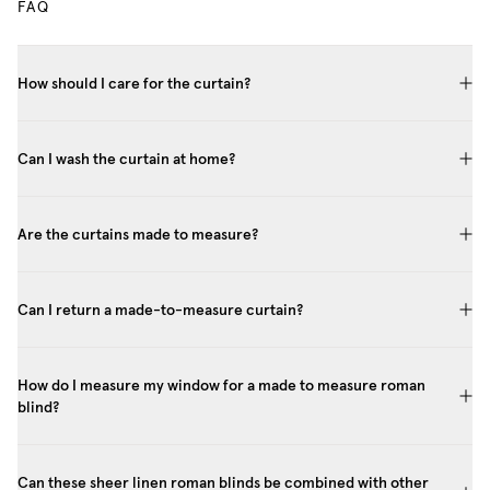
FAQ
How should I care for the curtain?
Can I wash the curtain at home?
Are the curtains made to measure?
Can I return a made-to-measure curtain?
How do I measure my window for a made to measure roman
blind?
Can these sheer linen roman blinds be combined with other