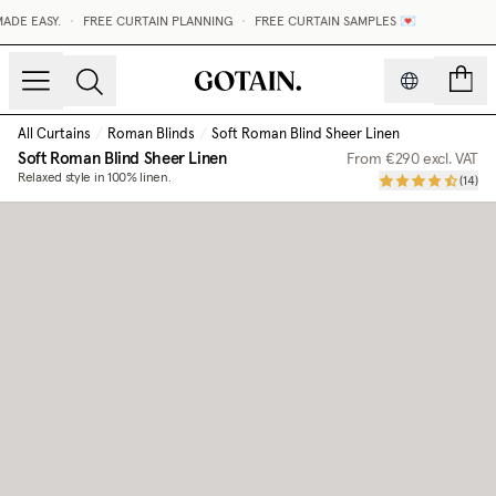
DE EASY.
•
FREE CURTAIN PLANNING
•
FREE CURTAIN SAMPLES 💌
count
All Curtains
/
Roman Blinds
/
Soft Roman Blind Sheer Linen
Soft Roman Blind Sheer Linen
From
€290
excl. VAT
Relaxed style in 100% linen.
(
14
)