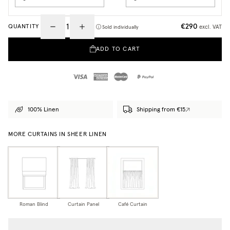
€290
QUANTITY
excl. VAT
Sold individually
ADD TO CART
100% Linen
Shipping from €15
MORE CURTAINS IN SHEER LINEN
Roman Blind
Curtain Panel
Café Curtain