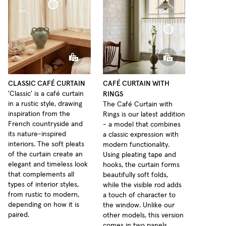
Café Curtain Classic Sheer Linen
Café Curtain With Rings Sheer Linen
CLASSIC CAFÉ CURTAIN
CAFÉ CURTAIN WITH
RINGS
'Classic' is a café curtain
in a rustic style, drawing
The Café Curtain with
inspiration from the
Rings is our latest addition
French countryside and
- a model that combines
its nature-inspired
a classic expression with
interiors. The soft pleats
modern functionality.
of the curtain create an
Using pleating tape and
elegant and timeless look
hooks, the curtain forms
that complements all
beautifully soft folds,
types of interior styles,
while the visible rod adds
from rustic to modern,
a touch of character to
depending on how it is
the window. Unlike our
paired.
other models, this version
comes in two panels,