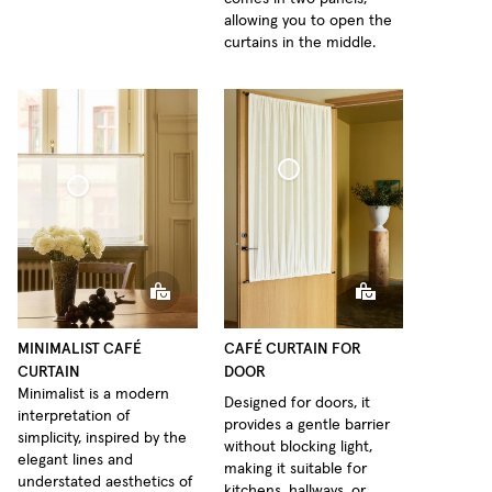
allowing you to open the
curtains in the middle.
Café Curtain door Woven Linen
Curtain Minimalist Sheer Linen
MINIMALIST CAFÉ
CAFÉ CURTAIN FOR
CURTAIN
DOOR
Minimalist is a modern
Designed for doors, it
interpretation of
provides a gentle barrier
simplicity, inspired by the
without blocking light,
elegant lines and
making it suitable for
understated aesthetics of
kitchens, hallways, or