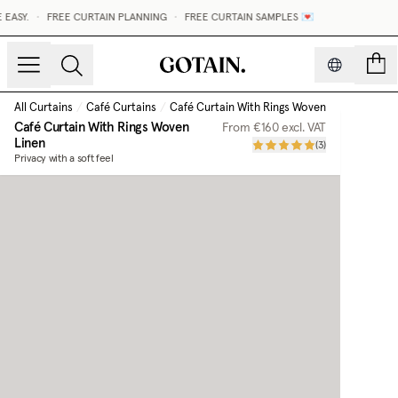
Y.
•
FREE CURTAIN PLANNING
•
FREE CURTAIN SAMPLES 💌
count
All Curtains
/
Café Curtains
/
Café Curtain With Rings Woven Linen
Café Curtain With Rings Woven
From
€160
excl. VAT
Linen
(
3
)
Privacy with a soft feel