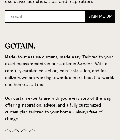
exclusive launches, tips, and inspiration.
SIGN ME UP
Made-to-measure curtains, made easy. Tailored to your
exact measurements in our atelier in Sweden. With a
carefully curated collection, easy installation, and fast
delivery, we are working towards a more beautiful world,
one home at a time.
Our curtain experts are with you every step of the way,
offering inspiration, advice, and a fully customized
curtain plan tailored to your home - always free of
charge.