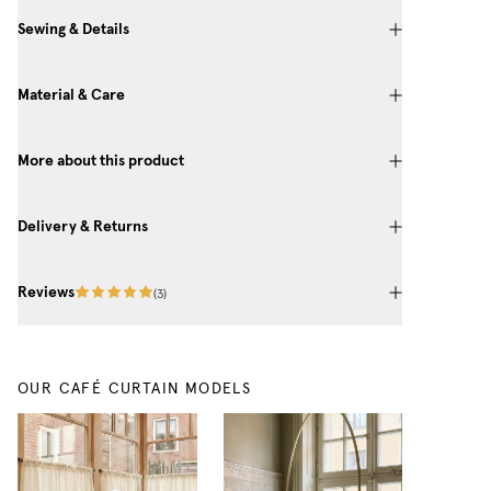
Sewing & Details
Material & Care
More about this product
Delivery & Returns
Reviews
(
3
)
OUR CAFÉ CURTAIN MODELS