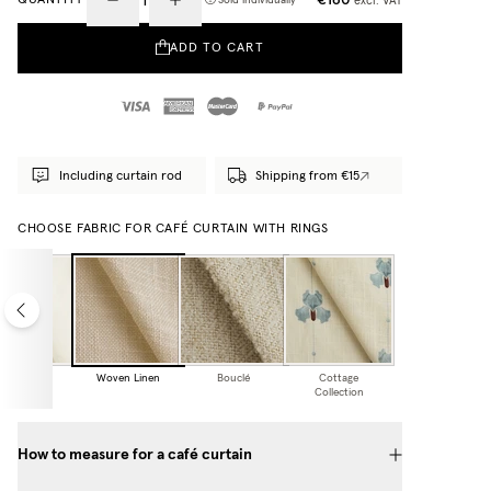
excl. VAT
Sold individually
ADD TO CART
Including curtain rod
Shipping from €15
CHOOSE FABRIC FOR CAFÉ CURTAIN WITH RINGS
heer Linen
Woven Linen
Bouclé
Cottage
Collection
How to measure for a café curtain