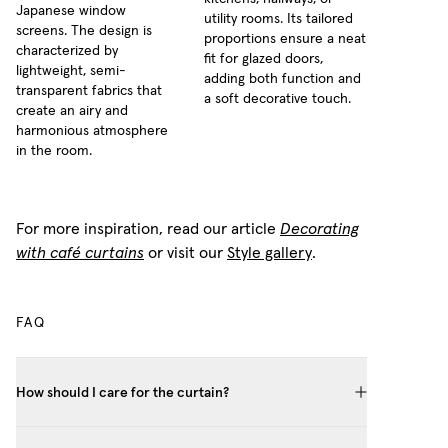
Japanese window
utility rooms. Its tailored
screens. The design is
proportions ensure a neat
characterized by
fit for glazed doors,
lightweight, semi-
adding both function and
transparent fabrics that
a soft decorative touch.
create an airy and
harmonious atmosphere
in the room.
For more inspiration, read our article
Decorating
with café curtains
or visit our
Style gallery
.
FAQ
How should I care for the curtain?