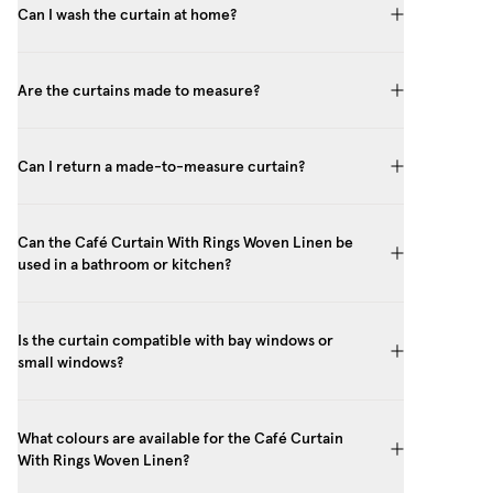
Can I wash the curtain at home?
Are the curtains made to measure?
Can I return a made-to-measure curtain?
Can the Café Curtain With Rings Woven Linen be
used in a bathroom or kitchen?
Is the curtain compatible with bay windows or
small windows?
What colours are available for the Café Curtain
With Rings Woven Linen?