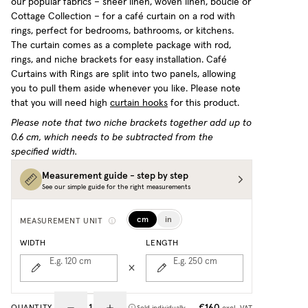
our popular fabrics – sheer linen, woven linen, bouclé or
Cottage Collection – for a café curtain on a rod with
rings, perfect for bedrooms, bathrooms, or kitchens.
The curtain comes as a complete package with rod,
rings, and niche brackets for easy installation. Café
Curtains with Rings are split into two panels, allowing
you to pull them aside whenever you like.
Please note
that you will need high
curtain hooks
for this product.
Please note that two niche brackets together add up to
0.6 cm, which needs to be subtracted from the
specified width.
Measurement guide - step by step
See our simple guide for the right measurements
cm
in
MEASUREMENT UNIT
WIDTH
LENGTH
E.g. 120
cm
E.g. 250
cm
€160
QUANTITY