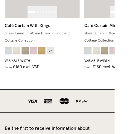
Café Curtain With Rings
Café Curtain Minimalist
Sheer Linen
/
Woven Linen
/
Bouclé
/
Sheer Linen
/
Woven Linen
/
Cottage Collection
Cottage Collection
+
2
+
2
VARIABLE WIDTH
VARIABLE WIDTH
€160
excl. VAT
€130
excl. VAT
From
From
Be the first to receive information about