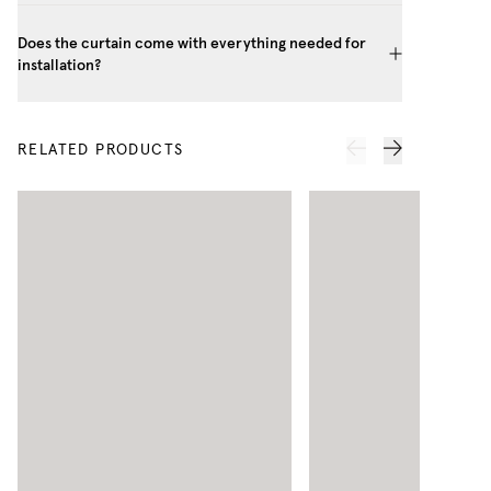
Does the curtain come with everything needed for
installation?
RELATED PRODUCTS