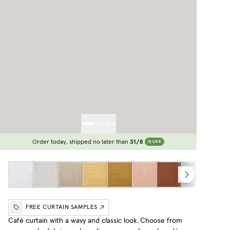
Order today, shipped no later than
31/8
LIVE
FREE CURTAIN SAMPLES
Café curtain with a wavy and classic look.
Choose from