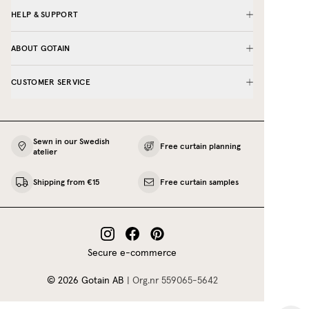
HELP & SUPPORT
ABOUT GOTAIN
CUSTOMER SERVICE
Sewn in our Swedish
Free curtain planning
atelier
Shipping from €15
Free curtain samples
Secure e-commerce
©
2026
Gotain AB
|
Org.nr
559065‍-5642