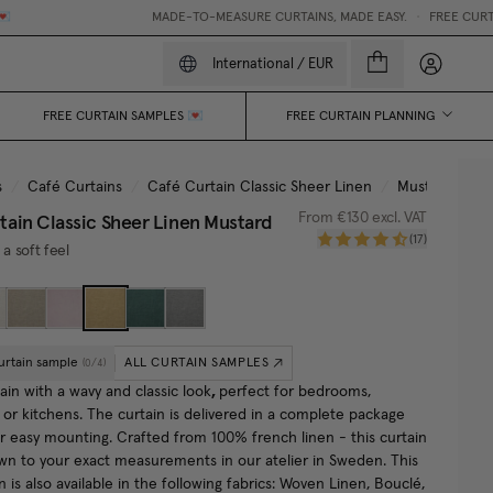
MADE-TO-MEASURE CURTAINS, MADE EASY.
•
FREE CURTAIN 
My accou
International
/
EUR
FREE CURTAIN SAMPLES 💌
FREE CURTAIN PLANNING
s
/
Café Curtains
/
Café Curtain Classic Sheer Linen
/
Mustard
tain Classic Sheer Linen
Mustard
From
€130
excl. VAT
(
17
)
 a soft feel
urtain sample
ALL CURTAIN SAMPLES
(
0
/
4
)
ain with a wavy and classic look
,
perfect for bedrooms,
or kitchens. The curtain is delivered in a complete package
or easy mounting. Crafted from 100% french linen - this curtain
wn to your exact measurements in our atelier in Sweden.
This
n is also available in the following fabrics: Woven Linen, Bouclé,