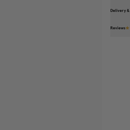
Delivery &
Reviews