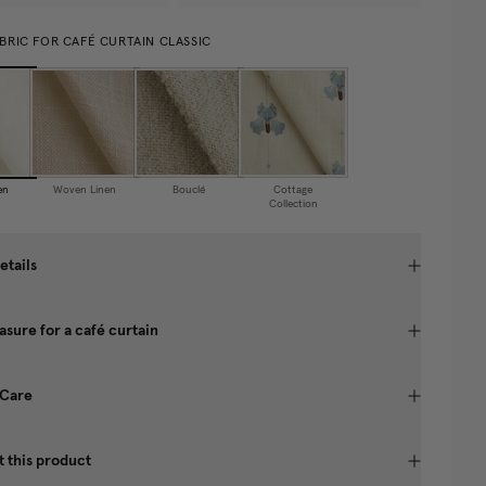
BRIC FOR CAFÉ CURTAIN CLASSIC
en
Woven Linen
Bouclé
Cottage
Collection
etails
sure for a café curtain
 Care
 this product