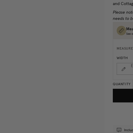
and Cottag
Please not
needs to b
Mea
See o
MEASURE
WIDTH
E
QUANTITY
Inclu