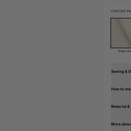
CHOOSE FA
Sheer Lin
Sewing & D
How to mea
Material &
More about