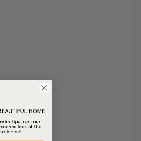
 BEAUTIFUL HOME
erior tips from our
-scenes look at the
– welcome!