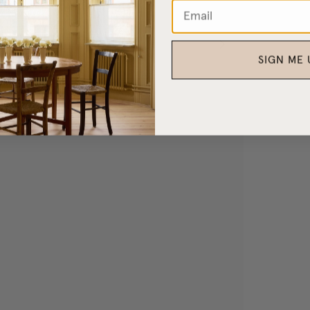
SIGN ME 