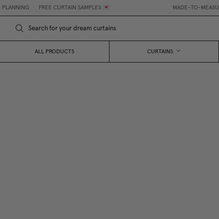
ANNING
•
FREE CURTAIN SAMPLES 💌
MADE-TO-MEASURE CU
ALL PRODUCTS
CURTAINS