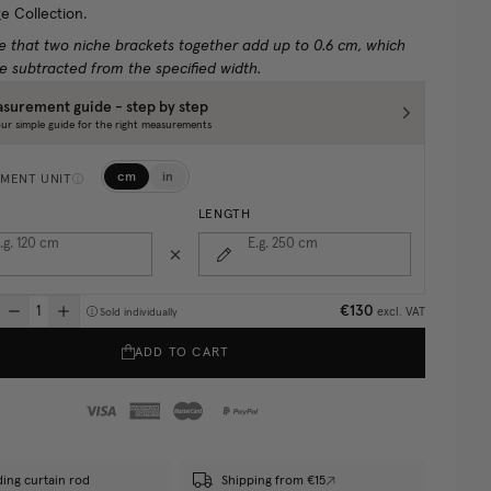
e Collection.
e that two niche brackets together add up to 0.6 cm, which
e subtracted from the specified width.
surement guide - step by step
ur simple guide for the right measurements
cm
in
MENT UNIT
LENGTH
.g. 120
cm
E.g. 250
cm
€130
excl. VAT
Sold individually
ADD TO CART
ding curtain rod
Shipping from €15