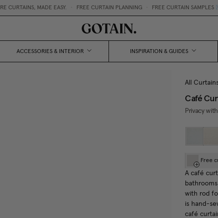
RTAINS, MADE EASY.
•
FREE CURTAIN PLANNING
•
FREE CURTAIN SAMPLES 💌
ACCESSORIES & INTERIOR
INSPIRATION & GUIDES
All Curtain
Café Cur
Privacy with
Free c
A café curt
bathrooms 
with rod f
is hand-se
café curtai