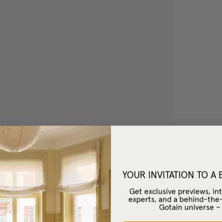
YOUR INVITATION TO A
Get exclusive previews, int
experts, and a behind-the
Gotain universe 