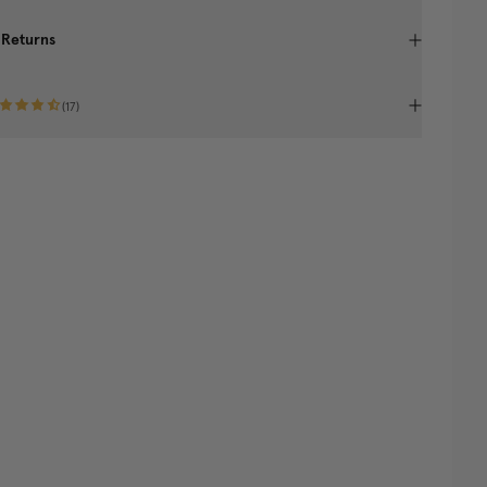
 Returns
(
17
)