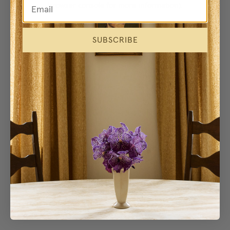
browser console for more information)
.
SUBSCRIBE