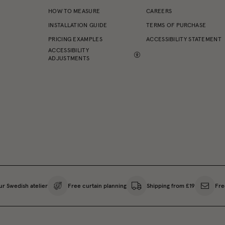
HOW TO MEASURE
CAREERS
INSTALLATION GUIDE
TERMS OF PURCHASE
PRICING EXAMPLES
ACCESSIBILITY STATEMENT
ACCESSIBILITY
ADJUSTMENTS
ur Swedish atelier
Free curtain planning
Shipping from £19
Fre