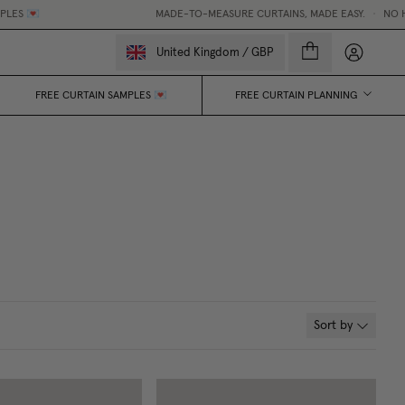
MADE-TO-MEASURE CURTAINS, MADE EASY.
•
NO HIDDEN F
My accou
United Kingdom
/
GBP
FREE CURTAIN SAMPLES 💌
FREE CURTAIN PLANNING
Sort by