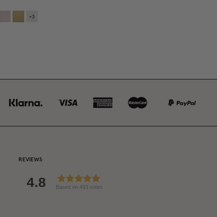
+
3
REVIEWS
4.8
Based on 493 votes