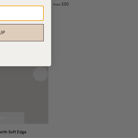
£30
From
UP
 image
Next image
ith Soft Edge