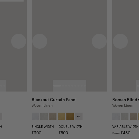
Next image
Previous image
Next image
Previous
Blackout Curtain Panel
Roman Blind 
Woven Linen
Woven Linen
4
+
4
H
SINGLE WIDTH
DOUBLE WIDTH
VARIABLE WIDTH
£300
£500
£430
From