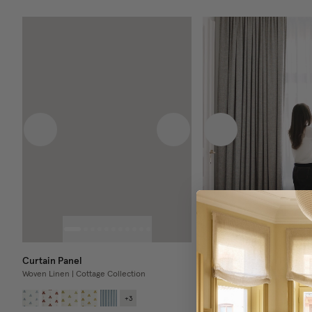
Previous image
Next image
Previous image
Curtain Panel
Blackout Curtain Panel
Woven Linen | Cottage Collection
Bouclé
+
3