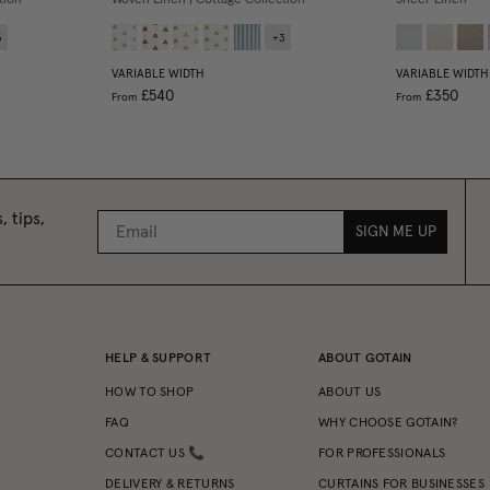
3
+
3
VARIABLE WIDTH
VARIABLE WIDTH
£540
£350
From
From
, tips,
SIGN ME UP
HELP & SUPPORT
ABOUT GOTAIN
HOW TO SHOP
ABOUT US
FAQ
WHY CHOOSE GOTAIN?
CONTACT US 📞
FOR PROFESSIONALS
DELIVERY & RETURNS
CURTAINS FOR BUSINESSES