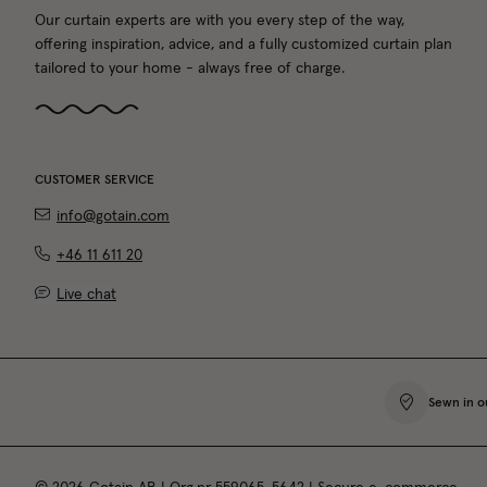
Our curtain experts are with you every step of the way,
offering inspiration, advice, and a fully customized curtain plan
tailored to your home - always free of charge.
CUSTOMER SERVICE
info@gotain.com
+46 11 611 20
Live chat
Sewn in o