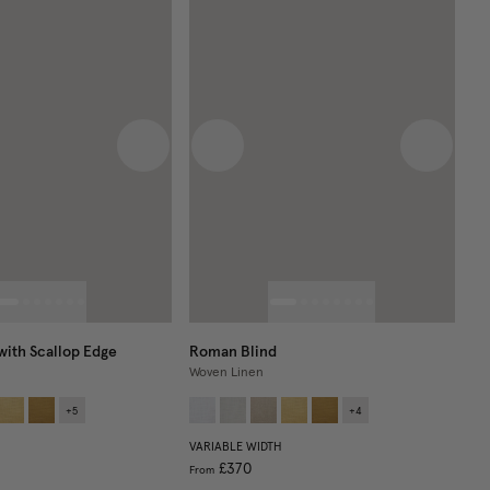
 image
Next image
Previous image
Next im
with Scallop Edge
Roman Blind
Woven Linen
+
5
+
4
VARIABLE WIDTH
£370
From