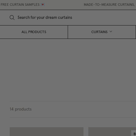
RTAIN SAMPLES 💌
MADE-TO-MEASURE CURTAINS, MADE EAS
ALL PRODUCTS
CURTAINS
14
products
B