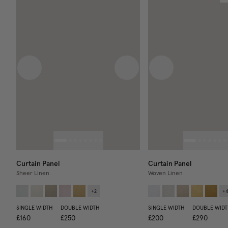
Previous image
Next image
Previous image
Curtain Panel
Curtain Panel
Sheer Linen
Woven Linen
+
2
+
SINGLE WIDTH
DOUBLE WIDTH
SINGLE WIDTH
DOUBLE WIDT
£160
£250
£200
£290