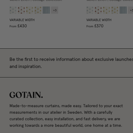
+
3
+
VARIABLE WIDTH
VARIABLE WIDTH
£430
£370
From
From
Be the first to receive information about exclusive launches
and inspiration.
Made-to-measure curtains, made easy. Tailored to your exact
measurements in our atelier in Sweden. With a carefully
curated collection, easy installation, and fast delivery, we are
working towards a more beautiful world, one home at a time.