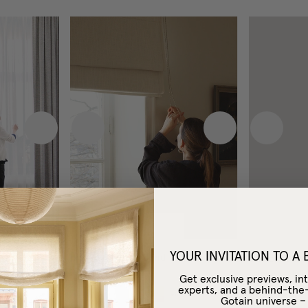
Next image
Previous image
Next image
Previous
YOUR INVITATION TO A
Blackout Roman Blind
Custom Curta
Woven Linen
Sphere
/
Minim
Get exclusive previews, int
experts, and a behind-the
£100
From
+
4
Gotain universe 