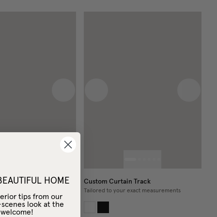
 image
Next image
Previous image
Next im
 BEAUTIFUL HOME
Custom Curtain Track
in Pole Black
Tailored to your exact measurements
alist
erior tips from our
-scenes look at the
– welcome!