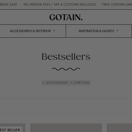
Y.
•
NO HIDDEN FEES / VAT & CUSTOMS INCLUDED
•
FREE CURTAIN SAMPLES 💌
ACCESSORIES & INTERIOR
INSPIRATION & GUIDES
Bestsellers
ACCESSORIES
CURTAINS
EST SELLER