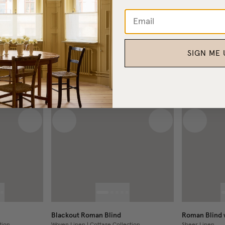
H
VARIABLE WIDTH
£540
From
SIGN ME 
Next image
Previous image
Next image
Previous
Blackout Roman Blind
Roman Blind w
tion
Woven Linen | Cottage Collection
Sheer Linen