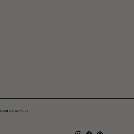
e curtain samples