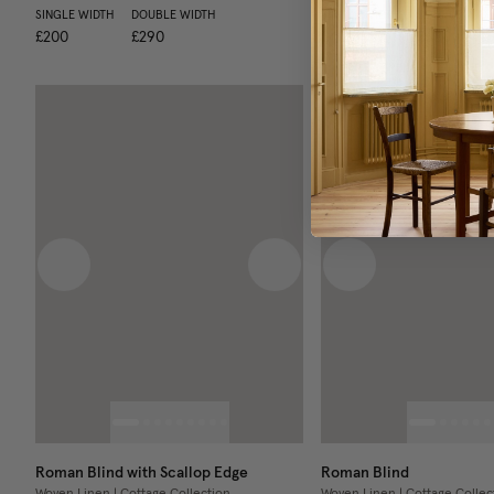
SINGLE WIDTH
DOUBLE WIDTH
SINGLE WIDTH
DOUBLE WIDT
£200
£290
£400
£630
Previous image
Next image
Previous image
Roman Blind with Scallop Edge
Roman Blind
Woven Linen | Cottage Collection
Woven Linen | Cottage Collec