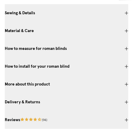
Sewing & Details
Material & Care
How to measure for roman blinds
How to install for your roman blind
More about this product
Delivery & Returns
Reviews
(
94
)