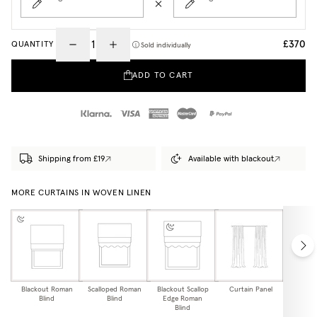
£370
QUANTITY
Sold individually
ADD TO CART
Shipping from £19
Available with blackout
MORE CURTAINS IN WOVEN LINEN
Blackout Roman
Scalloped Roman
Blackout Scallop
Curtain Panel
Blackou
Blind
Blind
Edge Roman
Pa
Blind