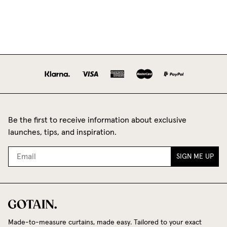
Be the first to receive information about exclusive
launches, tips, and inspiration.
SIGN ME UP
Made-to-measure curtains, made easy. Tailored to your exact