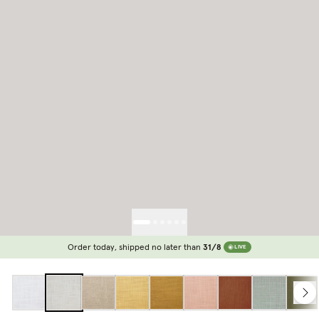
Order today, shipped no later than
31/8
LIVE