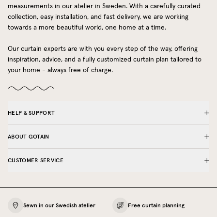
measurements in our atelier in Sweden. With a carefully curated
collection, easy installation, and fast delivery, we are working
towards a more beautiful world, one home at a time.
Our curtain experts are with you every step of the way, offering
inspiration, advice, and a fully customized curtain plan tailored to
your home - always free of charge.
HELP & SUPPORT
ABOUT GOTAIN
CUSTOMER SERVICE
Sewn in our Swedish atelier
Free curtain planning