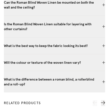
Can the Roman Blind Woven Linen be mounted on both the
wall and the ceiling?
Is the Roman Blind Woven Linen suitable for layering with
other curtains?
What is the best way to keep the fabric looking its best?
Will the colour or texture of the woven linen vary?
What is the difference between a roman blind, a rollerblind
and a roll-up?
RELATED PRODUCTS