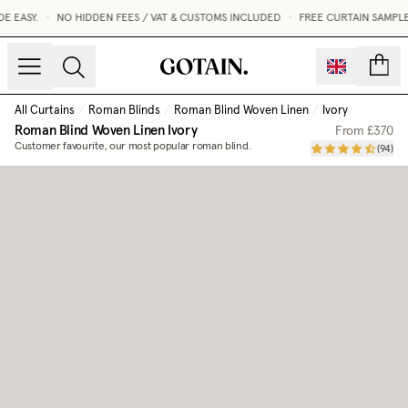
 EASY.
•
NO HIDDEN FEES / VAT & CUSTOMS INCLUDED
•
FREE CURTAIN SAMPLE
count
All Curtains
/
Roman Blinds
/
Roman Blind Woven Linen
/
Ivory
Roman Blind Woven Linen
Ivory
From
£370
Customer favourite, our most popular roman blind.
(
94
)