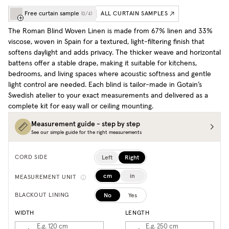
Free curtain sample
ALL CURTAIN SAMPLES
(
0
/
4
)
The Roman Blind Woven Linen is made from 67% linen and 33%
viscose, woven in Spain for a textured, light-filtering finish that
softens daylight and adds privacy. The thicker weave and horizontal
battens offer a stable drape, making it suitable for kitchens,
bedrooms, and living spaces where acoustic softness and gentle
light control are needed. Each blind is tailor-made in Gotain’s
Swedish atelier to your exact measurements and delivered as a
complete kit for easy wall or ceiling mounting.
Measurement guide - step by step
See our simple guide for the right measurements
Left
Right
CORD SIDE
cm
in
MEASUREMENT UNIT
No
Yes
BLACKOUT LINING
WIDTH
LENGTH
E.g. 120
cm
E.g. 250
cm