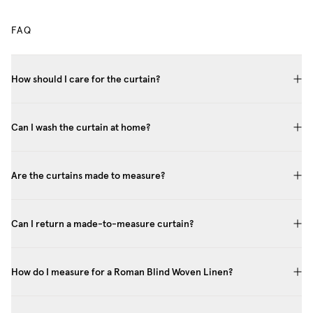
FAQ
How should I care for the curtain?
Can I wash the curtain at home?
Are the curtains made to measure?
Can I return a made-to-measure curtain?
How do I measure for a Roman Blind Woven Linen?