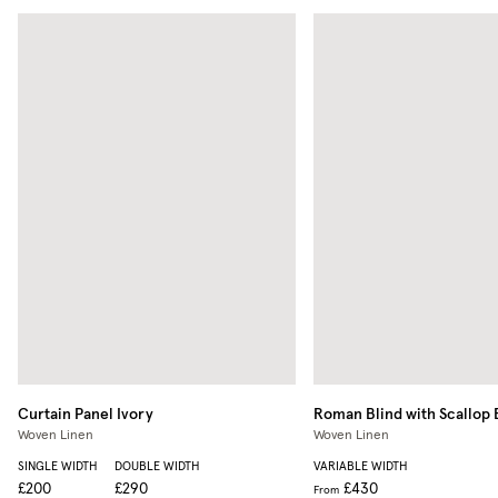
Curtain Panel
Ivory
Roman Blind with Scallop
Woven Linen
Woven Linen
SINGLE WIDTH
DOUBLE WIDTH
VARIABLE WIDTH
£200
£290
£430
From