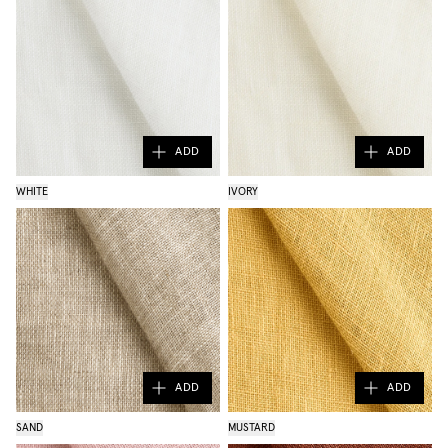
ADD
ADD
WHITE
IVORY
ADD
ADD
SAND
MUSTARD