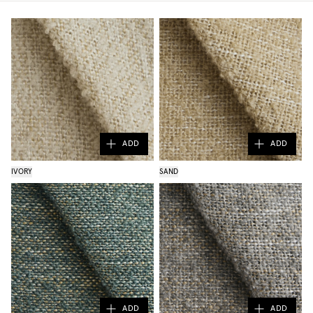
ADD
ADD
IVORY
SAND
ADD
ADD