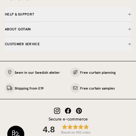
HELP & SUPPORT
ABOUT GOTAIN
CUSTOMER SERVICE
Sewn in our Swedish atelier
Free curtain planning
Shipping from £19
Free curtain samples
Secure e-commerce
4.8
Based on 493 votes