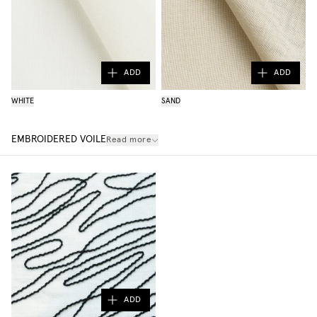
ADD
ADD
WHITE
SAND
EMBROIDERED VOILE
Read more
ADD