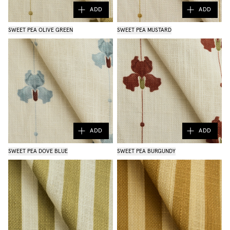
ADD
ADD
SWEET PEA OLIVE GREEN
SWEET PEA MUSTARD
ADD
ADD
SWEET PEA DOVE BLUE
SWEET PEA BURGUNDY