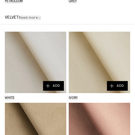
PETROLEUM
GREY
VELVET
Read more
ADD
ADD
WHITE
IVORY