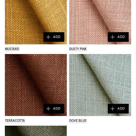
ADD
ADD
MUSTARD
DUSTY PINK
ADD
ADD
TERRACOTTA
DOVE BLUE