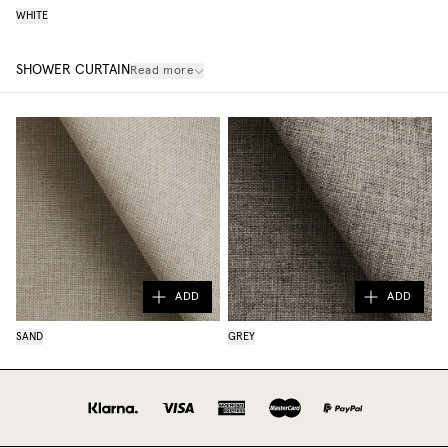
WHITE
SHOWER CURTAIN
Read more
ADD
ADD
SAND
GREY