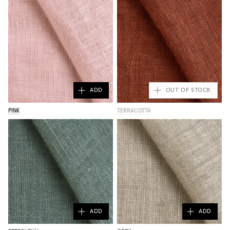
ADD
OUT OF STOCK
PINK
TERRACOTTA
ADD
ADD