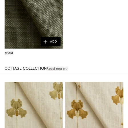
ADD
KHAKI
COTTAGE COLLECTION
Read more