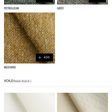
PETROLEUM
GREY
ADD
MUSTARD
VOILE
Read more