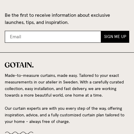
Be the first to receive information about exclusive
launches, tips, and inspiration.
SIGN ME UP
Made-to-measure curtains, made easy. Tailored to your exact
measurements in our atelier in Sweden. With a carefully curated
collection, easy installation, and fast delivery, we are working
towards a more beautiful world, one home at a time.
Our curtain experts are with you every step of the way, offering
inspiration, advice, and a fully customized curtain plan tailored to
your home - always free of charge.