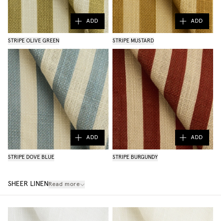
ADD
ADD
STRIPE OLIVE GREEN
STRIPE MUSTARD
ADD
ADD
STRIPE DOVE BLUE
STRIPE BURGUNDY
SHEER LINEN
Read more