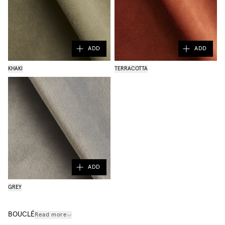
ADD
ADD
KHAKI
TERRACOTTA
ADD
GREY
BOUCLÉ
Read more