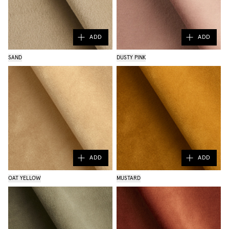
ADD
ADD
SAND
DUSTY PINK
ADD
ADD
OAT YELLOW
MUSTARD