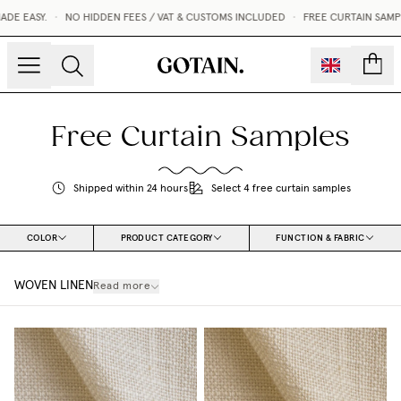
ASY.
•
NO HIDDEN FEES / VAT & CUSTOMS INCLUDED
•
FREE CURTAIN SAMPLES 
count
Free Curtain Samples
Shipped within 24 hours
Select 4 free curtain samples
COLOR
PRODUCT CATEGORY
FUNCTION & FABRIC
WOVEN LINEN
Read more