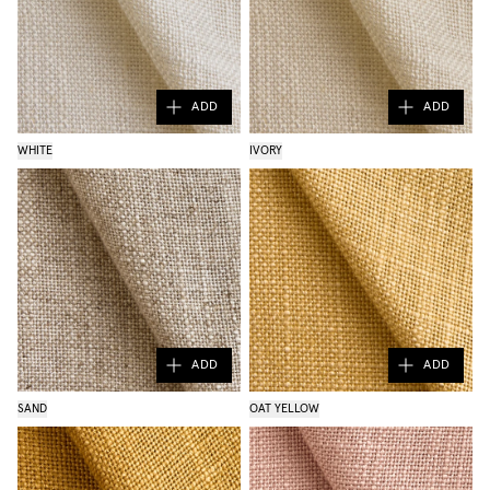
ADD
ADD
WHITE
IVORY
ADD
ADD
SAND
OAT YELLOW