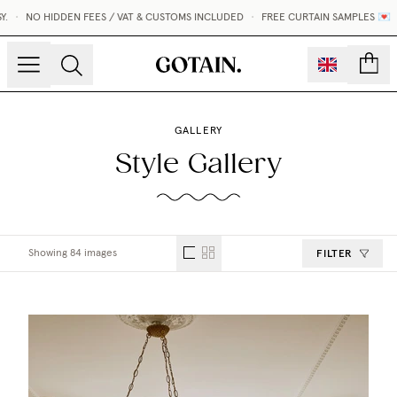
IDDEN FEES / VAT & CUSTOMS INCLUDED
•
FREE CURTAIN SAMPLES 💌
count
GALLERY
Style Gallery
FILTER
/
Showing 84 images