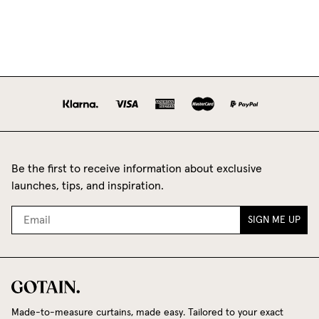
Be the first to receive information about exclusive
launches, tips, and inspiration.
SIGN ME UP
Made-to-measure curtains, made easy. Tailored to your exact