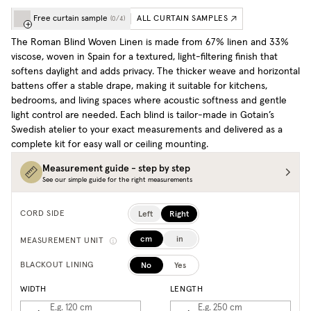
Free curtain sample
ALL CURTAIN SAMPLES
(
0
/
4
)
The Roman Blind Woven Linen is made from 67% linen and 33%
viscose, woven in Spain for a textured, light-filtering finish that
softens daylight and adds privacy. The thicker weave and horizontal
battens offer a stable drape, making it suitable for kitchens,
bedrooms, and living spaces where acoustic softness and gentle
light control are needed. Each blind is tailor-made in Gotain’s
Swedish atelier to your exact measurements and delivered as a
complete kit for easy wall or ceiling mounting.
Measurement guide - step by step
See our simple guide for the right measurements
Left
Right
CORD SIDE
cm
in
MEASUREMENT UNIT
No
Yes
BLACKOUT LINING
WIDTH
LENGTH
E.g. 120
cm
E.g. 250
cm