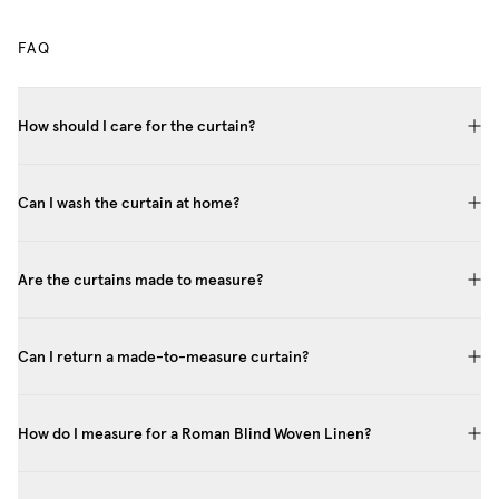
FAQ
How should I care for the curtain?
Can I wash the curtain at home?
Are the curtains made to measure?
Can I return a made-to-measure curtain?
How do I measure for a Roman Blind Woven Linen?