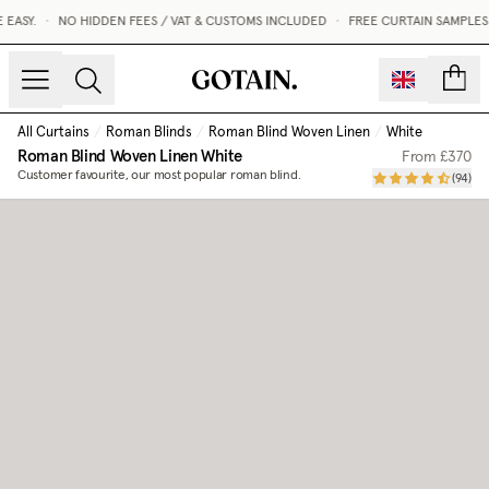
EASY.
•
NO HIDDEN FEES / VAT & CUSTOMS INCLUDED
•
FREE CURTAIN SAMPLES 
count
All Curtains
/
Roman Blinds
/
Roman Blind Woven Linen
/
White
Roman Blind Woven Linen
White
From
£370
Customer favourite, our most popular roman blind.
(
94
)