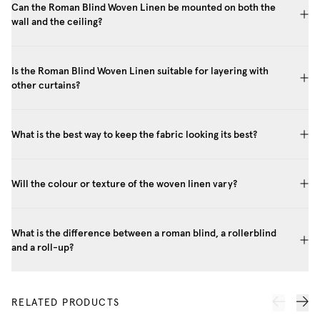
Can the Roman Blind Woven Linen be mounted on both the
wall and the ceiling?
Is the Roman Blind Woven Linen suitable for layering with
other curtains?
What is the best way to keep the fabric looking its best?
Will the colour or texture of the woven linen vary?
What is the difference between a roman blind, a rollerblind
and a roll-up?
RELATED PRODUCTS