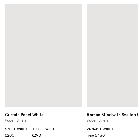
Curtain Panel
White
Roman Blind with Scallop
Woven Linen
Woven Linen
SINGLE WIDTH
DOUBLE WIDTH
VARIABLE WIDTH
£200
£290
£430
From