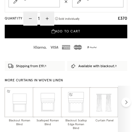
£370
QUANTITY
Sold individually
ADD TO CART
Shipping from £19
Available with blackout
MORE CURTAINS IN WOVEN LINEN
Blackout Roman
Scalloped Roman
Blackout Scallop
Curtain Panel
Blackou
Blind
Blind
Edge Roman
Pa
Blind