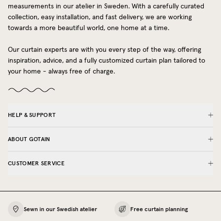
measurements in our atelier in Sweden. With a carefully curated
collection, easy installation, and fast delivery, we are working
towards a more beautiful world, one home at a time.
Our curtain experts are with you every step of the way, offering
inspiration, advice, and a fully customized curtain plan tailored to
your home - always free of charge.
HELP & SUPPORT
ABOUT GOTAIN
CUSTOMER SERVICE
Sewn in our Swedish atelier
Free curtain planning