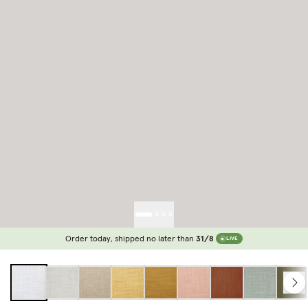
Order today, shipped no later than
31/8
LIVE