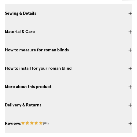
Sewing & Details
Material & Care
How to measure for roman blinds
How to install for your roman blind
More about this product
Delivery & Returns
Reviews
(
94
)