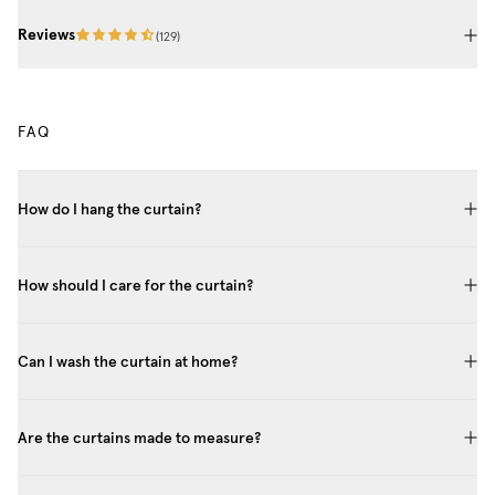
Reviews
(
129
)
FAQ
How do I hang the curtain?
How should I care for the curtain?
Can I wash the curtain at home?
Are the curtains made to measure?