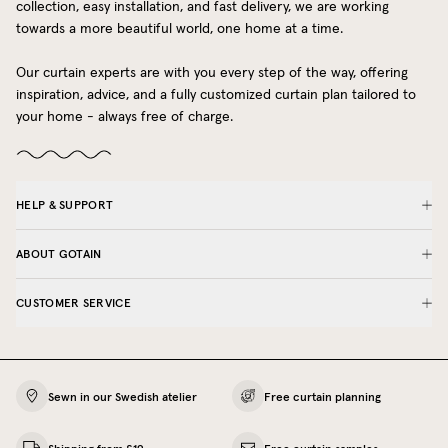
collection, easy installation, and fast delivery, we are working
towards a more beautiful world, one home at a time.
Our curtain experts are with you every step of the way, offering
inspiration, advice, and a fully customized curtain plan tailored to
your home - always free of charge.
HELP & SUPPORT
ABOUT GOTAIN
CUSTOMER SERVICE
Sewn in our Swedish atelier
Free curtain planning