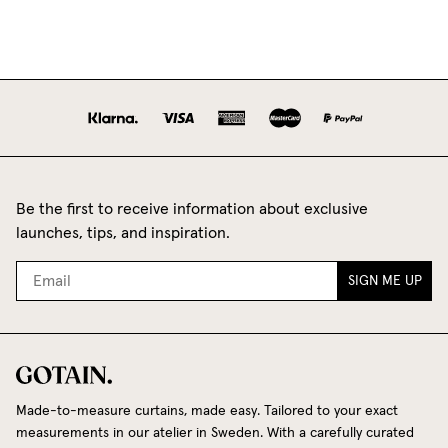
Be the first to receive information about exclusive
launches, tips, and inspiration.
SIGN ME UP
Made-to-measure curtains, made easy. Tailored to your exact
measurements in our atelier in Sweden. With a carefully curated