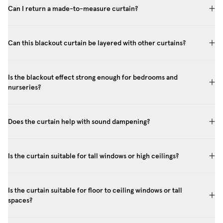
Can I return a made-to-measure curtain?
Can this blackout curtain be layered with other curtains?
Is the blackout effect strong enough for bedrooms and
nurseries?
Does the curtain help with sound dampening?
Is the curtain suitable for tall windows or high ceilings?
Is the curtain suitable for floor to ceiling windows or tall
spaces?