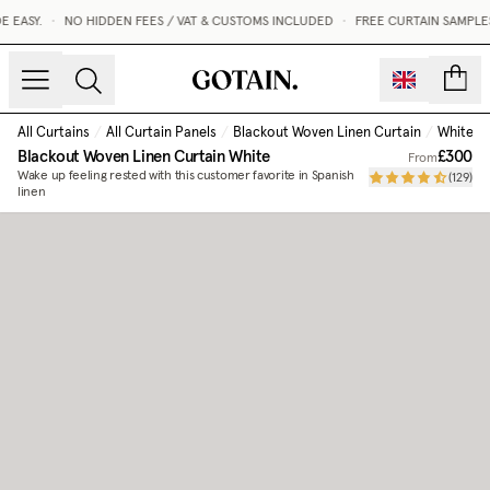
EASY.
•
NO HIDDEN FEES / VAT & CUSTOMS INCLUDED
•
FREE CURTAIN SAMPLES
count
All Curtains
/
All Curtain Panels
/
Blackout Woven Linen Curtain
/
White
Blackout Woven Linen Curtain
White
£300
From
Wake up feeling rested with this customer favorite in Spanish
(
129
)
linen