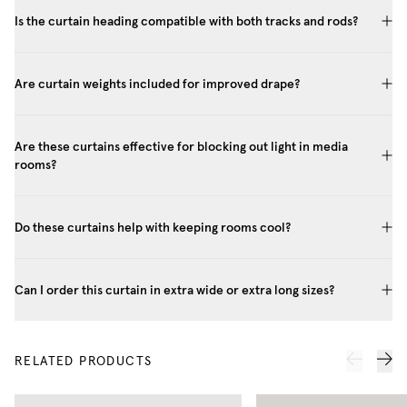
Is the curtain heading compatible with both tracks and rods?
Are curtain weights included for improved drape?
Are these curtains effective for blocking out light in media
rooms?
Do these curtains help with keeping rooms cool?
Can I order this curtain in extra wide or extra long sizes?
RELATED PRODUCTS