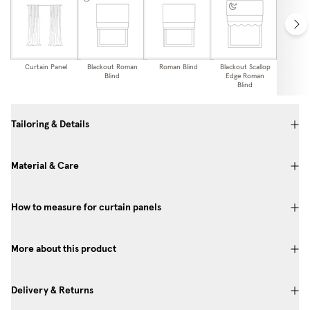
Curtain Panel
Blackout Roman
Roman Blind
Blackout Scallop
Scallop
Blind
Edge Roman
Bl
Blind
Tailoring & Details
Material & Care
How to measure for curtain panels
More about this product
Delivery & Returns