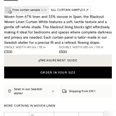
Free curtain sample
ALL CURTAIN SAMPLES
(
0
/
4
)
Woven from 67% linen and 33% viscose in Spain, the Blackout
Woven Linen Curtain White features a soft, tactile texture and a
gentle off-white shade. The blackout lining blocks light effectively,
making it ideal for bedrooms and spaces where complete darkness
and privacy are needed. Each curtain panel is tailor-made in our
Swedish atelier for a precise fit and a refined, flowing drape.
SINGLE WIDTH
140 cm / 55 in
DOUBLE WIDTH
280 cm / 110 in
£300
£500
MEASUREMENT GUIDE
ORDER IN YOUR SIZE
Sewn in our Swedish
Shipping from £19
atelier
MORE CURTAINS IN WOVEN LINEN