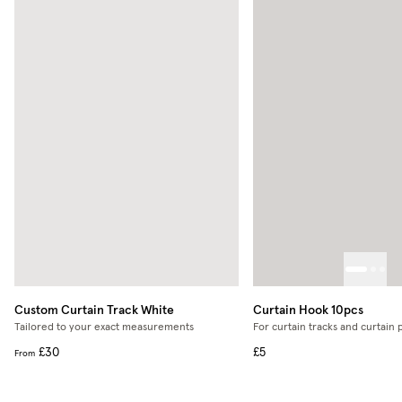
Custom Curtain Track
White
Curtain Hook 10pcs
Tailored to your exact measurements
For curtain tracks and curtain 
£30
£5
From