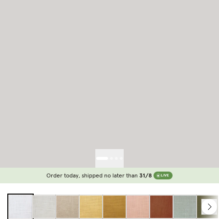
Order today, shipped no later than
31/8
LIVE