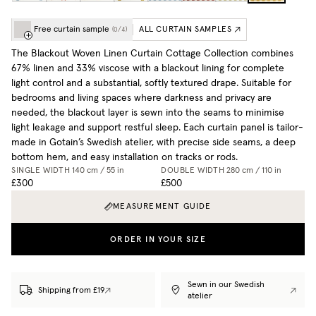
Free curtain sample
ALL CURTAIN SAMPLES
(
0
/
4
)
The Blackout Woven Linen Curtain Cottage Collection combines
67% linen and 33% viscose with a blackout lining for complete
light control and a substantial, softly textured drape. Suitable for
bedrooms and living spaces where darkness and privacy are
needed, the blackout layer is sewn into the seams to minimise
light leakage and support restful sleep. Each curtain panel is tailor-
made in Gotain’s Swedish atelier, with precise side seams, a deep
bottom hem, and easy installation on tracks or rods.
SINGLE WIDTH
140 cm / 55 in
DOUBLE WIDTH
280 cm / 110 in
£300
£500
MEASUREMENT GUIDE
ORDER IN YOUR SIZE
Sewn in our Swedish
Shipping from £19
atelier