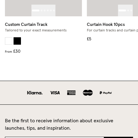
Custom Curtain Track
Curtain Hook 10pcs
Tailored to your exact measurements
For curtain tracks and curtain 
£5
£30
From
Be the first to receive information about exclusive
launches, tips, and inspiration.