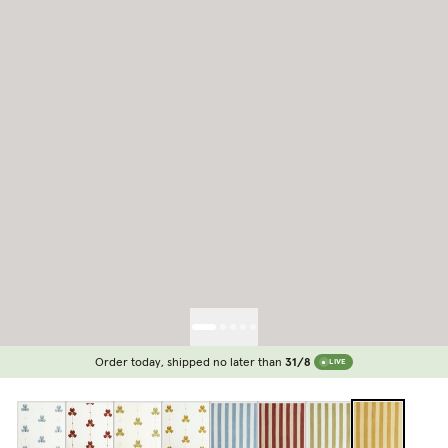
Order today, shipped no later than
31/8
LIVE