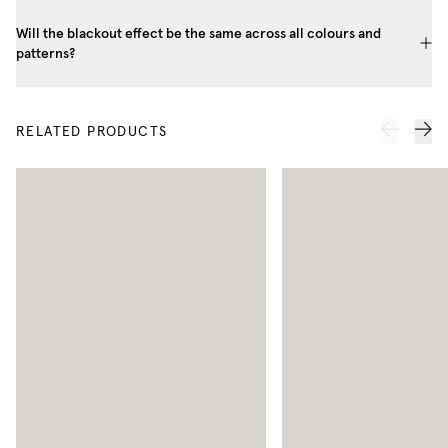
Will the blackout effect be the same across all colours and
patterns?
RELATED PRODUCTS