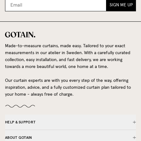
SIGN ME UP
Made-to-measure curtains, made easy. Tailored to your exact
measurements in our atelier in Sweden. With a carefully curated
collection, easy installation, and fast delivery, we are working
towards a more beautiful world, one home at a time.
Our curtain experts are with you every step of the way, offering
inspiration, advice, and a fully customized curtain plan tailored to
your home - always free of charge.
HELP & SUPPORT
ABOUT GOTAIN