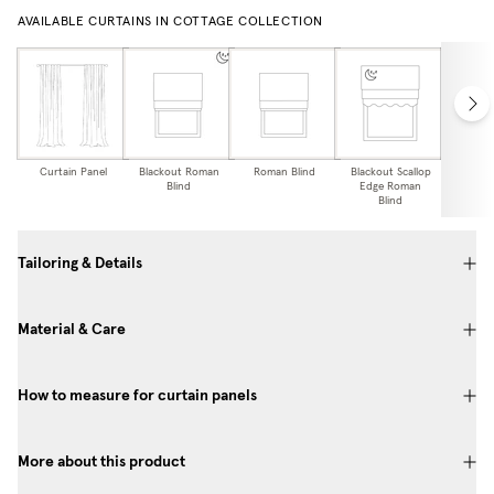
AVAILABLE CURTAINS IN COTTAGE COLLECTION
Curtain Panel
Blackout Roman
Roman Blind
Blackout Scallop
Scallo
Blind
Edge Roman
Bl
Blind
Tailoring & Details
Material & Care
How to measure for curtain panels
More about this product