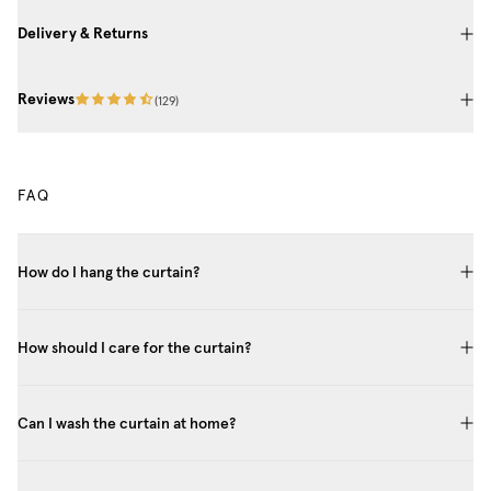
Delivery & Returns
Reviews
(
129
)
FAQ
How do I hang the curtain?
How should I care for the curtain?
Can I wash the curtain at home?