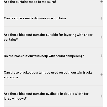
Are the curtains made to measure?
Can I return a made-to-measure curtain?
Are these blackout curtains suitable for layering with sheer
curtains?
Do the blackout curtains help with sound dampening?
Can these blackout curtains be used on both curtain tracks
and rods?
Are these blackout curtains available in double width for
large windows?