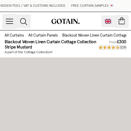
IDDEN FEES / VAT & CUSTOMS INCLUDED
•
FREE CURTAIN SAMPLES 💌
count
All Curtains
/
All Curtain Panels
/
Blackout Woven Linen Curtain Cottage C
Blackout Woven Linen Curtain Cottage Collection
£300
From
Stripe Mustard
(
129
)
A part of the Cottage Collection!