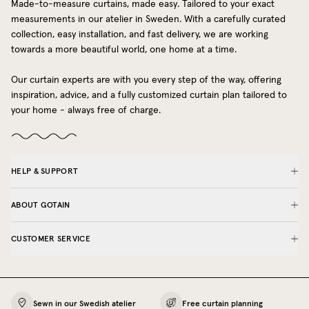
Made-to-measure curtains, made easy. Tailored to your exact
measurements in our atelier in Sweden. With a carefully curated
collection, easy installation, and fast delivery, we are working
towards a more beautiful world, one home at a time.
Our curtain experts are with you every step of the way, offering
inspiration, advice, and a fully customized curtain plan tailored to
your home - always free of charge.
HELP & SUPPORT
ABOUT GOTAIN
CUSTOMER SERVICE
Sewn in our Swedish atelier
Free curtain planning