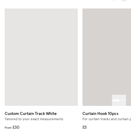
Custom Curtain Track
White
Curtain Hook 10pcs
Tailored to your exact measurements
For curtain tracks and curtain 
£30
£5
From