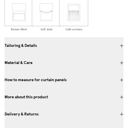
Roman Blind
Soft style
Café curtains
Tailoring & Details
Material & Care
How to measure for curtain panels
More about this product
Delivery & Returns