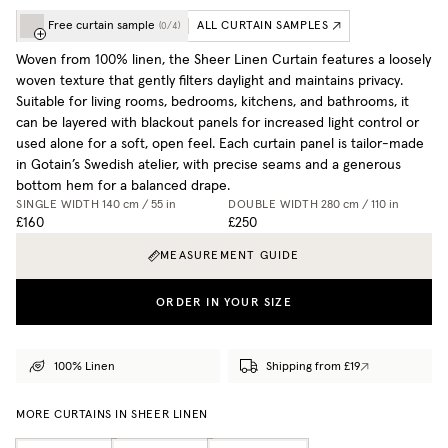
Free curtain sample
ALL CURTAIN SAMPLES
(
0
/
4
)
Woven from 100% linen, the Sheer Linen Curtain features a loosely
woven texture that gently filters daylight and maintains privacy.
Suitable for living rooms, bedrooms, kitchens, and bathrooms, it
can be layered with blackout panels for increased light control or
used alone for a soft, open feel. Each curtain panel is tailor-made
in Gotain’s Swedish atelier, with precise seams and a generous
bottom hem for a balanced drape.
SINGLE WIDTH
140 cm / 55 in
DOUBLE WIDTH
280 cm / 110 in
£160
£250
MEASUREMENT GUIDE
ORDER IN YOUR SIZE
100% Linen
Shipping from £19
MORE CURTAINS IN SHEER LINEN