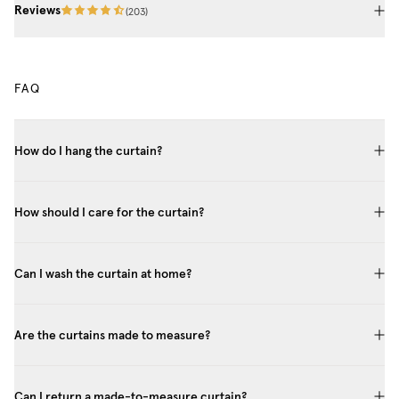
Reviews
(
203
)
FAQ
How do I hang the curtain?
How should I care for the curtain?
Can I wash the curtain at home?
Are the curtains made to measure?
Can I return a made-to-measure curtain?