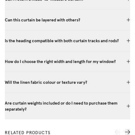
Can this curtain be layered with others?
Is the heading compatible with both curtain tracks and rods?
How do I choose the right width and length for my window?
Will the linen fabric colour or texture vary?
Are curtain weights included or do I need to purchase them
separately?
RELATED PRODUCTS