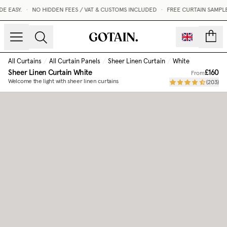
 EASY.
•
NO HIDDEN FEES / VAT & CUSTOMS INCLUDED
•
FREE CURTAIN SAMPLE
count
All Curtains
/
All Curtain Panels
/
Sheer Linen Curtain
/
White
Sheer Linen Curtain
White
£160
From
Welcome the light with sheer linen curtains
(
203
)