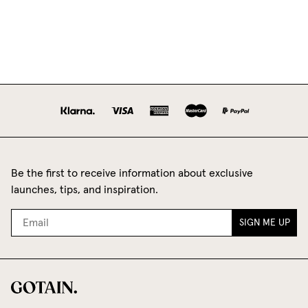
Be the first to receive information about exclusive
launches, tips, and inspiration.
SIGN ME UP