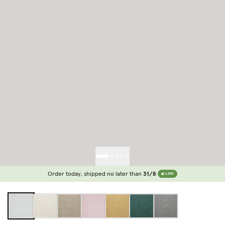
Order today, shipped no later than
31/8
LIVE