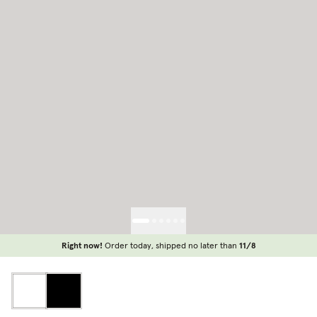
Right now!
Order today, shipped no later than
11/8