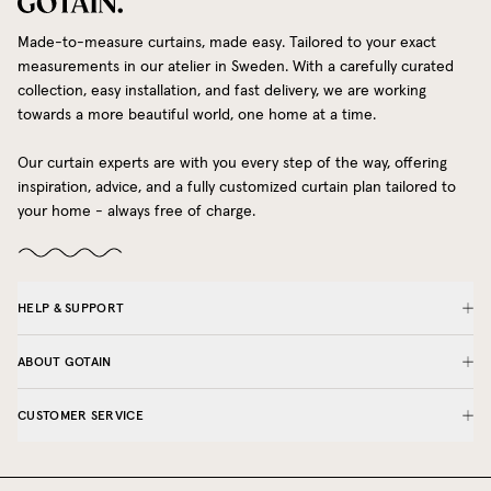
Made-to-measure curtains, made easy. Tailored to your exact
measurements in our atelier in Sweden. With a carefully curated
collection, easy installation, and fast delivery, we are working
towards a more beautiful world, one home at a time.
Our curtain experts are with you every step of the way, offering
inspiration, advice, and a fully customized curtain plan tailored to
your home - always free of charge.
HELP & SUPPORT
ABOUT GOTAIN
CUSTOMER SERVICE