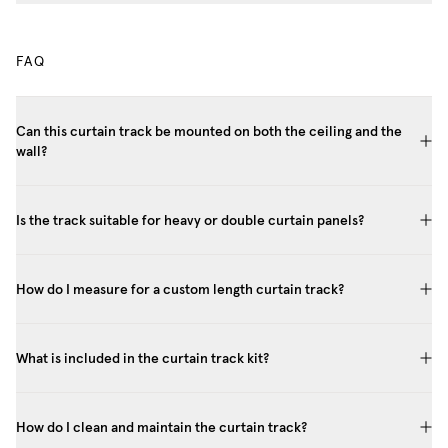
FAQ
Can this curtain track be mounted on both the ceiling and the
wall?
Is the track suitable for heavy or double curtain panels?
How do I measure for a custom length curtain track?
What is included in the curtain track kit?
How do I clean and maintain the curtain track?