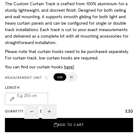
The Custom Curtain Track is crafted from 100% aluminium for a
sturdy, lightweight, and discreet finish. Designed for both ceiling
and wall mounting, it supports smooth gliding for both light and
heavy curtain panels and can be configured for single or double
track installations. Each track is cut to your exact measurements
and delivered as a complete kit with all mounting accessories for
straightforward installation.
Please note that curtain hooks need to be purchased separately.
For curtain track, low curtain hooks are required.
You can find our curtain hooks
here!
cm
in
MEASUREMENT UNIT
LENGTH
E.g. 250
cm
£30
QUANTITY
ADD TO CART