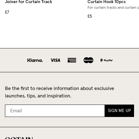
Joiner for Curtain Track
Curtain Hook 10pcs
For curtain tracks and curtain 
£7
£5
Be the first to receive information about exclusive
launches, tips, and inspiration.
SIGN ME UP