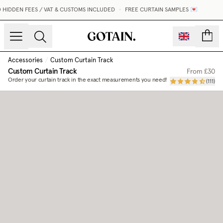
HIDDEN FEES / VAT & CUSTOMS INCLUDED
•
FREE CURTAIN SAMPLES 💌
count
Accessories
/
Custom Curtain Track
Custom Curtain Track
From
£30
Order your curtain track in the exact measurements you need!
(
111
)