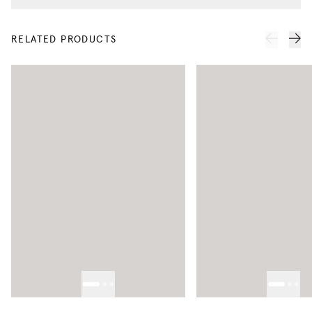
RELATED PRODUCTS