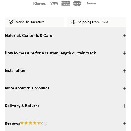
Made-to-measure
Shipping from £19
Material, Contents & Care
How to measure for a custom length curtain track
Installation
More about this product
Delivery & Returns
Reviews
(
111
)