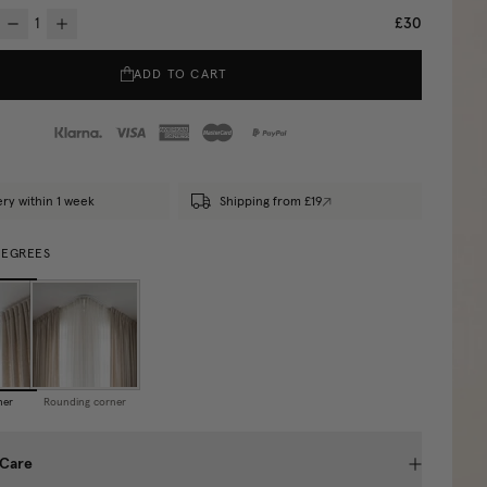
£30
ADD TO CART
ery within 1 week
Shipping from £19
DEGREES
ner
Rounding corner
 Care