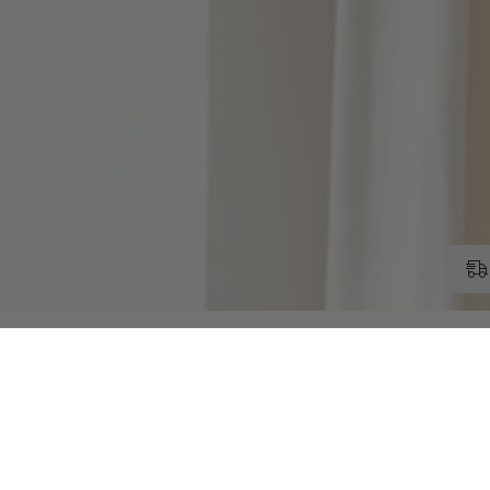
RELATED PRODUCTS