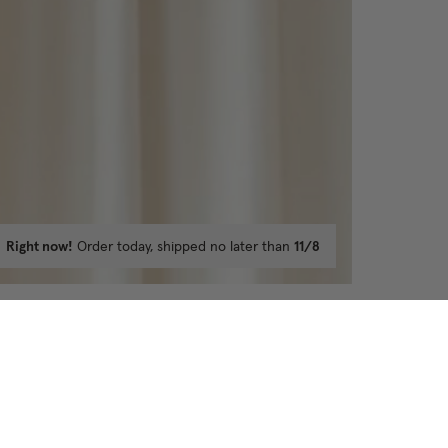
Right now!
Order today, shipped no later than
11/8