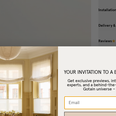
Installatio
Delivery &
Reviews
YOUR INVITATION TO A
Get exclusive previews, int
experts, and a behind-the
Gotain universe 