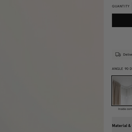
QUANTITY
Deliv
ANGLE 90 
Inside cor
Material &