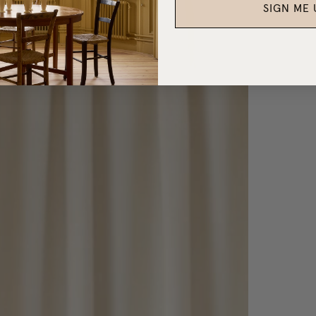
SIGN ME 