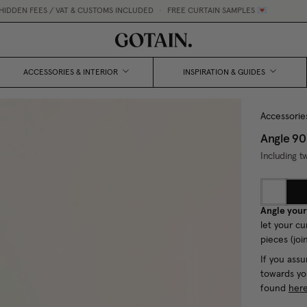
 / VAT & CUSTOMS INCLUDED
•
FREE CURTAIN SAMPLES 💌
ACCESSORIES & INTERIOR
INSPIRATION & GUIDES
Accessorie
Angle 90
Including t
Angle your
let your cu
pieces (joi
If you assu
towards yo
found
her