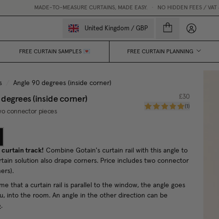
MADE-TO-MEASURE CURTAINS, MADE EASY.
•
NO HIDDEN FEES / VAT & CUSTOMS
My accou
United Kingdom
/
GBP
FREE CURTAIN SAMPLES 💌
FREE CURTAIN PLANNING
s
/
Angle 90 degrees (inside corner)
 degrees (inside corner)
£30
(
1
)
wo connector pieces
 curtain track!
Combine Gotain's curtain rail with this angle to
rtain solution also drape corners. Price includes two connector
ners).
me that a curtain rail is parallel to the window, the angle goes
u, into the room. An angle in the other direction can be
e
.