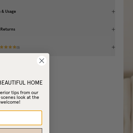
n & Usage
 Returns
(
1
)
 BEAUTIFUL HOME
erior tips from our
-scenes look at the
– welcome!