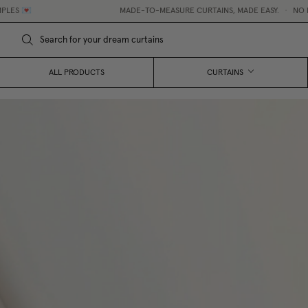
MADE-TO-MEASURE CURTAINS, MADE EASY.
•
NO HIDDEN FEES
ALL PRODUCTS
CURTAINS