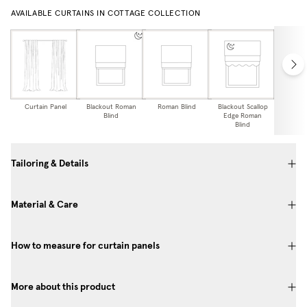
AVAILABLE CURTAINS IN COTTAGE COLLECTION
Curtain Panel
Blackout Roman
Roman Blind
Blackout Scallop
Scallo
Blind
Edge Roman
Bl
Blind
Tailoring & Details
Material & Care
How to measure for curtain panels
More about this product