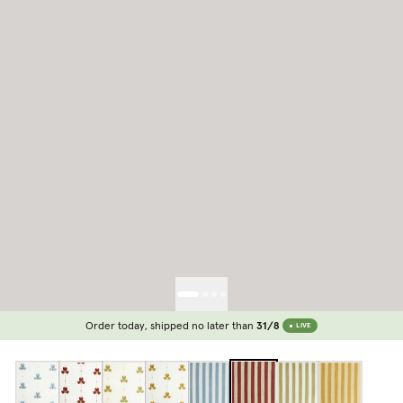
Order today, shipped no later than
31/8
LIVE