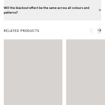
Will the blackout effect be the same across all colours and
patterns?
RELATED PRODUCTS