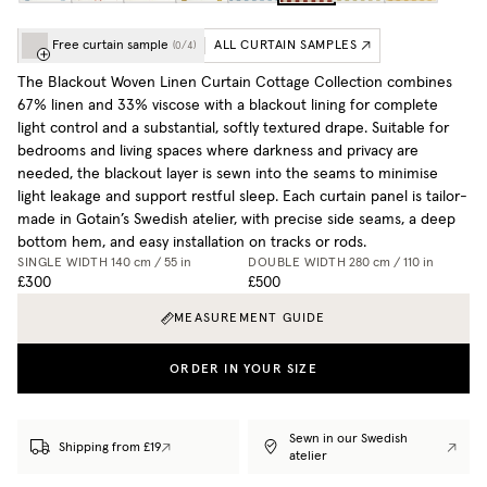
Free curtain sample
ALL CURTAIN SAMPLES
(
0
/
4
)
The Blackout Woven Linen Curtain Cottage Collection combines
67% linen and 33% viscose with a blackout lining for complete
light control and a substantial, softly textured drape. Suitable for
bedrooms and living spaces where darkness and privacy are
needed, the blackout layer is sewn into the seams to minimise
light leakage and support restful sleep. Each curtain panel is tailor-
made in Gotain’s Swedish atelier, with precise side seams, a deep
bottom hem, and easy installation on tracks or rods.
SINGLE WIDTH
140 cm / 55 in
DOUBLE WIDTH
280 cm / 110 in
£300
£500
MEASUREMENT GUIDE
ORDER IN YOUR SIZE
Sewn in our Swedish
Shipping from £19
atelier