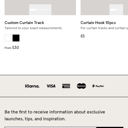
Custom Curtain Track
Curtain Hook 10pcs
Tailored to your exact measurements
For curtain tracks and curtain 
£5
£30
From
Be the first to receive information about exclusive
launches, tips, and inspiration.