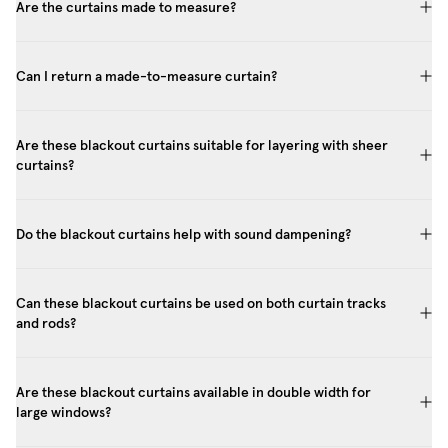
Are the curtains made to measure?
Can I return a made-to-measure curtain?
Are these blackout curtains suitable for layering with sheer
curtains?
Do the blackout curtains help with sound dampening?
Can these blackout curtains be used on both curtain tracks
and rods?
Are these blackout curtains available in double width for
large windows?