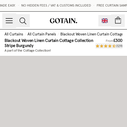
DE EASY.
•
NO HIDDEN FEES / VAT & CUSTOMS INCLUDED
•
FREE CURTAIN SAMP
count
All Curtains
/
All Curtain Panels
/
Blackout Woven Linen Curtain Cottage C
Blackout Woven Linen Curtain Cottage Collection
£300
From
Stripe Burgundy
(
129
)
A part of the Cottage Collection!