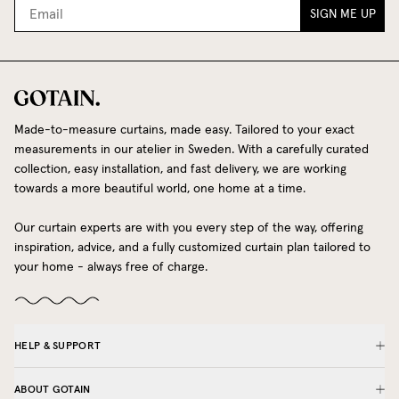
SIGN ME UP
Made-to-measure curtains, made easy. Tailored to your exact
measurements in our atelier in Sweden. With a carefully curated
collection, easy installation, and fast delivery, we are working
towards a more beautiful world, one home at a time.
Our curtain experts are with you every step of the way, offering
inspiration, advice, and a fully customized curtain plan tailored to
your home - always free of charge.
HELP & SUPPORT
ABOUT GOTAIN