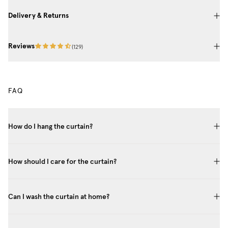
Delivery & Returns
Reviews
(
129
)
FAQ
How do I hang the curtain?
How should I care for the curtain?
Can I wash the curtain at home?