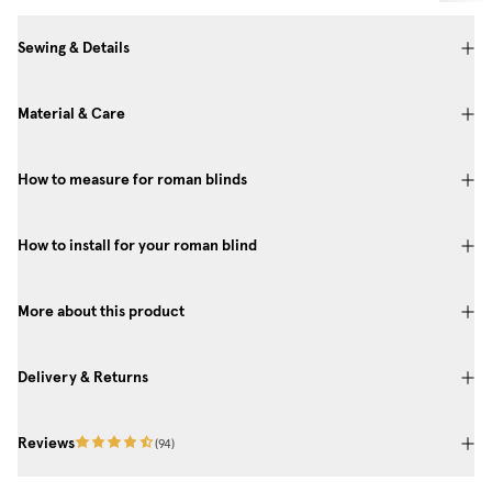
Sewing & Details
Material & Care
How to measure for roman blinds
How to install for your roman blind
More about this product
Delivery & Returns
Reviews
(
94
)