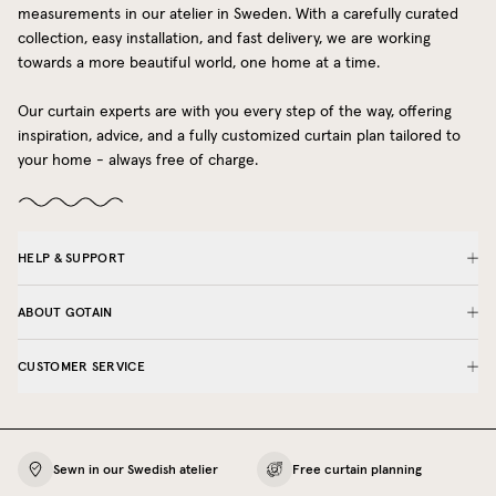
measurements in our atelier in Sweden. With a carefully curated
collection, easy installation, and fast delivery, we are working
towards a more beautiful world, one home at a time.
Our curtain experts are with you every step of the way, offering
inspiration, advice, and a fully customized curtain plan tailored to
your home - always free of charge.
HELP & SUPPORT
ABOUT GOTAIN
CUSTOMER SERVICE
Sewn in our Swedish atelier
Free curtain planning