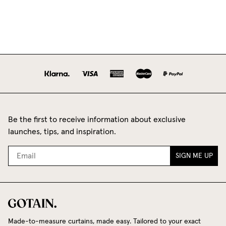
Be the first to receive information about exclusive
launches, tips, and inspiration.
SIGN ME UP
Made-to-measure curtains, made easy. Tailored to your exact