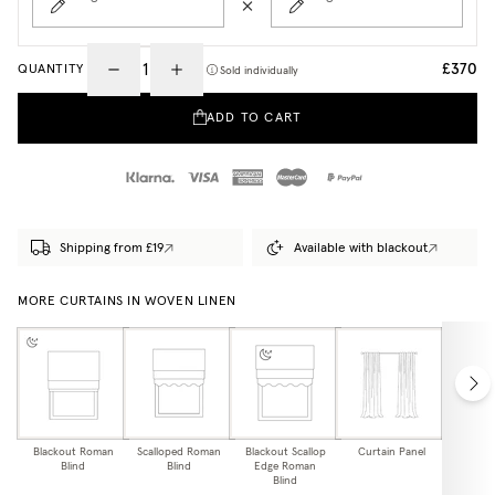
£370
QUANTITY
Sold individually
ADD TO CART
Shipping from £19
Available with blackout
MORE CURTAINS IN WOVEN LINEN
Blackout Roman
Scalloped Roman
Blackout Scallop
Curtain Panel
Blackou
Blind
Blind
Edge Roman
Pa
Blind