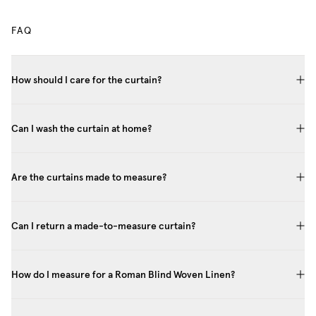
FAQ
How should I care for the curtain?
Can I wash the curtain at home?
Are the curtains made to measure?
Can I return a made-to-measure curtain?
How do I measure for a Roman Blind Woven Linen?