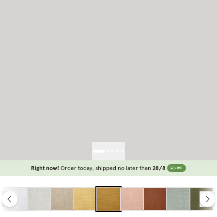
Right now!
Order today, shipped no later than
28/8
LIVE