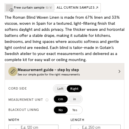
Free curtain sample
ALL CURTAIN SAMPLES
(
0
/
4
)
The Roman Blind Woven Linen is made from 67% linen and 33%
viscose, woven in Spain for a textured, light-filtering finish that
softens daylight and adds privacy. The thicker weave and horizontal
battens offer a stable drape, making it suitable for kitchens,
bedrooms, and living spaces where acoustic softness and gentle
light control are needed. Each blind is tailor-made in Gotain’s
Swedish atelier to your exact measurements and delivered as a
complete kit for easy wall or ceiling mounting.
Measurement guide - step by step
See our simple guide for the right measurements
Left
Right
CORD SIDE
cm
in
MEASUREMENT UNIT
No
Yes
BLACKOUT LINING
WIDTH
LENGTH
E.g. 120
cm
E.g. 250
cm