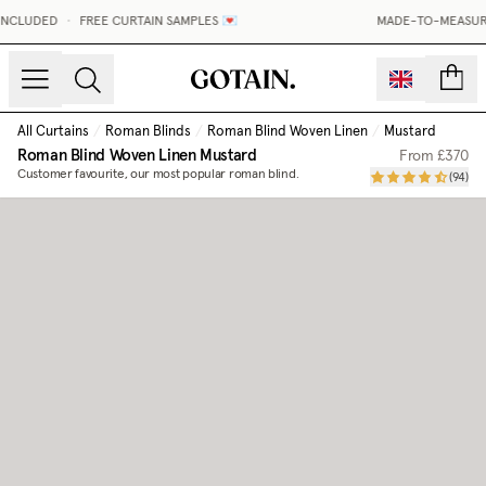
INCLUDED
•
FREE CURTAIN SAMPLES 💌
MADE-TO-MEASURE 
count
All Curtains
/
Roman Blinds
/
Roman Blind Woven Linen
/
Mustard
Roman Blind Woven Linen
Mustard
From
£370
Customer favourite, our most popular roman blind.
(
94
)