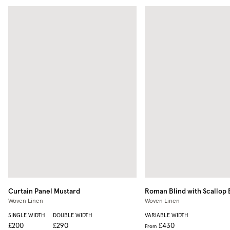
Curtain Panel
Mustard
Roman Blind with Scallop
Woven Linen
Woven Linen
SINGLE WIDTH
DOUBLE WIDTH
VARIABLE WIDTH
£200
£290
£430
From