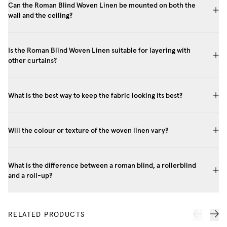
Can the Roman Blind Woven Linen be mounted on both the
wall and the ceiling?
Is the Roman Blind Woven Linen suitable for layering with
other curtains?
What is the best way to keep the fabric looking its best?
Will the colour or texture of the woven linen vary?
What is the difference between a roman blind, a rollerblind
and a roll-up?
RELATED PRODUCTS